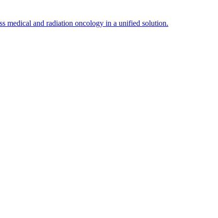
edical and radiation oncology in a unified solution.