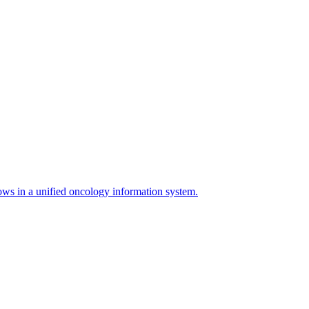
s in a unified oncology information system.