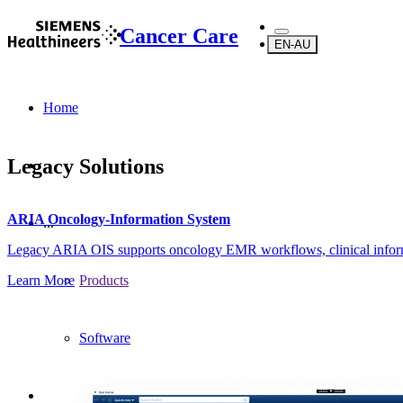
Cancer Care
EN-AU
Home
Legacy Solutions
ARIA Oncology-Information System
...
Legacy ARIA OIS supports oncology EMR workflows, clinical inform
Learn More
Products
Software