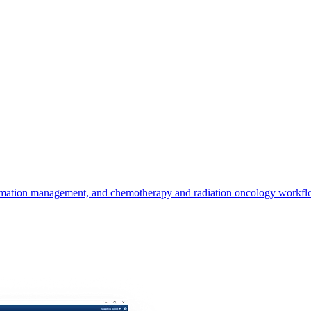
ation management, and chemotherapy and radiation oncology workflow