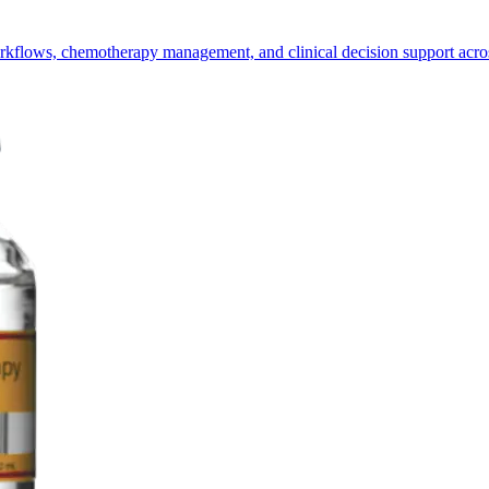
ows, chemotherapy management, and clinical decision support across m