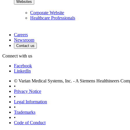
Websites
Corporate Website
Healthcare Professionals
Careers
Newsroom
Contact us
Connect with us
Facebook
LinkedIn
© Varian Medical Systems, Inc. - A Siemens Healthineers Co
•
Privacy Notice
•
Legal Information
•
Trademarks
•
Code of Conduct