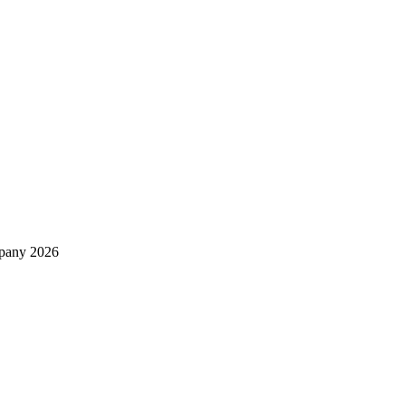
mpany 2026