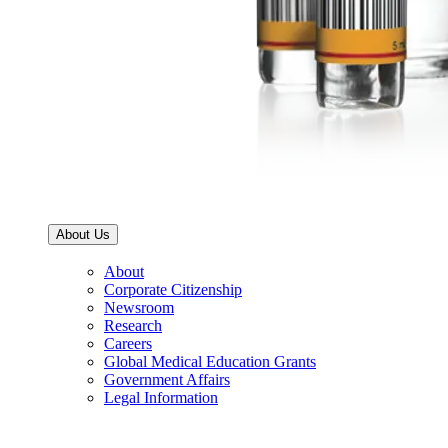
About Us
About
Corporate Citizenship
Newsroom
Research
Careers
Global Medical Education Grants
Government Affairs
Legal Information