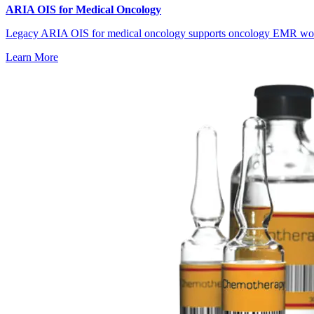
ARIA OIS for Medical Oncology
Legacy ARIA OIS for medical oncology supports oncology EMR workfl
Learn More