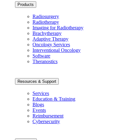
Products
Radiosurgery
Radiotherapy
Imaging for Radiotherapy
Brachytherapy
Adaptive Therapy
Oncology Services
Interventional Oncology
Software
Theranostics
Resources & Support
Services
Education & Training
Blogs
Events
Reimbursement
Cybersecurity