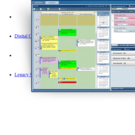
Digital Oncology
Legacy Solutions