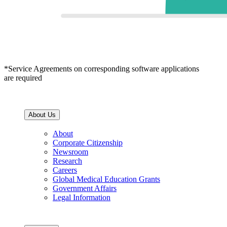
*Service Agreements on corresponding software applications
are required
About Us
About
Corporate Citizenship
Newsroom
Research
Careers
Global Medical Education Grants
Government Affairs
Legal Information