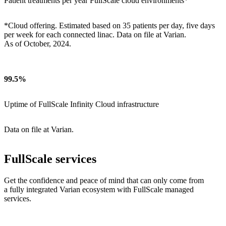
Patient treatments per year FullScale cloud environments*
*Cloud offering. Estimated based on 35 patients per day, five days
per week for each connected linac. Data on file at Varian.
As of October, 2024.
99.5%
Uptime of FullScale Infinity Cloud infrastructure
Data on file at Varian.
FullScale services
Get the confidence and peace of mind that can only come from
a fully integrated Varian ecosystem with FullScale managed
services.