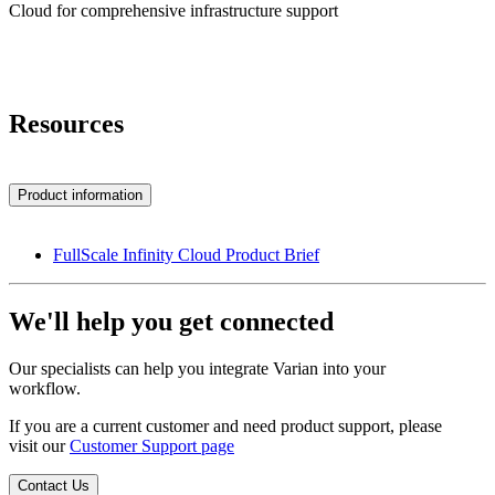
Cloud for comprehensive infrastructure support
Resources
Product information
FullScale Infinity Cloud Product Brief
We'll help you get connected
Our specialists can help you integrate Varian into your
workflow.
If you are a current customer and need product support, please
visit our
Customer Support page
Contact Us