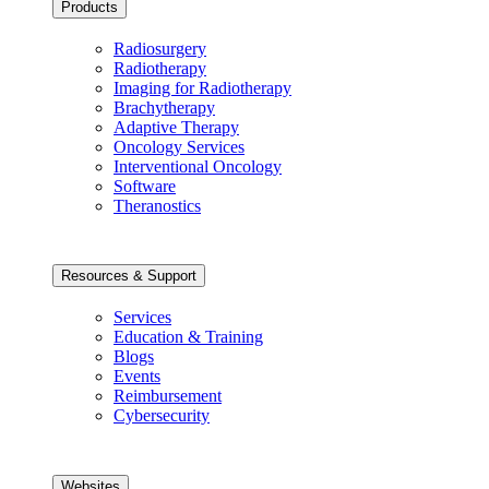
Products
Radiosurgery
Radiotherapy
Imaging for Radiotherapy
Brachytherapy
Adaptive Therapy
Oncology Services
Interventional Oncology
Software
Theranostics
Resources & Support
Services
Education & Training
Blogs
Events
Reimbursement
Cybersecurity
Websites