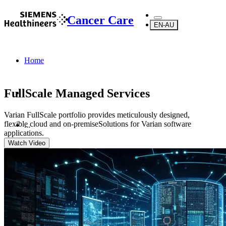
Cancer Care
EN-AU
Home
FullScale Managed Services
Varian FullScale portfolio provides meticulously designed,
flexible cloud and on-premiseSolutions for Varian software
...
applications.
Watch Video
Products
Software