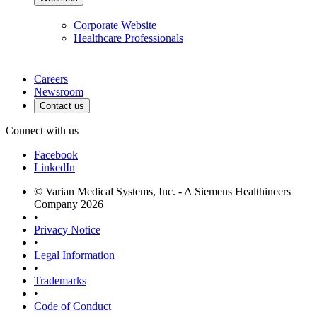
Corporate Website
Healthcare Professionals
Careers
Newsroom
Contact us
Connect with us
Facebook
LinkedIn
© Varian Medical Systems, Inc. - A Siemens Healthineers
Company 2026
•
Privacy Notice
•
Legal Information
•
Trademarks
•
Code of Conduct