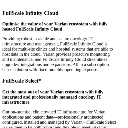
FullScale Infinity Cloud
Optimise the value of your Varian ecosystem with fully
hosted FullScale Infinity Cloud
Providing robust, scalable and secure oncology IT
infrastructure and management, FullScale Infinity Cloud is
ideal for multi-site clinics and hospital systems that are able to
host data in the cloud. Varian provides proactive monitoring
and maintenance, and FullScale Infinity Cloud streamlines
upgrades, integrations and expansions. All in a subscription-
based solution with fixed monthly operating expense.
FullScale Select*
Get the most out of your Varian ecosystem with fully
integrated and professionally managed oncology IT
infrastructure
Our on-premise, clinic owned IT infrastructure for Varian
applications and patient data—professionally architected,
configured, installed and managed by Varian—FullScale Select
is designed to be both robust and flexible in meeting clinic