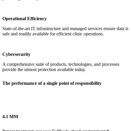
Operational Efficiency
State-of-the-art IT infrastructure and managed services ensure data is
safe and readily available for efficient clinic operations.
Cybersecurity
A comprehensive suite of products, technologies, and processes
provide the utmost protection available today.
The performance of a single point of responsibility
4.1 MM