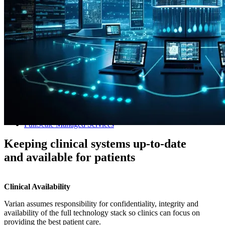
Managed Services
FullScale Managed Services
Keeping clinical systems up-to-date
and available for patients
Clinical Availability
Varian assumes responsibility for confidentiality, integrity and
availability of the full technology stack so clinics can focus on
providing the best patient care.