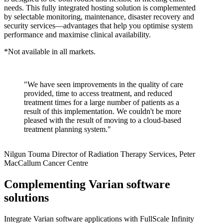
needs. This fully integrated hosting solution is complemented
by selectable monitoring, maintenance, disaster recovery and
security services—advantages that help you optimise system
performance and maximise clinical availability.
*Not available in all markets.
"We have seen improvements in the quality of care
provided, time to access treatment, and reduced
treatment times for a large number of patients as a
result of this implementation. We couldn't be more
pleased with the result of moving to a cloud-based
treatment planning system."
Nilgun Touma
Director of Radiation Therapy Services, Peter
MacCallum Cancer Centre
Complementing Varian software
solutions
Integrate Varian software applications with FullScale Infinity