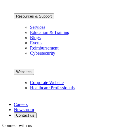
Resources & Support
Services
Education & Training
Blogs
Events
Reimbursement
Cybersecurity
Websites
Corporate Website
Healthcare Professionals
Careers
Newsroom
Contact us
Connect with us