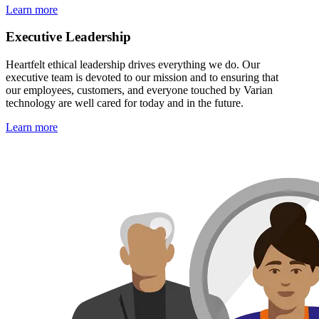
Learn more
Executive Leadership
Heartfelt ethical leadership drives everything we do. Our
executive team is devoted to our mission and to ensuring that
our employees, customers, and everyone touched by Varian
technology are well cared for today and in the future.
Learn more