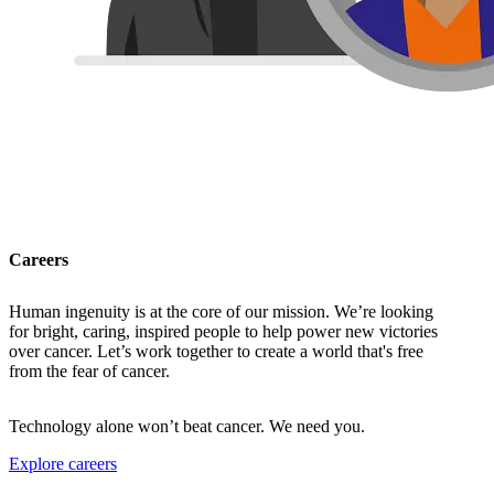
Careers
Human ingenuity is at the core of our mission. We’re looking
for bright, caring, inspired people to help power new victories
over cancer. Let’s work together to create a world that's free
from the fear of cancer.
Technology alone won’t beat cancer. We need you.
Explore careers