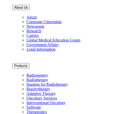
About Us
About
Corporate Citizenship
Newsroom
Research
Careers
Global Medical Education Grants
Government Affairs
Legal Information
Products
Radiosurgery
Radiotherapy
Imaging for Radiotherapy
Brachytherapy
Adaptive Therapy
Oncology Services
Interventional Oncology
Software
Theranostics