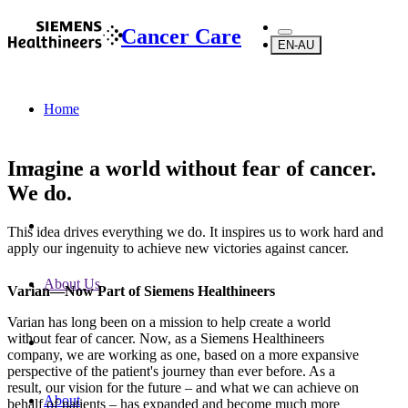
Cancer Care
EN-AU
Home
Imagine a world without fear of cancer.
We do.
This idea drives everything we do. It inspires us to work hard and
apply our ingenuity to achieve new victories against cancer.
About Us
Varian—Now Part of Siemens Healthineers
Varian has long been on a mission to help create a world
without fear of cancer. Now, as a Siemens Healthineers
company, we are working as one, based on a more expansive
perspective of the patient's journey than ever before. As a
result, our vision for the future – and what we can achieve on
About
behalf of patients – has expanded and become much more