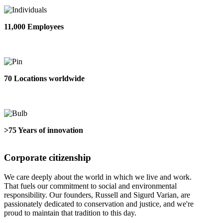
11,000 Employees
70 Locations worldwide
>75 Years of innovation
Corporate citizenship
We care deeply about the world in which we live and work.
That fuels our commitment to social and environmental
responsibility. Our founders, Russell and Sigurd Varian, are
passionately dedicated to conservation and justice, and we're
proud to maintain that tradition to this day.