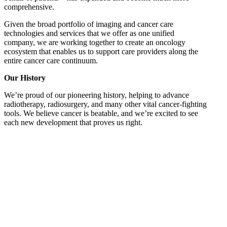
comprehensive.
Given the broad portfolio of imaging and cancer care
technologies and services that we offer as one unified
company, we are working together to create an oncology
ecosystem that enables us to support care providers along the
entire cancer care continuum.
Our History
We’re proud of our pioneering history, helping to advance
radiotherapy, radiosurgery, and many other vital cancer-fighting
tools. We believe cancer is beatable, and we’re excited to see
each new development that proves us right.