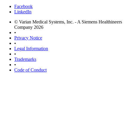
Facebook
LinkedIn
© Varian Medical Systems, Inc. - A Siemens Healthineers
Company 2026
•
Privacy Notice
•
Legal Information
•
Trademarks
•
Code of Conduct