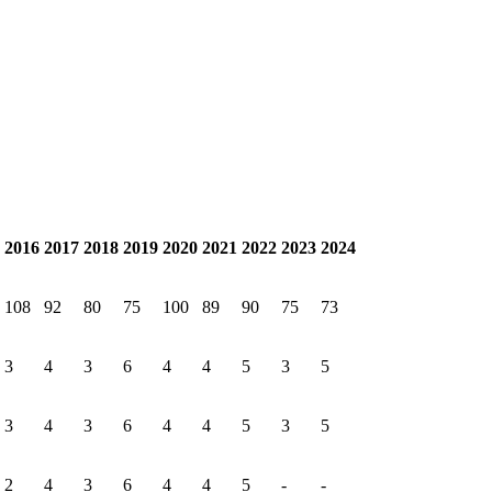
2016
2017
2018
2019
2020
2021
2022
2023
2024
108
92
80
75
100
89
90
75
73
3
4
3
6
4
4
5
3
5
3
4
3
6
4
4
5
3
5
2
4
3
6
4
4
5
-
-