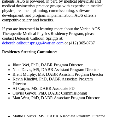
patients. AOS is powered, in part, by medical physicists and
medical dosimetrists practice groups with expertise in medical
physics, treatment planning, commissioning, software
development, and program implementation. AOS offers a
competitive salary and benefits.
If you are interested in learning more about the Varian AOS
Therapeutic Medical Physics Residency Program, please
contact Deborah Calhoun-Spriggs at:
deborah.calhounspriggs@varian.com
or (412) 365-0737
Residency Steering Committee:
Jikun Wei, PhD, DABR Program Director
Nate Davis, MS, DABR Assistant Program Director
Brent Murphy, MS, DABR Assistant Program Director
Kevin Khadivi, PhD, DABR Associate Program
Director
AJ Carper, MS, DABR Associate PD
Olivier Gayou, PhD, DABR Commissioning
Matt West, PhD, DABR Associate Program Director
Mattie Loucks, MS, DABR Associate Program Director