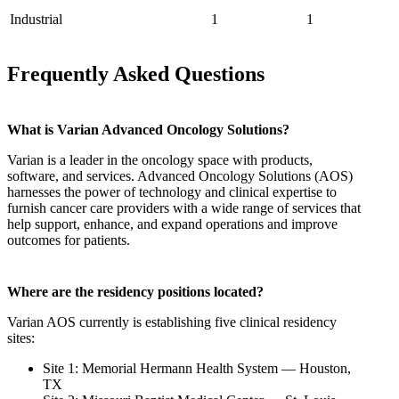
Industrial
1
1
Frequently Asked Questions
What is Varian Advanced Oncology Solutions?
Varian is a leader in the oncology space with products,
software, and services. Advanced Oncology Solutions (AOS)
harnesses the power of technology and clinical expertise to
furnish cancer care providers with a wide range of services that
help support, enhance, and expand operations and improve
outcomes for patients.
Where are the residency positions located?
Varian AOS currently is establishing five clinical residency
sites:
Site 1: Memorial Hermann Health System — Houston,
TX