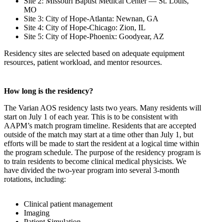
Site 2: Missouri Baptist Medical Center — St. Louis,
MO
Site 3: City of Hope-Atlanta: Newnan, GA
Site 4: City of Hope-Chicago: Zion, IL
Site 5: City of Hope-Phoenix: Goodyear, AZ
Residency sites are selected based on adequate equipment
resources, patient workload, and mentor resources.
How long is the residency?
The Varian AOS residency lasts two years. Many residents will
start on July 1 of each year. This is to be consistent with
AAPM’s match program timeline. Residents that are accepted
outside of the match may start at a time other than July 1, but
efforts will be made to start the resident at a logical time within
the program schedule. The purpose of the residency program is
to train residents to become clinical medical physicists. We
have divided the two-year program into several 3-month
rotations, including:
Clinical patient management
Imaging
Patient Simulation