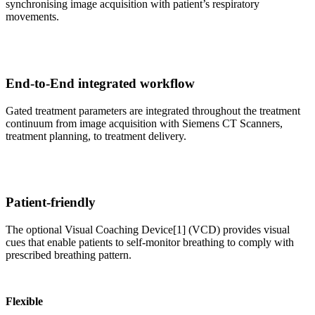
synchronising image acquisition with patient’s respiratory
movements.
End-to-End integrated workflow
Gated treatment parameters are integrated throughout the treatment
continuum from image acquisition with Siemens CT Scanners,
treatment planning, to treatment delivery.
Patient-friendly
The optional Visual Coaching Device[1] (VCD) provides visual
cues that enable patients to self-monitor breathing to comply with
prescribed breathing pattern.
Flexible