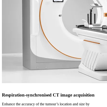
Real-Time Tracking and Motion Management
Respiratory Gating for Scanners
Respiration-synchronised CT image acquisition
Enhance the accuracy of the tumour’s location and size by