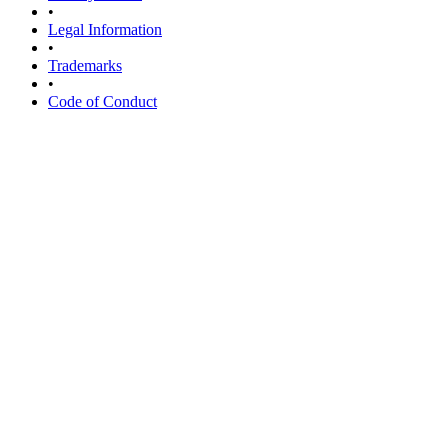
•
Legal Information
•
Trademarks
•
Code of Conduct