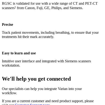
RGSC is validated for use with a wide range of CT and PET-CT
2
scanners
from Canon, Fuji, GE, Philips, and Siemens.
Precise
Track patient movements, including breathing, to ensure that your
treatments hit their mark accurately.
Easy to learn and use
Intuitive user interface and integrated with Siemens scanners
workstation.
We'll help you get connected
Our specialists can help you integrate Varian into your
workflow.
If you are a current customer and need product support, please