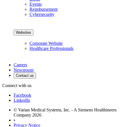
Events
Reimbursement
Cybersecurity
Websites
Corporate Website
Healthcare Professionals
Careers
Newsroom
Contact us
Connect with us
Facebook
LinkedIn
© Varian Medical Systems, Inc. - A Siemens Healthineers
Company 2026
•
Privacy Notice