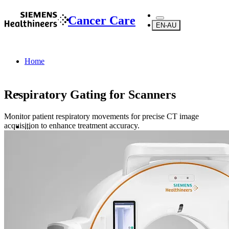
Cancer Care
EN-AU
Home
Respiratory Gating for Scanners
Monitor patient respiratory movements for precise CT image
acquisition to enhance treatment accuracy.
...
Products
Radiotherapy