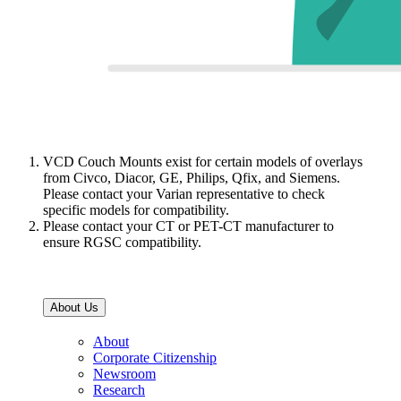
VCD Couch Mounts exist for certain models of overlays
from Civco, Diacor, GE, Philips, Qfix, and Siemens.
Please contact your Varian representative to check
specific models for compatibility.
Please contact your CT or PET-CT manufacturer to
ensure RGSC compatibility.
About Us
About
Corporate Citizenship
Newsroom
Research