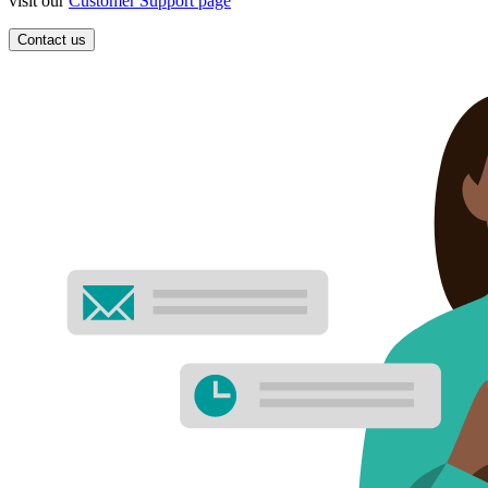
visit our
Customer Support page
Contact us