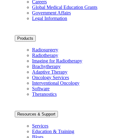
Careers
Global Medical Education Grants
Government Affairs
Legal Information
Products
Radiosurgery
Radiotherapy
Imaging for Radiotherapy
Brachytherapy
Adaptive Therapy
Oncology Services
Interventional Oncology
Software
Theranostics
Resources & Support
Services
Education & Training
Blogs