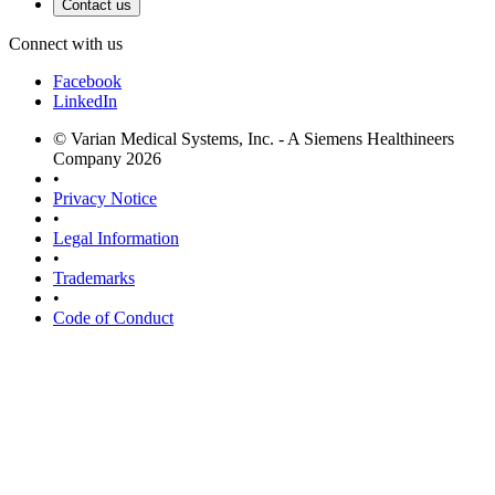
Contact us
Connect with us
Facebook
LinkedIn
© Varian Medical Systems, Inc. - A Siemens Healthineers
Company 2026
•
Privacy Notice
•
Legal Information
•
Trademarks
•
Code of Conduct