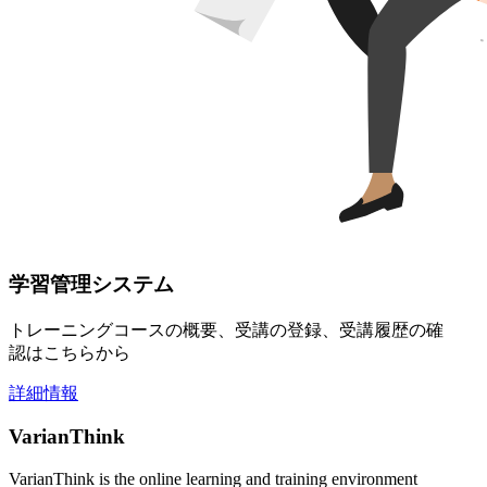
学習管理システム
トレーニングコースの概要、受講の登録、受講履歴の確
認はこちらから
詳細情報
VarianThink
VarianThink is the online learning and training environment