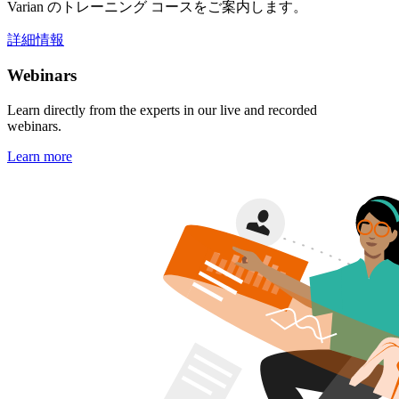
Varian のトレーニング コースをご案内します。
詳細情報
Webinars
Learn directly from the experts in our live and recorded
webinars.
Learn more