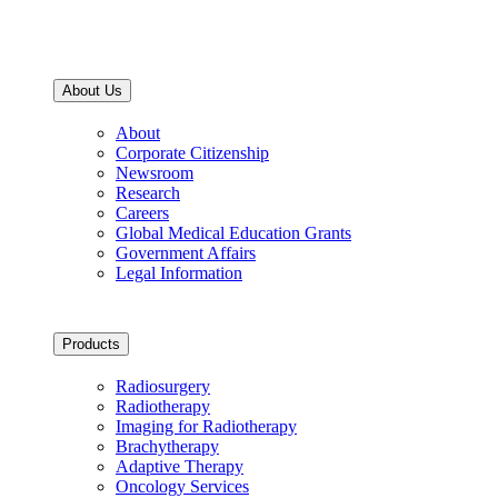
About Us
About
Corporate Citizenship
Newsroom
Research
Careers
Global Medical Education Grants
Government Affairs
Legal Information
Products
Radiosurgery
Radiotherapy
Imaging for Radiotherapy
Brachytherapy
Adaptive Therapy
Oncology Services