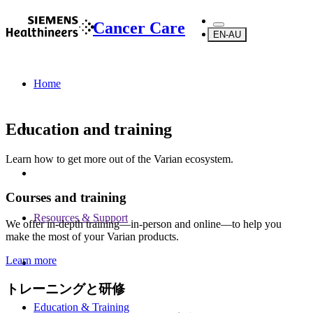
Cancer Care
EN-AU
Home
Education and training
Learn how to get more out of the Varian ecosystem.
Courses and training
Resources & Support
We offer in-depth training—in-person and online—to help you
make the most of your Varian products.
Learn more
トレーニングと研修
Education & Training