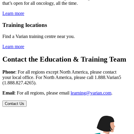
that’s open for all oncology, all the time.
Learn more
Training locations
Find a Varian training centre near you.
Learn more
Contact the Education & Training Team
Phone
: For all regions except North America, please contact
your local office. For North America, please call 1.888.Varian5
(1.888.827.4265).
Email
: For all regions, please email
learning@varian.com
.
Contact Us