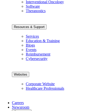
Interventional Oncology
Software
Theranostics
Resources & Support
Services
Education & Training
Blogs
Events
Reimbursement
Cybersecurity
Websites
Corporate Website
Healthcare Professionals
Careers
Newsroom