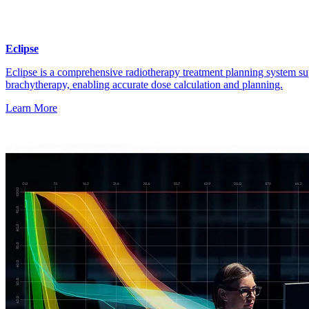
Eclipse
Eclipse is a comprehensive radiotherapy treatment planning system su
brachytherapy, enabling accurate dose calculation and planning.
Learn More