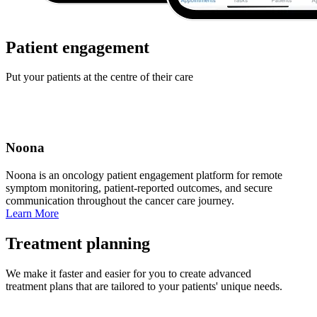
Patient engagement
Put your patients at the centre of their care
Noona
Noona is an oncology patient engagement platform for remote
symptom monitoring, patient‑reported outcomes, and secure
communication throughout the cancer care journey.
Learn More
Treatment planning
We make it faster and easier for you to create advanced
treatment plans that are tailored to your patients' unique needs.