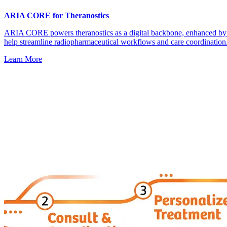
ARIA CORE for Theranostics
ARIA CORE powers theranostics as a digital backbone, enhanced 
help streamline radiopharmaceutical workflows and care coordination
Learn More