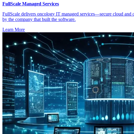
FullScale Managed Services
FullScale delivers oncology IT managed services—secure cloud and on
by the company that built the software.
Learn More