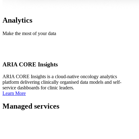
Analytics
Make the most of your data
ARIA CORE Insights
ARIA CORE Insights is a cloud-native oncology analytics
platform delivering clinically organised data models and self-
service dashboards for clinic leaders.
Learn More
Managed services