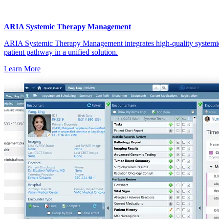
ARIA Systemic Therapy Management
ARIA Systemic Therapy Management integrates high-quality systemic
patient pathway in a unified solution.
Learn More