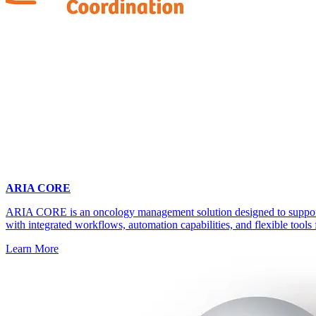
ARIA CORE
ARIA CORE is an oncology management solution designed to support 
with integrated workflows, automation capabilities, and flexible tools 
Learn More