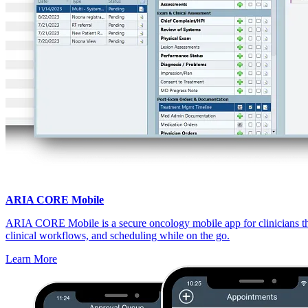
ARIA CORE Mobile
ARIA CORE Mobile is a secure oncology mobile app for clinicians that
clinical workflows, and scheduling while on the go.
Learn More