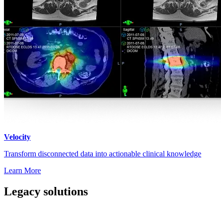
Velocity
Transform disconnected data into actionable clinical knowledge
Learn More
Legacy solutions