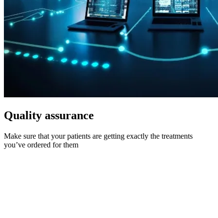
Quality assurance
Make sure that your patients are getting exactly the treatments
you’ve ordered for them