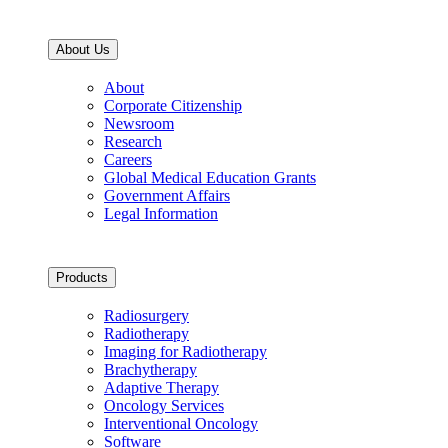
About Us
About
Corporate Citizenship
Newsroom
Research
Careers
Global Medical Education Grants
Government Affairs
Legal Information
Products
Radiosurgery
Radiotherapy
Imaging for Radiotherapy
Brachytherapy
Adaptive Therapy
Oncology Services
Interventional Oncology
Software