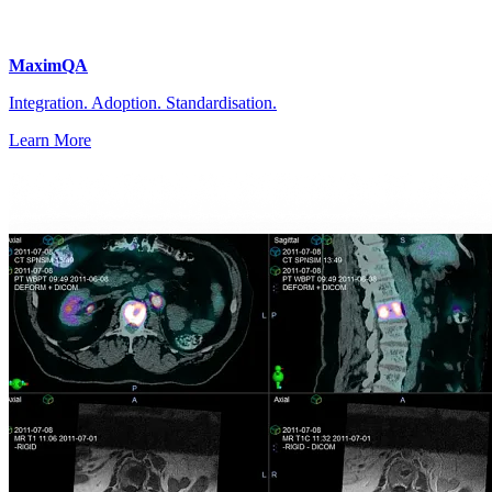
MaximQA
Integration. Adoption. Standardisation.
Learn More