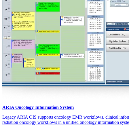
ARIA Oncology-Information System
Legacy ARIA OIS supports oncology EMR workflows, clinical info
radiation oncology workflows in a unified oncology information syst