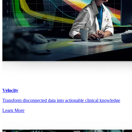
Velocity
Transform disconnected data into actionable clinical knowledge
Learn More