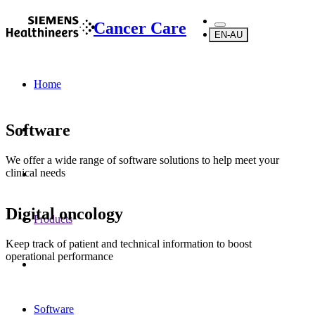
Cancer Care
EN-AU
Home
Software
We offer a wide range of software solutions to help meet your
clinical needs
Digital oncology
Products
Keep track of patient and technical information to boost
operational performance
Software