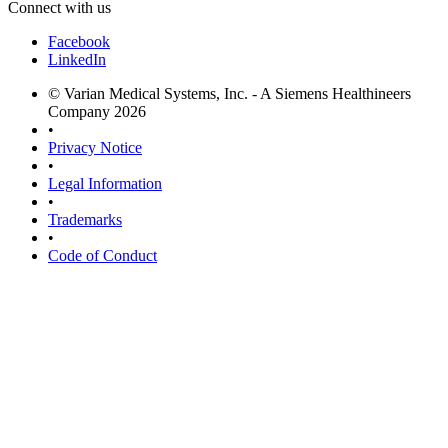
Connect with us
Facebook
LinkedIn
© Varian Medical Systems, Inc. - A Siemens Healthineers
Company 2026
•
Privacy Notice
•
Legal Information
•
Trademarks
•
Code of Conduct