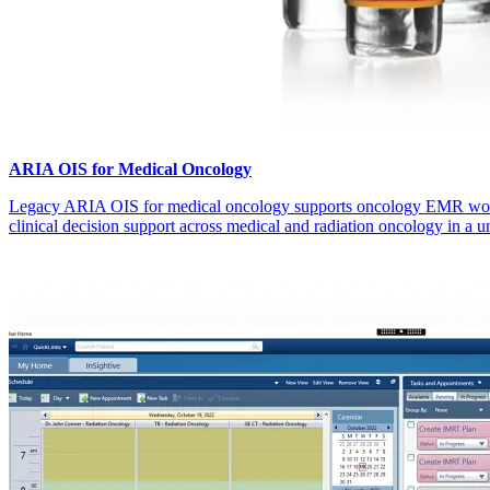
ARIA OIS for Medical Oncology
Legacy ARIA OIS for medical oncology supports oncology EMR wo
clinical decision support across medical and radiation oncology in a un