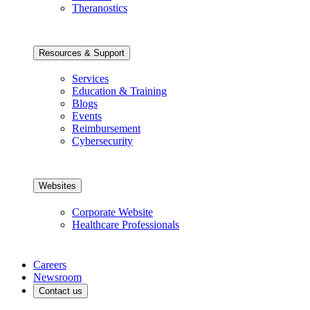
Theranostics
Resources & Support
Services
Education & Training
Blogs
Events
Reimbursement
Cybersecurity
Websites
Corporate Website
Healthcare Professionals
Careers
Newsroom
Contact us