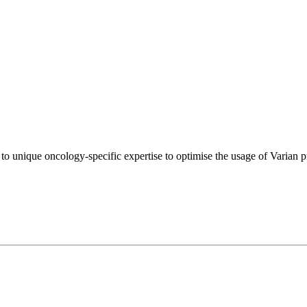
s to unique oncology-specific expertise to optimise the usage of Varian p