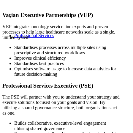
Varian Executive Partnerships (VEP)
VEP integrates oncology service line experts and proven
processes to help large healthcare networks scale as a single,
Professional Services
unified system.
Standardises processes across multiple sites using
prescriptive and structured workflows
Improves clinical efficiency
Standardises best practices
Optimises software usage to increase data analytics for
future decision-making
Professional Services Executive (PSE)
The PSE will partner with you to understand your strategy and
execute solutions focused on your goals and vision. By
utilising a shared governance structure, both organisations act
as one.
Builds collaborative, executive-level engagement
utilising shared governance