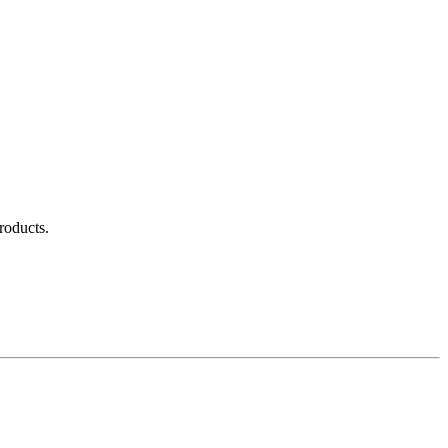
roducts.