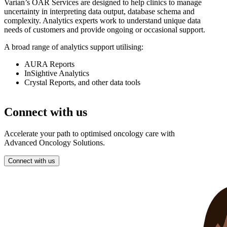
Varian’s OAR Services are designed to help clinics to manage
uncertainty in interpreting data output, database schema and
complexity. Analytics experts work to understand unique data
needs of customers and provide ongoing or occasional support.
A broad range of analytics support utilising:
AURA Reports
InSightive Analytics
Crystal Reports, and other data tools
Connect with us
Accelerate your path to optimised oncology care with
Advanced Oncology Solutions.
Connect with us