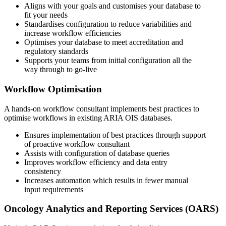
Aligns with your goals and customises your database to
fit your needs
Standardises configuration to reduce variabilities and
increase workflow efficiencies
Optimises your database to meet accreditation and
regulatory standards
Supports your teams from initial configuration all the
way through to go-live
Workflow Optimisation
A hands-on workflow consultant implements best practices to
optimise workflows in existing ARIA OIS databases.
Ensures implementation of best practices through support
of proactive workflow consultant
Assists with configuration of database queries
Improves workflow efficiency and data entry
consistency
Increases automation which results in fewer manual
input requirements
Oncology Analytics and Reporting Services (OARS)