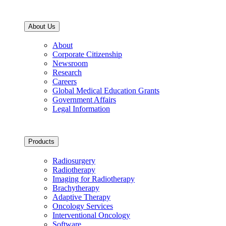
About Us
About
Corporate Citizenship
Newsroom
Research
Careers
Global Medical Education Grants
Government Affairs
Legal Information
Products
Radiosurgery
Radiotherapy
Imaging for Radiotherapy
Brachytherapy
Adaptive Therapy
Oncology Services
Interventional Oncology
Software