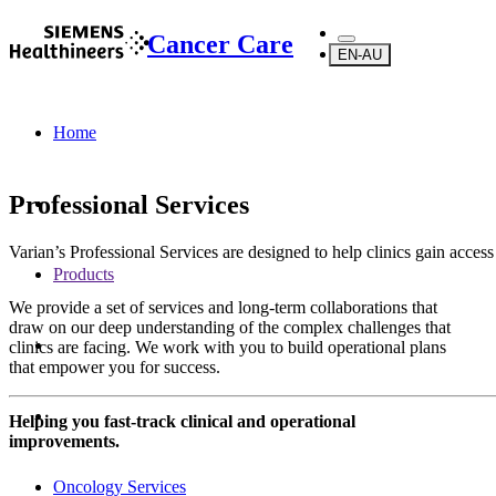
Cancer Care
EN-AU
Home
Professional Services
Varian’s Professional Services are designed to help clinics gain acces
Products
We provide a set of services and long-term collaborations that
draw on our deep understanding of the complex challenges that
clinics are facing. We work with you to build operational plans
that empower you for success.
Helping you fast-track clinical and operational
improvements.
Oncology Services