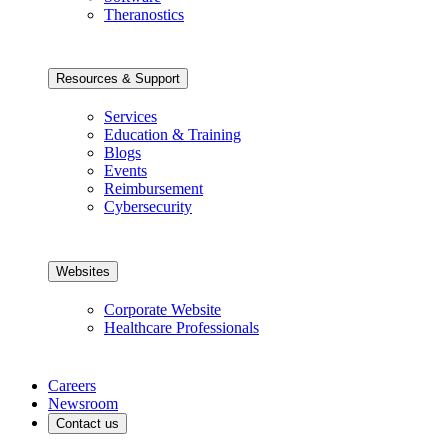
Theranostics
Resources & Support
Services
Education & Training
Blogs
Events
Reimbursement
Cybersecurity
Websites
Corporate Website
Healthcare Professionals
Careers
Newsroom
Contact us