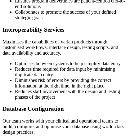
Ensures program deliverables are patient-centred end-to-
end solutions
Collaborates to promote the success of your defined
strategic goals
Interoperability Services
Maximises the capabilities of Varian products through
customised workflows, interface design, testing scripts, and
data availability and accuracy.
Optimises between systems to help simplify data entry
Reduces time required for data input by minimising
duplicate data entry
Diminishes risk of errors by providing the correct
information at the right time, in the right place
Reduces staff involvement with the design and testing
phases of the project
Database Configuration
Our team works with your clinical and operational teams to
build, configure, and optimise your database using world class
design practices.