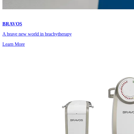
BRAVOS
A brave new world in brachytherapy
Learn More