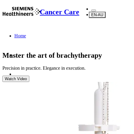
Cancer Care
EN-AU
Home
Master the art of brachytherapy
Precision in practice. Elegance in execution.
Watch Video
Products
Brachytherapy