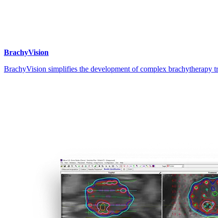
BrachyVision
BrachyVision simplifies the development of complex brachytherapy tr