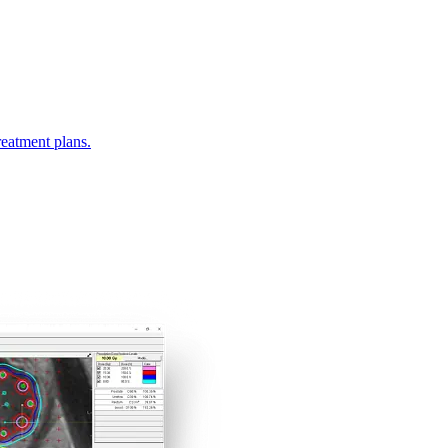
eatment plans.