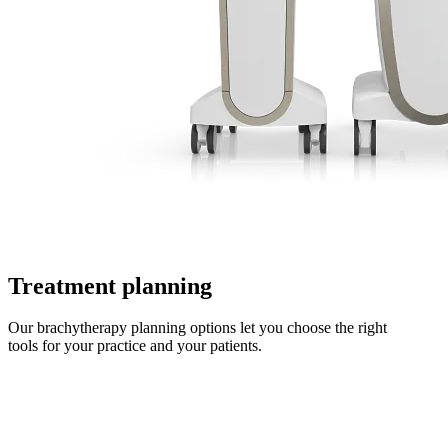
Treatment planning
Our brachytherapy planning options let you choose the right
tools for your practice and your patients.