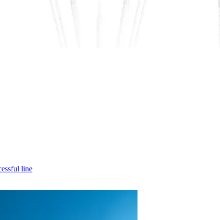
cessful line