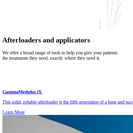
Afterloaders and applicators
We offer a broad range of tools to help you give your patients
the treatments they need, exactly where they need it.
GammaMedplus iX
This solid, reliable afterloader is the fifth generation of a long and suc
Learn More