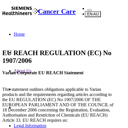
Cancer Care
EN-AU
Home
EU REACH REGULATION (EC) No
1907/2006
About Us
Varian Corporate EU REACH Statement
This statement outlines obligations applicable to Varian
products and the requirements regarding articles according to
the EU REGULATION (EC) No 1907/2006 OF THE
EUROPEAN PARLIAMENT AND OF THE COUNCIL of
18 December 2006 concerning the Registration, Evaluation,
Authorisation and Restriction of Chemicals (EU REACH)
Article 33. EU REACH requires us:
Legal Information