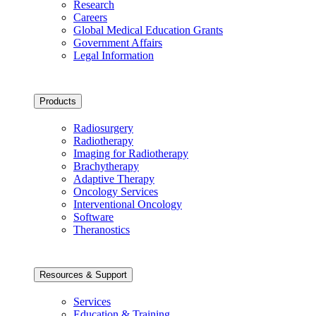
Research
Careers
Global Medical Education Grants
Government Affairs
Legal Information
Products
Radiosurgery
Radiotherapy
Imaging for Radiotherapy
Brachytherapy
Adaptive Therapy
Oncology Services
Interventional Oncology
Software
Theranostics
Resources & Support
Services
Education & Training