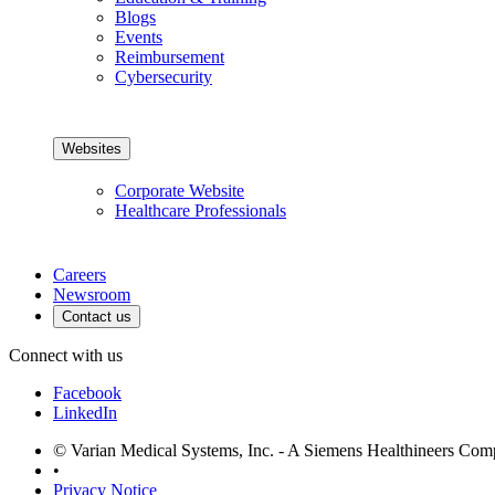
Blogs
Events
Reimbursement
Cybersecurity
Websites
Corporate Website
Healthcare Professionals
Careers
Newsroom
Contact us
Connect with us
Facebook
LinkedIn
© Varian Medical Systems, Inc. - A Siemens Healthineers Co
•
Privacy Notice