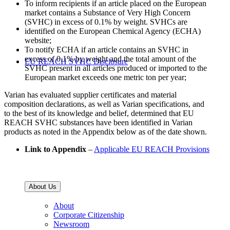
To inform recipients if an article placed on the European
market contains a Substance of Very High Concern
(SVHC) in excess of 0.1% by weight. SVHCs are
identified on the European Chemical Agency (ECHA)
website;
To notify ECHA if an article contains an SVHC in
excess of 0.1% by weight and the total amount of the
EU REACH SVHC Disclosure
SVHC present in all articles produced or imported to the
European market exceeds one metric ton per year;
Varian has evaluated supplier certificates and material
composition declarations, as well as Varian specifications, and
to the best of its knowledge and belief, determined that EU
REACH SVHC substances have been identified in Varian
products as noted in the Appendix below as of the date shown.
Link to Appendix
–
Applicable EU REACH Provisions
About Us
About
Corporate Citizenship
Newsroom