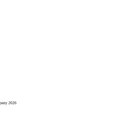
mpany 2026