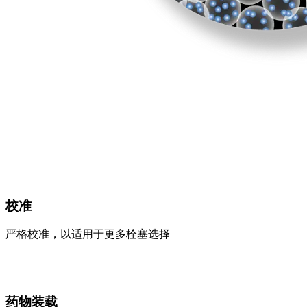
校准
严格校准，以适用于更多栓塞选择
药物装载