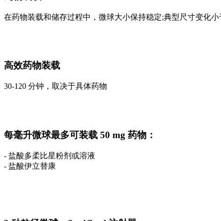
在药物装载和储存过程中，微球大小保持稳定;典型尺寸变化小于
高效药物装载
30-120 分钟，取决于具体药物
每毫升微球最多可装载 50 mg 药物：
- 盐酸多柔比星粉剂或溶液
- 盐酸伊立替康