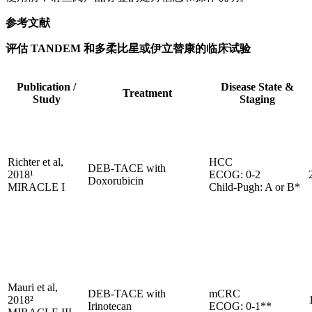
参考文献
评估 TANDEM 和多柔比星或伊立替康的临床试验
Publication /
Disease State &
Treatment
Study
Staging
Richter et al,
HCC
DEB-TACE with
2018¹
ECOG: 0-2
Doxorubicin
MIRACLE I
Child-Pugh: A or B*
Mauri et al,
DEB-TACE with
mCRC
2018²
Irinotecan
ECOG: 0-1**