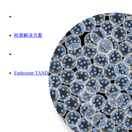
栓塞解决方案
Embozene TANDEM 微球（CE）