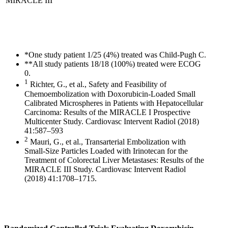
MIRACLE III
*One study patient 1/25 (4%) treated was Child-Pugh C.
**All study patients 18/18 (100%) treated were ECOG
0.
1
Richter, G., et al., Safety and Feasibility of
Chemoembolization with Doxorubicin-Loaded Small
Calibrated Microspheres in Patients with Hepatocellular
Carcinoma: Results of the MIRACLE I Prospective
Multicenter Study. Cardiovasc Intervent Radiol (2018)
41:587–593
2
Mauri, G., et al., Transarterial Embolization with
Small-Size Particles Loaded with Irinotecan for the
Treatment of Colorectal Liver Metastases: Results of the
MIRACLE III Study. Cardiovasc Intervent Radiol
(2018) 41:1708–1715.