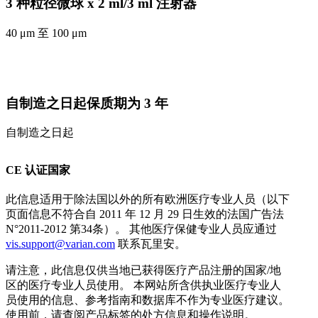
3 种粒径微球 x 2 ml/3 ml 注射器
40 μm 至 100 μm
自制造之日起保质期为 3 年
自制造之日起
CE 认证国家
此信息适用于除法国以外的所有欧洲医疗专业人员（以下
页面信息不符合自 2011 年 12 月 29 日生效的法国广告法
N°2011-2012 第34条）。 其他医疗保健专业人员应通过
vis.support@varian.com
联系瓦里安。
请注意，此信息仅供当地已获得医疗产品注册的国家/地
区的医疗专业人员使用。 本网站所含供执业医疗专业人
员使用的信息、参考指南和数据库不作为专业医疗建议。
使用前，请查阅产品标签的处方信息和操作说明。