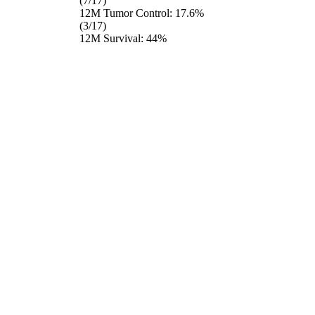
(7/17)
12M Tumor Control: 17.6%
(3/17)
12M Survival: 44%