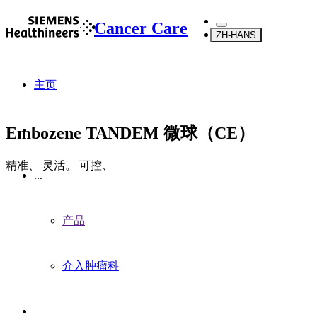
Cancer Care
ZH-HANS
主页
Embozene TANDEM 微球（CE）
精准、 灵活。 可控、
...
产品
介入肿瘤科