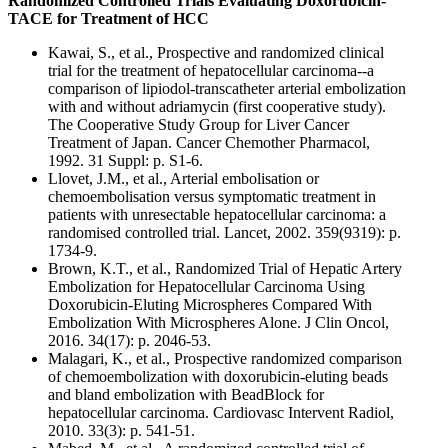
Randomized Controlled Trials Evaluating Doxorubicin-
TACE for Treatment of HCC
Kawai, S., et al., Prospective and randomized clinical
trial for the treatment of hepatocellular carcinoma--a
comparison of lipiodol-transcatheter arterial embolization
with and without adriamycin (first cooperative study).
The Cooperative Study Group for Liver Cancer
Treatment of Japan. Cancer Chemother Pharmacol,
1992. 31 Suppl: p. S1-6.
Llovet, J.M., et al., Arterial embolisation or
chemoembolisation versus symptomatic treatment in
patients with unresectable hepatocellular carcinoma: a
randomised controlled trial. Lancet, 2002. 359(9319): p.
1734-9.
Brown, K.T., et al., Randomized Trial of Hepatic Artery
Embolization for Hepatocellular Carcinoma Using
Doxorubicin-Eluting Microspheres Compared With
Embolization With Microspheres Alone. J Clin Oncol,
2016. 34(17): p. 2046-53.
Malagari, K., et al., Prospective randomized comparison
of chemoembolization with doxorubicin-eluting beads
and bland embolization with BeadBlock for
hepatocellular carcinoma. Cardiovasc Intervent Radiol,
2010. 33(3): p. 541-51.