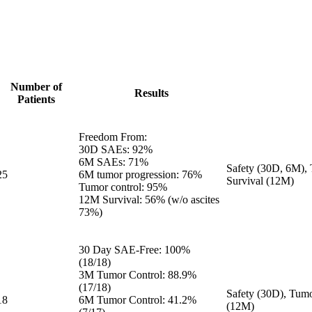
Number of
Results
Patients
Freedom From:
30D SAEs: 92%
6M SAEs: 71%
Safety (30D, 6M), 
25
6M tumor progression: 76%
Survival (12M)
Tumor control: 95%
12M Survival: 56% (w/o ascites
73%)
30 Day SAE-Free: 100%
(18/18)
3M Tumor Control: 88.9%
(17/18)
Safety (30D), Tumo
18
6M Tumor Control: 41.2%
(12M)