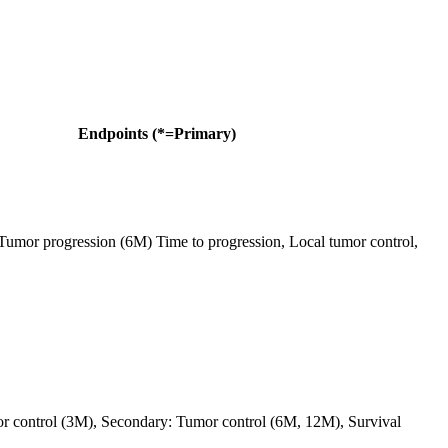
Endpoints (*=Primary)
Tumor progression (6M) Time to progression, Local tumor control,
r control (3M), Secondary: Tumor control (6M, 12M), Survival