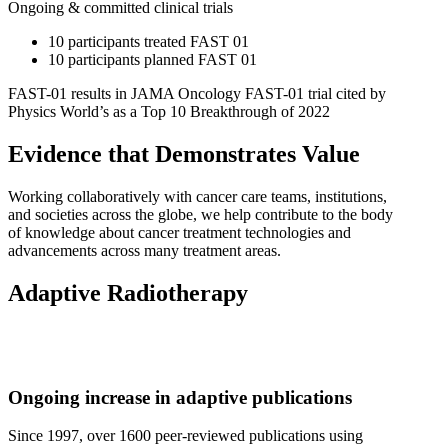
Ongoing & committed clinical trials
10 participants treated FAST 01
10 participants planned FAST 01
FAST-01 results in JAMA Oncology FAST-01 trial cited by
Physics World’s as a Top 10 Breakthrough of 2022
Evidence that Demonstrates Value
Working collaboratively with cancer care teams, institutions,
and societies across the globe, we help contribute to the body
of knowledge about cancer treatment technologies and
advancements across many treatment areas.
Adaptive Radiotherapy
Ongoing increase in adaptive publications
Since 1997, over 1600 peer-reviewed publications using