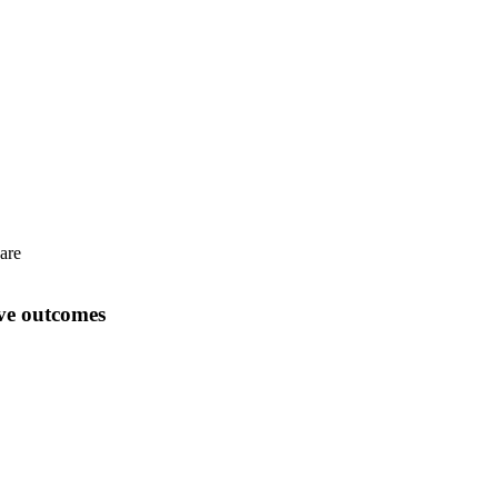
care
ove outcomes