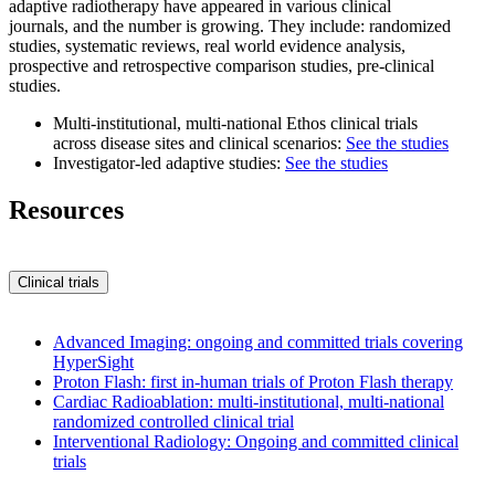
adaptive radiotherapy have appeared in various clinical
journals, and the number is growing. They include: randomized
studies, systematic reviews, real world evidence analysis,
prospective and retrospective comparison studies, pre-clinical
studies.
Multi-institutional, multi-national Ethos clinical trials
across disease sites and clinical scenarios:
See the studies
Investigator-led adaptive studies:
See the studies
Resources
Clinical trials
Advanced Imaging: ongoing and committed trials covering
HyperSight
Proton Flash: first in-human trials of Proton Flash therapy
Cardiac Radioablation: multi-institutional, multi-national
randomized controlled clinical trial
Interventional Radiology: Ongoing and committed clinical
trials