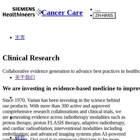
Cancer Care
ZH-HANS
主页
Clinical Research
Collaborative evidence generation to advance best practices in health
关于我们
We are investing in evidence-based medicine to impr
Since 1970, Varian has been investing in the science behind
our products. With more than 300 active and approved
comprehensive research collaborations and clinical trials, we
are generating evidence across radiotherapy modalities such as
proton therapy, proton FLASH therapy, adaptive radiotherapy,
and cardiac radioablation; interventional modalities including
embolization; and advanced imaging systems plus AI-powered
研究
support tools. Our goal is to empower clinicians to be more