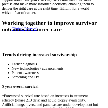
precise and make more informed decisions, enabling them to
deliver the right care at the right time, fighting for a world
without fear of cancer.
Working together to improve survivor
outcomes in cancer care
Clinical Research
Trends driving increased survivorship
Earlier diagnosis
New technologies / advancements
Patient awareness
Screening and Dx
5-year overall survival
*Forecasted survival rate based on increases in treatment
efficacy (Phase 213 data) and liquid biopsy availability.
Artificial lungs. livers. and pancreas are under development but