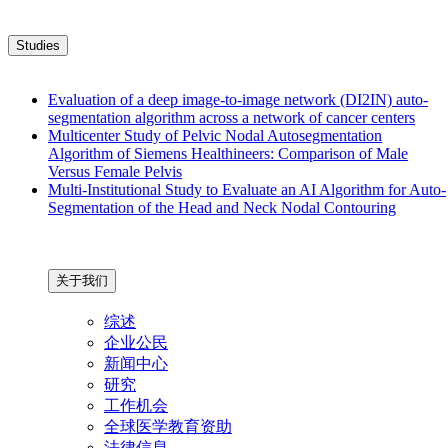
Studies
Evaluation of a deep image-to-image network (DI2IN) auto-
segmentation algorithm across a network of cancer centers
Multicenter Study of Pelvic Nodal Autosegmentation
Algorithm of Siemens Healthineers: Comparison of Male
Versus Female Pelvis
Multi-Institutional Study to Evaluate an AI Algorithm for Auto-
Segmentation of the Head and Neck Nodal Contouring
关于我们
综述
企业公民
新闻中心
研究
工作机会
全球医学教育资助
法律信息