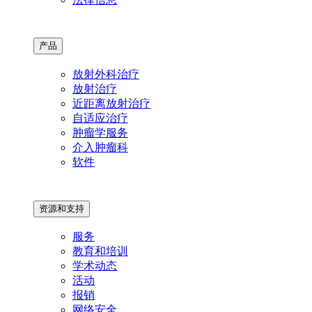
产品
放射外科治疗
放射治疗
近距离放射治疗
自适应治疗
肿瘤学服务
介入肿瘤科
软件
资源和支持
服务
教育和培训
学术动态
活动
报销
网络安全