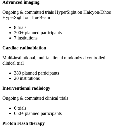
Advanced imaging
Ongoing & committed trials HyperSight on Halcyon/Ethos
HyperSight on TrueBeam
8 trials
200+ planned participants
7 institutions
Cardiac radioablation
Multi-institutional, multi-national randomized controlled
clinical trial
380 planned participants
20 institutions
Interventional radiology
Ongoing & committed clinical trials
6 trials
650+ planned participants
Proton Flash therapy