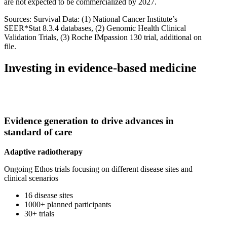
are not expected to be commercialized by 2027.
Sources: Survival Data: (1) National Cancer Institute’s
SEER*Stat 8.3.4 databases, (2) Genomic Health Clinical
Validation Trials, (3) Roche IMpassion 130 trial, additional on
file.
Investing in evidence-based medicine
Evidence generation to drive advances in
standard of care
Adaptive radiotherapy
Ongoing Ethos trials focusing on different disease sites and
clinical scenarios
16 disease sites
1000+ planned participants
30+ trials