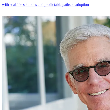
with scalable solutions and predictable paths to adoption