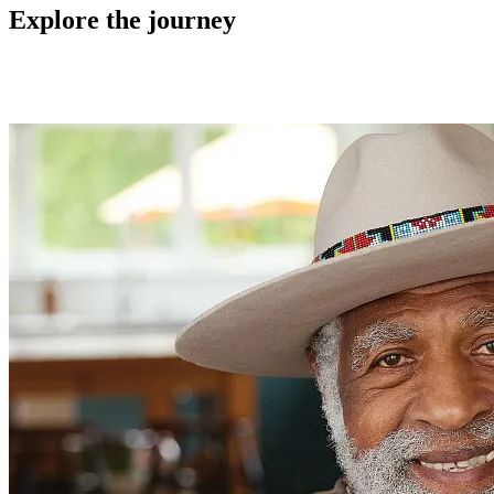
Explore the journey