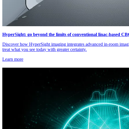
HyperSight: go beyond the limits of conventional linac-based C
Discover how HyperSight imaging integrates advanced in-room imagin
treat what you see today with greater certainty.
Learn more