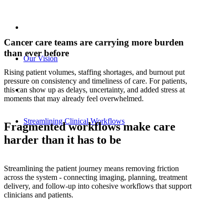
Cancer care teams are carrying more burden
than ever before
Our Vision
Rising patient volumes, staffing shortages, and burnout put
pressure on consistency and timeliness of care. For patients,
this can show up as delays, uncertainty, and added stress at
moments that may already feel overwhelmed.
Streamlining Clinical Workflows
Fragmented workflows make care
harder than it has to be
Streamlining the patient journey means removing friction
across the system - connecting imaging, planning, treatment
delivery, and follow‑up into cohesive workflows that support
clinicians and patients.