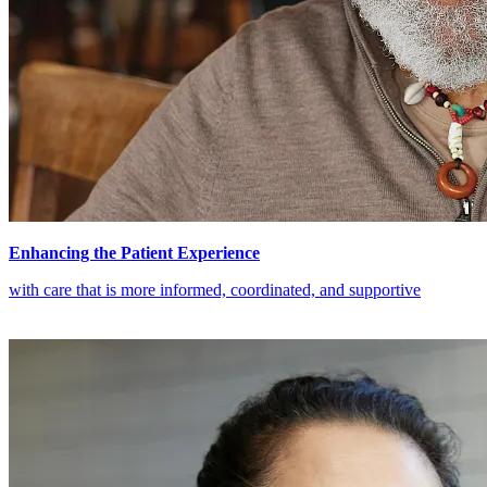
Enhancing the Patient Experience
with care that is more informed, coordinated, and supportive