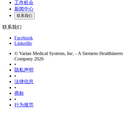
工作机会
新闻中心
联系我们
联系我们
Facebook
LinkedIn
© Varian Medical Systems, Inc. - A Siemens Healthineers
Company 2026
•
隐私声明
•
法律信息
•
商标
•
行为规范