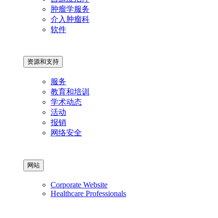
肿瘤学服务
介入肿瘤科
软件
资源和支持
服务
教育和培训
学术动态
活动
报销
网络安全
网站
Corporate Website
Healthcare Professionals