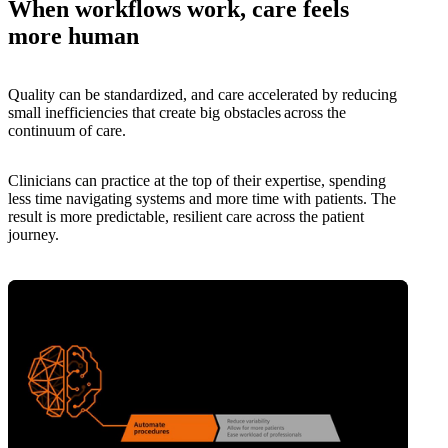
When workflows work, care feels
more human
Quality can be standardized, and care accelerated by reducing
small inefficiencies that create big obstacles across the
continuum of care.
Clinicians can practice at the top of their expertise, spending
less time navigating systems and more time with patients. The
result is more predictable, resilient care across the patient
journey.