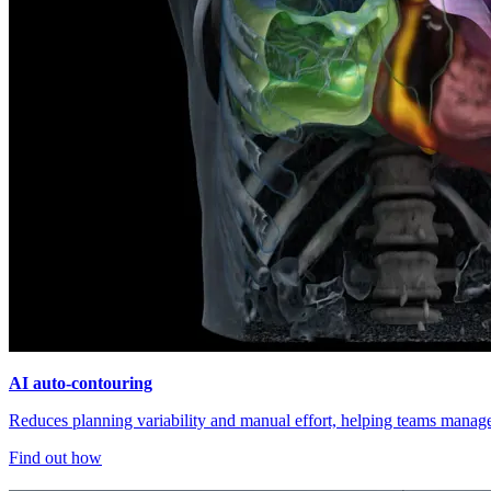
AI auto-contouring
Reduces planning variability and manual effort, helping teams manage 
Find out how