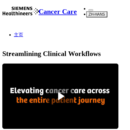
Cancer Care
ZH-HANS
主页
Streamlining Clinical Workflows
...
关于我们
综述