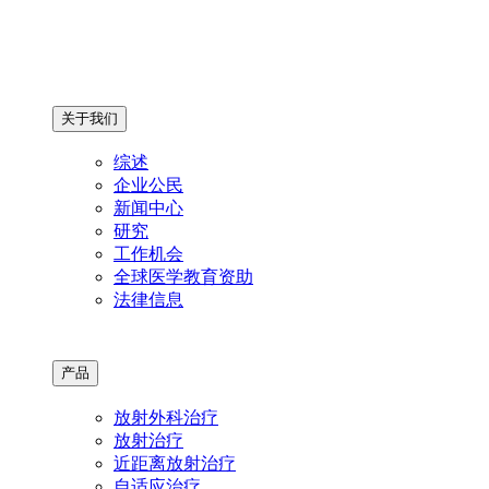
关于我们
综述
企业公民
新闻中心
研究
工作机会
全球医学教育资助
法律信息
产品
放射外科治疗
放射治疗
近距离放射治疗
自适应治疗