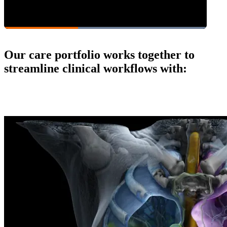
Our care portfolio works together to
streamline clinical workflows with: