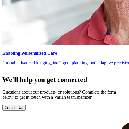
Enabling Personalized Care
through advanced imaging, intelligent planning, and adaptive precisi
We'll help you get connected
Questions about our products, or solutions? Complete the form
below to get in touch with a Varian team member.
Contact Us