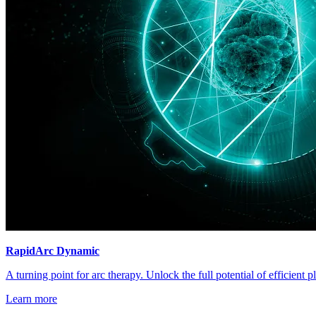
RapidArc Dynamic
A turning point for arc therapy. Unlock the full potential of efficient 
Learn more