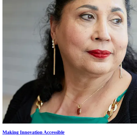
Making Innovation Accessible