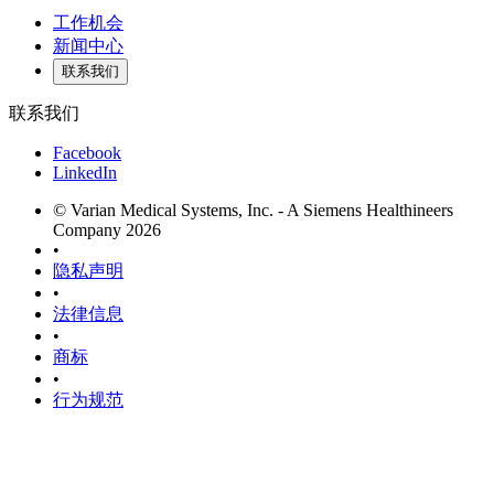
工作机会
新闻中心
联系我们
联系我们
Facebook
LinkedIn
© Varian Medical Systems, Inc. - A Siemens Healthineers
Company 2026
•
隐私声明
•
法律信息
•
商标
•
行为规范