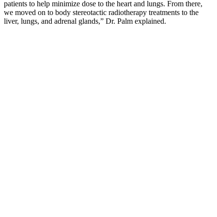
patients to help minimize dose to the heart and lungs. From there,
we moved on to body stereotactic radiotherapy treatments to the
liver, lungs, and adrenal glands,” Dr. Palm explained.