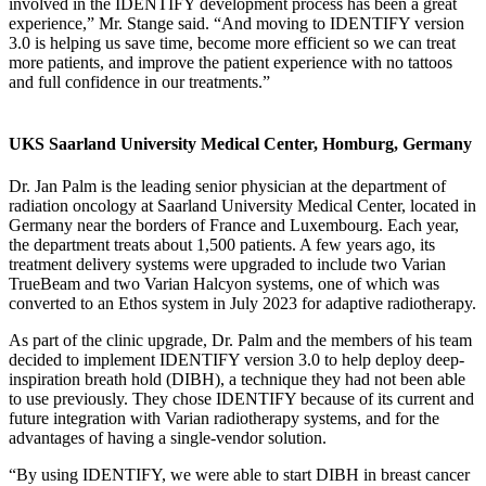
involved in the IDENTIFY development process has been a great
experience,” Mr. Stange said. “And moving to IDENTIFY version
3.0 is helping us save time, become more efficient so we can treat
more patients, and improve the patient experience with no tattoos
and full confidence in our treatments.”
UKS Saarland University Medical Center, Homburg, Germany
Dr. Jan Palm is the leading senior physician at the department of
radiation oncology at Saarland University Medical Center, located in
Germany near the borders of France and Luxembourg. Each year,
the department treats about 1,500 patients. A few years ago, its
treatment delivery systems were upgraded to include two Varian
TrueBeam and two Varian Halcyon systems, one of which was
converted to an Ethos system in July 2023 for adaptive radiotherapy.
As part of the clinic upgrade, Dr. Palm and the members of his team
decided to implement IDENTIFY version 3.0 to help deploy deep-
inspiration breath hold (DIBH), a technique they had not been able
to use previously. They chose IDENTIFY because of its current and
future integration with Varian radiotherapy systems, and for the
advantages of having a single-vendor solution.
“By using IDENTIFY, we were able to start DIBH in breast cancer