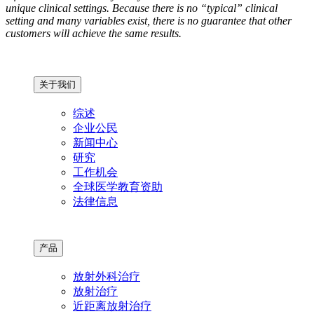
unique clinical settings. Because there is no “typical” clinical
setting and many variables exist, there is no guarantee that other
customers will achieve the same results.
关于我们
综述
企业公民
新闻中心
研究
工作机会
全球医学教育资助
法律信息
产品
放射外科治疗
放射治疗
近距离放射治疗