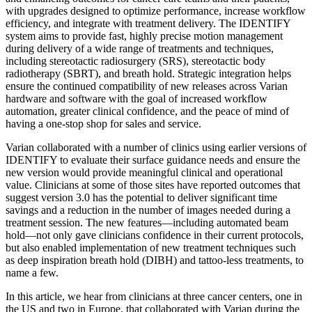
with upgrades designed to optimize performance, increase workflow
efficiency, and integrate with treatment delivery. The IDENTIFY
system aims to provide fast, highly precise motion management
during delivery of a wide range of treatments and techniques,
including stereotactic radiosurgery (SRS), stereotactic body
radiotherapy (SBRT), and breath hold. Strategic integration helps
ensure the continued compatibility of new releases across Varian
hardware and software with the goal of increased workflow
automation, greater clinical confidence, and the peace of mind of
having a one-stop shop for sales and service.
Varian collaborated with a number of clinics using earlier versions of
IDENTIFY to evaluate their surface guidance needs and ensure the
new version would provide meaningful clinical and operational
value. Clinicians at some of those sites have reported outcomes that
suggest version 3.0 has the potential to deliver significant time
savings and a reduction in the number of images needed during a
treatment session. The new features—including automated beam
hold—not only gave clinicians confidence in their current protocols,
but also enabled implementation of new treatment techniques such
as deep inspiration breath hold (DIBH) and tattoo-less treatments, to
name a few.
In this article, we hear from clinicians at three cancer centers, one in
the US and two in Europe, that collaborated with Varian during the