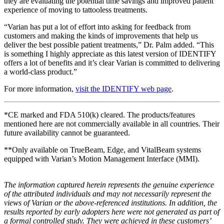
they are evaluating the potential time savings and improved patient
experience of moving to tattooless treatments.
“Varian has put a lot of effort into asking for feedback from
customers and making the kinds of improvements that help us
deliver the best possible patient treatments,” Dr. Palm added. “This
is something I highly appreciate as this latest version of IDENTIFY
offers a lot of benefits and it’s clear Varian is committed to delivering
a world-class product.”
For more information,
visit the IDENTIFY web page
.
*CE marked and FDA 510(k) cleared. The products/features
mentioned here are not commercially available in all countries. Their
future availability cannot be guaranteed.
**Only available on TrueBeam, Edge, and VitalBeam systems
equipped with Varian’s Motion Management Interface (MMI).
The information captured herein represents the genuine experience
of the attributed individuals and may not necessarily represent the
views of Varian or the above-referenced institutions. In addition, the
results reported by early adopters here were not generated as part of
a formal controlled study. They were achieved in these customers’