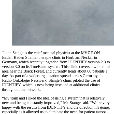
Julian Stange is the chief medical physicist at the MVZ RON
Baden-Baden Strahlentherapie clinic in Horb am Neckar in
Germany, which recently upgraded from IDENTIFY version 2.3 to
version 3.0 on its TrueBeam system. This clinic covers a wide rural
area near the Black Forest, and currently treats about 60 patients a
day. As part of a wider organization spread across Germany, the
Radio Onkologie Netzwerk, Stange’s clinic piloted the use of
IDENTIFY, which is now being installed at additional clinics
throughout the network.
“My team and I liked the idea of using a system that is relatively
new and being constantly improved,” Mr. Stange said. “We’re very
happy with the results from IDENTIFY and the direction it’s going,
especially as it allowed us to eliminate the need for patient tattoos