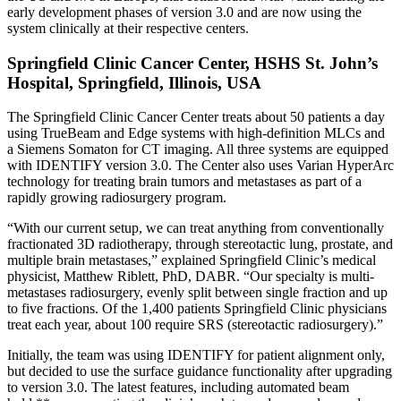
early development phases of version 3.0 and are now using the
system clinically at their respective centers.
Springfield Clinic Cancer Center, HSHS St. John’s
Hospital, Springfield, Illinois, USA
The Springfield Clinic Cancer Center treats about 50 patients a day
using TrueBeam and Edge systems with high-definition MLCs and
a Siemens Somaton for CT imaging. All three systems are equipped
with IDENTIFY version 3.0. The Center also uses Varian HyperArc
technology for treating brain tumors and metastases as part of a
rapidly growing radiosurgery program.
“With our current setup, we can treat anything from conventionally
fractionated 3D radiotherapy, through stereotactic lung, prostate, and
multiple brain metastases,” explained Springfield Clinic’s medical
physicist, Matthew Riblett, PhD, DABR. “Our specialty is multi-
metastases radiosurgery, evenly split between single fraction and up
to five fractions. Of the 1,400 patients Springfield Clinic physicians
treat each year, about 100 require SRS (stereotactic radiosurgery).”
Initially, the team was using IDENTIFY for patient alignment only,
but decided to use the surface guidance functionality after upgrading
to version 3.0. The latest features, including automated beam