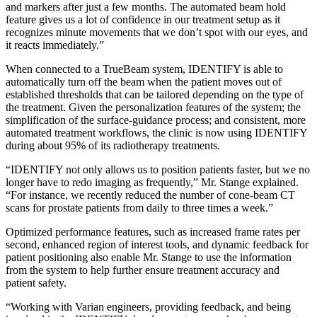
and markers after just a few months. The automated beam hold
feature gives us a lot of confidence in our treatment setup as it
recognizes minute movements that we don’t spot with our eyes, and
it reacts immediately.”
When connected to a TrueBeam system, IDENTIFY is able to
automatically turn off the beam when the patient moves out of
established thresholds that can be tailored depending on the type of
the treatment. Given the personalization features of the system; the
simplification of the surface-guidance process; and consistent, more
automated treatment workflows, the clinic is now using IDENTIFY
during about 95% of its radiotherapy treatments.
“IDENTIFY not only allows us to position patients faster, but we no
longer have to redo imaging as frequently,” Mr. Stange explained.
“For instance, we recently reduced the number of cone-beam CT
scans for prostate patients from daily to three times a week.”
Optimized performance features, such as increased frame rates per
second, enhanced region of interest tools, and dynamic feedback for
patient positioning also enable Mr. Stange to use the information
from the system to help further ensure treatment accuracy and
patient safety.
“Working with Varian engineers, providing feedback, and being