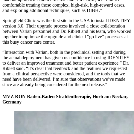
comfortable treating those complex, high-risk, high-reward cases,
and exploring additional techniques, such as DIBH.”
Springfield Clinic was the first site in the USA to install IDENTIFY
version 3.0. Their upgrade process involved a close collaboration
between Varian personnel and Dr. Riblett and his team, who worked
together to optimize the upgrade and clinical “go live” processes at
this busy cancer care center.
“Interaction with Varian, both in the preclinical setting and during
the actual deployment has given us confidence in using IDENTIFY
to deliver an improved treatment and better patient experience,” Dr.
Riblett said. “It’s clear that feedback and the features we requested
from a clinical perspective were considered, and the tools that we
need have been delivered. I’m sure that observations we’ve made
since are already being considered for the next release.”
MVZ RON Baden-Baden Strahlentherapie, Horb am Neckar,
Germany