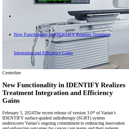
New Functionality in IDENTIFY Realizes Treatment
Integration and Efficiency Gains
Centerline
New Functionality in IDENTIFY Realizes
Treatment Integration and Efficiency
Gains
February 5, 2024
The recent release of version 3.0* of Varian’s
IDENTIFY surface-guided radiotherapy (SGRT) system
underscores Varian’s ongoing commitment to embracing innovation
and enhancing outcomes for cancer care teams and their patients,