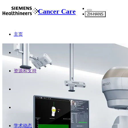
Cancer Care
ZH-HANS
主页
资源和支持
学术动态