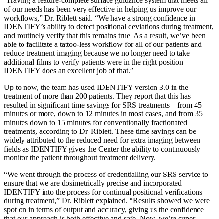
“Having a feature-complete surface guidance system that meets all
of our needs has been very effective in helping us improve our
workflows,” Dr. Riblett said. “We have a strong confidence in
IDENTIFY’s ability to detect positional deviations during treatment,
and routinely verify that this remains true. As a result, we’ve been
able to facilitate a tattoo-less workflow for all of our patients and
reduce treatment imaging because we no longer need to take
additional films to verify patients were in the right position—
IDENTIFY does an excellent job of that.”
Up to now, the team has used IDENTIFY version 3.0 in the
treatment of more than 200 patients. They report that this has
resulted in significant time savings for SRS treatments—from 45
minutes or more, down to 12 minutes in most cases, and from 35
minutes down to 15 minutes for conventionally fractionated
treatments, according to Dr. Riblett. These time savings can be
widely attributed to the reduced need for extra imaging between
fields as IDENTIFY gives the Center the ability to continuously
monitor the patient throughout treatment delivery.
“We went through the process of credentialling our SRS service to
ensure that we are dosimetrically precise and incorporated
IDENTIFY into the process for continual positional verifications
during treatment,” Dr. Riblett explained. “Results showed we were
spot on in terms of output and accuracy, giving us the confidence
that our approach is both effective and safe. Now, we’re super