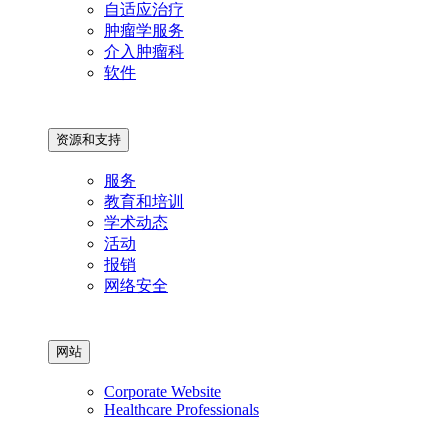
自适应治疗
肿瘤学服务
介入肿瘤科
软件
资源和支持
服务
教育和培训
学术动态
活动
报销
网络安全
网站
Corporate Website
Healthcare Professionals