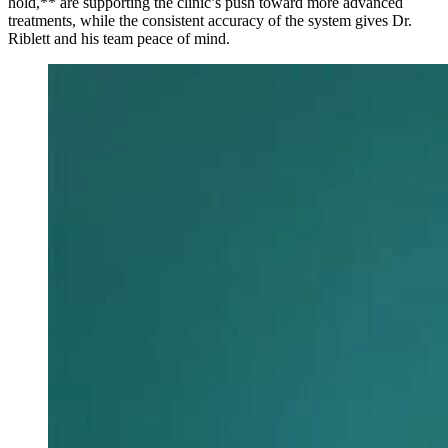
hold,** are supporting the clinic’s push toward more advanced
treatments, while the consistent accuracy of the system gives Dr.
Riblett and his team peace of mind.