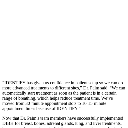
“IDENTIFY has given us confidence in patient setup so we can do
more advanced treatments to different sites,” Dr. Palm said. “We can
automatically start treatment as soon as the patient is in a certain
range of breathing, which helps reduce treatment time. We’ve
moved from 30-minute appointment slots to 10-15-minute
appointment times because of IDENTIFY.”
Now that Dr. Palm’s team members have successfully implemented
DIBH for breast, bones, adrenal glands, lung, and liver treatments,