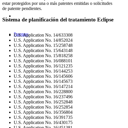
estar protegidos por una o más patentes emitidas o solicitudes
de patente pendientes.
Sistema de planificación del tratamiento Eclipse
Patentes
U.S. Application No. 14/633308
U.S. Application No. 14/852024
U.S. Application No. 15/258748
U.S. Application No. 15/643148
U.S. Application No. 15/818258
U.S. Application No. 16/088101
U.S. Application No. 16/121235
U.S. Application No. 16/144253
U.S. Application No. 16/145606
U.S. Application No. 16/145673
U.S. Application No. 16/147214
U.S. Application No. 16/228800
U.S. Application No. 16/237496
U.S. Application No. 16/252848
U.S. Application No. 16/252854
U.S. Application No. 16/356804
U.S. Application No. 16/391735
U.S. Application No. 16/430175
U.S. Application No. 16/451381