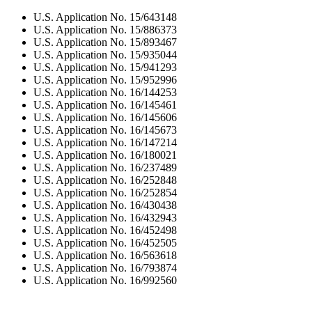
U.S. Application No. 15/643148
U.S. Application No. 15/886373
U.S. Application No. 15/893467
U.S. Application No. 15/935044
U.S. Application No. 15/941293
U.S. Application No. 15/952996
U.S. Application No. 16/144253
U.S. Application No. 16/145461
U.S. Application No. 16/145606
U.S. Application No. 16/145673
U.S. Application No. 16/147214
U.S. Application No. 16/180021
U.S. Application No. 16/237489
U.S. Application No. 16/252848
U.S. Application No. 16/252854
U.S. Application No. 16/430438
U.S. Application No. 16/432943
U.S. Application No. 16/452498
U.S. Application No. 16/452505
U.S. Application No. 16/563618
U.S. Application No. 16/793874
U.S. Application No. 16/992560