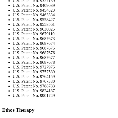
U.S. Patent No. 9327139
U.S. Patent No. 9409039
U.S. Patent No. 9454823
U.S. Patent No. 9463334
U.S. Patent No. 9558427
U.S. Patent No. 9558561
U.S. Patent No. 9630025
U.S. Patent No. 9679110
U.S. Patent No. 9687673
U.S. Patent No. 9687674
U.S. Patent No. 9687675
U.S. Patent No. 9687676
U.S. Patent No. 9687677
U.S. Patent No. 9687678
U.S. Patent No. 9727975
U.S. Patent No. 9757589
U.S. Patent No. 9764159
U.S. Patent No. 9767380
U.S. Patent No. 9788783
U.S. Patent No. 9824187
U.S. Patent No. 9901749
Ethos Therapy