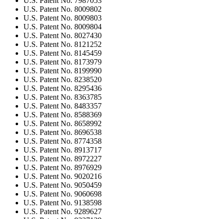
U.S. Patent No. 7987053
U.S. Patent No. 8009802
U.S. Patent No. 8009803
U.S. Patent No. 8009804
U.S. Patent No. 8027430
U.S. Patent No. 8121252
U.S. Patent No. 8145459
U.S. Patent No. 8173979
U.S. Patent No. 8199990
U.S. Patent No. 8238520
U.S. Patent No. 8295436
U.S. Patent No. 8363785
U.S. Patent No. 8483357
U.S. Patent No. 8588369
U.S. Patent No. 8658992
U.S. Patent No. 8696538
U.S. Patent No. 8774358
U.S. Patent No. 8913717
U.S. Patent No. 8972227
U.S. Patent No. 8976929
U.S. Patent No. 9020216
U.S. Patent No. 9050459
U.S. Patent No. 9060698
U.S. Patent No. 9138598
U.S. Patent No. 9289627