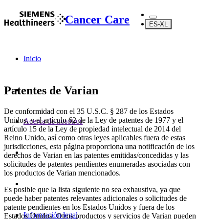
Cancer Care
ES-XL
Inicio
Patentes de Varian
De conformidad con el 35 U.S.C. § 287 de los Estados
Unidos, y el artículo 62 de la Ley de patentes de 1977 y el
Acerca de nosotros
artículo 15 de la Ley de propiedad intelectual de 2014 del
Reino Unido, así como otras leyes aplicables fuera de estas
jurisdicciones, esta página proporciona una notificación de los
derechos de Varian en las patentes emitidas/concedidas y las
solicitudes de patentes pendientes enumeradas asociadas con
los productos de Varian mencionados.
Es posible que la lista siguiente no sea exhaustiva, ya que
puede haber patentes relevantes adicionales o solicitudes de
patente pendientes en los Estados Unidos y fuera de los
Información legal
Estados Unidos. Otros productos y servicios de Varian pueden