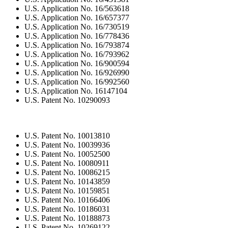
U.S. Application No. 16/563618
U.S. Application No. 16/657377
U.S. Application No. 16/730519
U.S. Application No. 16/778436
U.S. Application No. 16/793874
U.S. Application No. 16/793962
U.S. Application No. 16/900594
U.S. Application No. 16/926990
U.S. Application No. 16/992560
U.S. Application No. 16147104
U.S. Patent No. 10290093
U.S. Patent No. 10013810
U.S. Patent No. 10039936
U.S. Patent No. 10052500
U.S. Patent No. 10080911
U.S. Patent No. 10086215
U.S. Patent No. 10143859
U.S. Patent No. 10159851
U.S. Patent No. 10166406
U.S. Patent No. 10186031
U.S. Patent No. 10188873
U.S. Patent No. 10269122