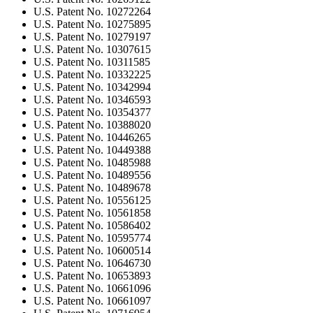
U.S. Patent No. 10272264
U.S. Patent No. 10275895
U.S. Patent No. 10279197
U.S. Patent No. 10307615
U.S. Patent No. 10311585
U.S. Patent No. 10332225
U.S. Patent No. 10342994
U.S. Patent No. 10346593
U.S. Patent No. 10354377
U.S. Patent No. 10388020
U.S. Patent No. 10446265
U.S. Patent No. 10449388
U.S. Patent No. 10485988
U.S. Patent No. 10489556
U.S. Patent No. 10489678
U.S. Patent No. 10556125
U.S. Patent No. 10561858
U.S. Patent No. 10586402
U.S. Patent No. 10595774
U.S. Patent No. 10600514
U.S. Patent No. 10646730
U.S. Patent No. 10653893
U.S. Patent No. 10661096
U.S. Patent No. 10661097