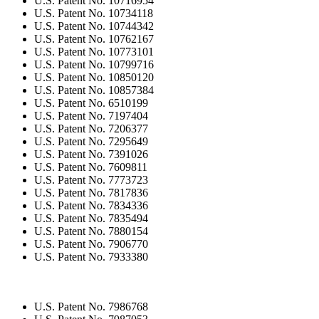
U.S. Patent No. 10716954
U.S. Patent No. 10734118
U.S. Patent No. 10744342
U.S. Patent No. 10762167
U.S. Patent No. 10773101
U.S. Patent No. 10799716
U.S. Patent No. 10850120
U.S. Patent No. 10857384
U.S. Patent No. 6510199
U.S. Patent No. 7197404
U.S. Patent No. 7206377
U.S. Patent No. 7295649
U.S. Patent No. 7391026
U.S. Patent No. 7609811
U.S. Patent No. 7773723
U.S. Patent No. 7817836
U.S. Patent No. 7834336
U.S. Patent No. 7835494
U.S. Patent No. 7880154
U.S. Patent No. 7906770
U.S. Patent No. 7933380
U.S. Patent No. 7986768