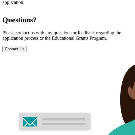
application.
Questions?
Please contact us with any questions or feedback regarding the
application process or the Educational Grants Program.
Contact Us