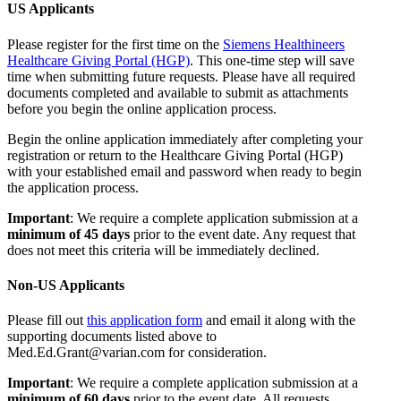
US Applicants
Please register for the first time on the
Siemens Healthineers
Healthcare Giving Portal (HGP)
. This one-time step will save
time when submitting future requests. Please have all required
documents completed and available to submit as attachments
before you begin the online application process.
Begin the online application immediately after completing your
registration or return to the Healthcare Giving Portal (HGP)
with your established email and password when ready to begin
the application process.
Important
: We require a complete application submission at a
minimum of 45 days
prior to the event date. Any request that
does not meet this criteria will be immediately declined.
Non-US Applicants
Please fill out
this application form
and email it along with the
supporting documents listed above to
Med.Ed.Grant@varian.com for consideration.
Important
: We require a complete application submission at a
minimum of 60 days
prior to the event date. All requests