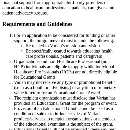
financial support from appropriate third-party providers of
education to healthcare professionals, patients, caregivers and
patient advocacy groups.
Requirements and Guidelines
For an application to be considered for funding or other
support, the program/event must include the following:
Be related to Varian’s mission and vision
Be specifically geared towards educating health
care professionals, patients and caregivers
Organizations and non-Healthcare Professional (non-
HCP) individuals are eligible to apply while Individual
Healthcare Professionals (HCPs) are not directly eligible
for Educational Grants.
Varian may not receive any type of promotional benefit
(such as a booth or advertising) or any item of monetary
value in return for an Educational Grant Award.
The recipient organization must disclose that Varian has
provided an Educational Grant for the program or event.
Provision of an Educational Grant cannot be used as a
condition of sale or to influence sales of Varian
products/services to recipient organizations or attendees
of the educational event that is the subject of the grant.
Educational Grants will not be provided where any part