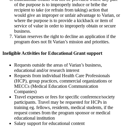
of the purpose is to improperly induce or bribe the
recipient to take (or refrain from taking) action that
would give an improper or unfair advantage to Varian, or
where the purpose is to provide a kickback or item of
service of value in order to improperly obtain or secure
business.
Varian reserves the right to decline an application if the
program does not fit Varian’s mission and priorities.
Ineligible Activities for Educational Grant support
Requests outside the areas of Varian’s business,
educational and/or research interest
Requests from individual Health Care Professionals
(HCP), group practices, commercial organizations or
MECCs (Medical Education Communication
Companies)
Travel expenses or fees for specific conference/society
participants. Travel may be requested for HCPs in
training eg. fellows, residents, medical students, if the
request comes from the program sponsor or medical
educational institution
Salary support for educational content