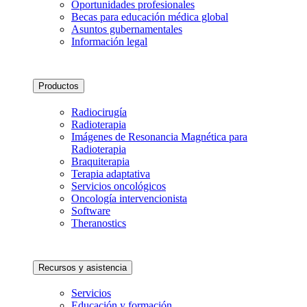
Oportunidades profesionales
Becas para educación médica global
Asuntos gubernamentales
Información legal
Productos
Radiocirugía
Radioterapia
Imágenes de Resonancia Magnética para
Radioterapia
Braquiterapia
Terapia adaptativa
Servicios oncológicos
Oncología intervencionista
Software
Theranostics
Recursos y asistencia
Servicios
Educación y formación