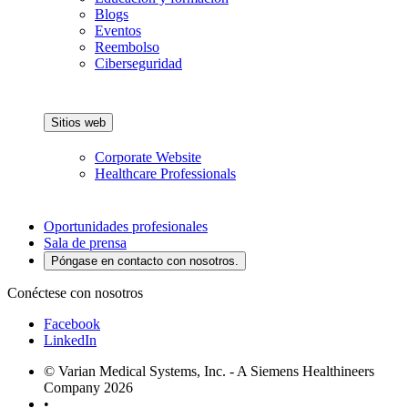
Blogs
Eventos
Reembolso
Ciberseguridad
Sitios web
Corporate Website
Healthcare Professionals
Oportunidades profesionales
Sala de prensa
Póngase en contacto con nosotros.
Conéctese con nosotros
Facebook
LinkedIn
© Varian Medical Systems, Inc. - A Siemens Healthineers
Company 2026
•