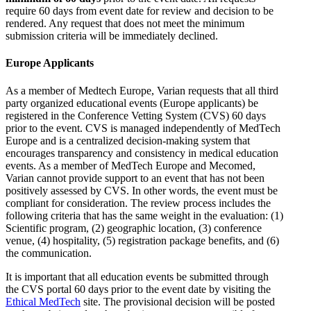
require 60 days from event date for review and decision to be
rendered. Any request that does not meet the minimum
submission criteria will be immediately declined.
Europe Applicants
As a member of Medtech Europe, Varian requests that all third
party organized educational events (Europe applicants) be
registered in the Conference Vetting System (CVS) 60 days
prior to the event. CVS is managed independently of MedTech
Europe and is a centralized decision-making system that
encourages transparency and consistency in medical education
events. As a member of MedTech Europe and Mecomed,
Varian cannot provide support to an event that has not been
positively assessed by CVS. In other words, the event must be
compliant for consideration. The review process includes the
following criteria that has the same weight in the evaluation: (1)
Scientific program, (2) geographic location, (3) conference
venue, (4) hospitality, (5) registration package benefits, and (6)
the communication.
It is important that all education events be submitted through
the CVS portal 60 days prior to the event date by visiting the
Ethical MedTech
site. The provisional decision will be posted