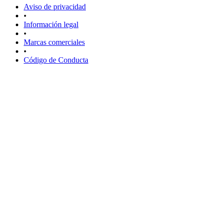
Aviso de privacidad
•
Información legal
•
Marcas comerciales
•
Código de Conducta