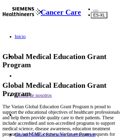
Cancer Care
ES-XL
Inicio
Global Medical Education Grant
Program
Global Medical Education Grant
Program
Acerca de nosotros
The Varian Global Education Grant Program is proud to
support the educational objectives of healthcare professionals
and help them provide quality care to their patients. These
include accredited and non-accredited programs to support
medical science, disease awareness, education treatment
programs, and CME courses. Varian evaluates requests for
Global Medical Education Grant Program