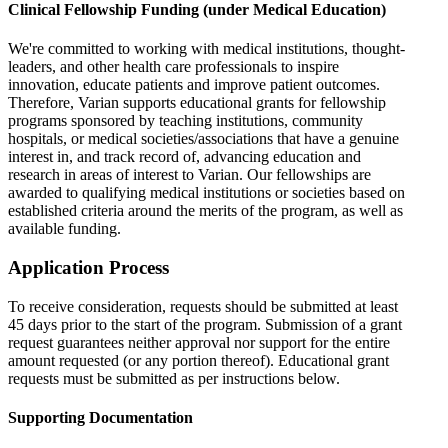
Clinical Fellowship Funding (under Medical Education)
We're committed to working with medical institutions, thought-
leaders, and other health care professionals to inspire
innovation, educate patients and improve patient outcomes.
Therefore, Varian supports educational grants for fellowship
programs sponsored by teaching institutions, community
hospitals, or medical societies/associations that have a genuine
interest in, and track record of, advancing education and
research in areas of interest to Varian. Our fellowships are
awarded to qualifying medical institutions or societies based on
established criteria around the merits of the program, as well as
available funding.
Application Process
To receive consideration, requests should be submitted at least
45 days prior to the start of the program. Submission of a grant
request guarantees neither approval nor support for the entire
amount requested (or any portion thereof). Educational grant
requests must be submitted as per instructions below.
Supporting Documentation