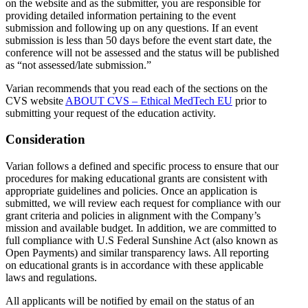
on the website and as the submitter, you are responsible for
providing detailed information pertaining to the event
submission and following up on any questions. If an event
submission is less than 50 days before the event start date, the
conference will not be assessed and the status will be published
as “not assessed/late submission.”
Varian recommends that you read each of the sections on the
CVS website
ABOUT CVS – Ethical MedTech EU
prior to
submitting your request of the education activity.
Consideration
Varian follows a defined and specific process to ensure that our
procedures for making educational grants are consistent with
appropriate guidelines and policies. Once an application is
submitted, we will review each request for compliance with our
grant criteria and policies in alignment with the Company’s
mission and available budget. In addition, we are committed to
full compliance with U.S Federal Sunshine Act (also known as
Open Payments) and similar transparency laws. All reporting
on educational grants is in accordance with these applicable
laws and regulations.
All applicants will be notified by email on the status of an