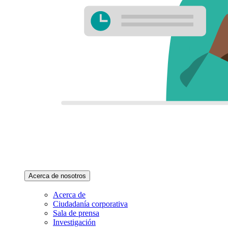
Acerca de nosotros
Acerca de
Ciudadanía corporativa
Sala de prensa
Investigación