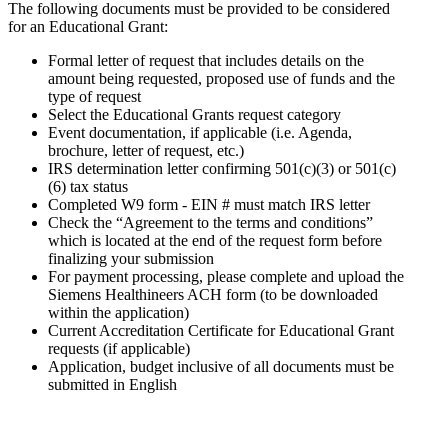
The following documents must be provided to be considered
for an Educational Grant:
Formal letter of request that includes details on the
amount being requested, proposed use of funds and the
type of request
Select the Educational Grants request category
Event documentation, if applicable (i.e. Agenda,
brochure, letter of request, etc.)
IRS determination letter confirming 501(c)(3) or 501(c)
(6) tax status
Completed W9 form - EIN # must match IRS letter
Check the “Agreement to the terms and conditions”
which is located at the end of the request form before
finalizing your submission
For payment processing, please complete and upload the
Siemens Healthineers ACH form (to be downloaded
within the application)
Current Accreditation Certificate for Educational Grant
requests (if applicable)
Application, budget inclusive of all documents must be
submitted in English