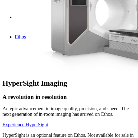
Ethos
HyperSight Imaging
A revolution in resolution
An epic advancement in image quality, precision, and speed. The
next generation of in-room imaging has arrived on Ethos.
Experience HyperSight
HyperSight is an optional feature on Ethos. Not available for sale in