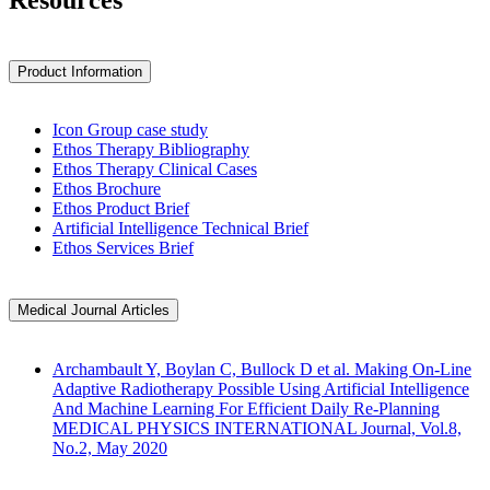
Resources
Product Information
Icon Group case study
Ethos Therapy Bibliography
Ethos Therapy Clinical Cases
Ethos Brochure
Ethos Product Brief
Artificial Intelligence Technical Brief
Ethos Services Brief
Medical Journal Articles
Archambault Y, Boylan C, Bullock D et al. Making On-Line
Adaptive Radiotherapy Possible Using Artificial Intelligence
And Machine Learning For Efficient Daily Re-Planning
MEDICAL PHYSICS INTERNATIONAL Journal, Vol.8,
No.2, May 2020