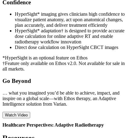
Confidence
HyperSight* imaging gives clinicians high confidence to
visualize patient anatomy, act upon anatomical changes,
plan accurately, and deliver treatment efficiently
HyperSight* adaptation† is designed to provide accurate
dose calculation for online adaptive RT and enable
radiotherapy workflow innovation
Direct dose calculation on HyperSight CBCT images
*HyperSight is an optional feature on Ethos
†Feature only available on Ethos v2.0. Not available for sale in
all markets.
Go Beyond
… what you imagined you’d be able to achieve, impact, and
inspire on a global scale—with Ethos therapy, an Adaptive
Intelligence solution from Varian.
Watch Video
Healthcare Perspectives: Adaptive Radiotherapy