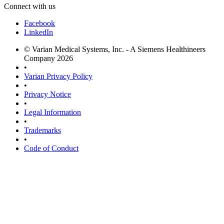
Connect with us
Facebook
LinkedIn
© Varian Medical Systems, Inc. - A Siemens Healthineers
Company 2026
•
Varian Privacy Policy
•
Privacy Notice
•
Legal Information
•
Trademarks
•
Code of Conduct