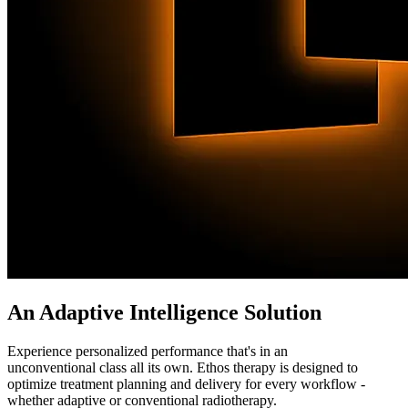
An Adaptive Intelligence Solution
Experience personalized performance that's in an
unconventional class all its own. Ethos therapy is designed to
optimize treatment planning and delivery for every workflow -
whether adaptive or conventional radiotherapy.