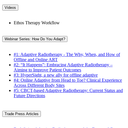
Videos
Ethos Therapy Workflow
Webinar Series: How Do You Adapt?
#1: Adaptive Radiotherapy - The Why, When, and How of
Offline and Online ART
#2: “It Happens”: Embracing Adaptive Radiotherapy –
Aiming to Improve Patient Outcomes
#3: HyperSight, a new ally for offline adaptive
#4: Online Adaptive from Head to Toe? Clinical Experience
Across Different Body Sites
#5: CBCT-based Adaptive Radiotherapy: Current Status and
Future Directions
Trade Press Articles