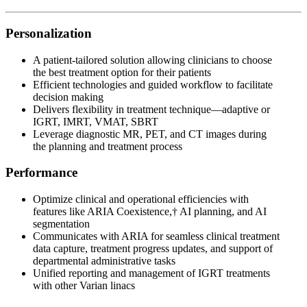
Personalization
A patient-tailored solution allowing clinicians to choose
the best treatment option for their patients
Efficient technologies and guided workflow to facilitate
decision making
Delivers flexibility in treatment technique—adaptive or
IGRT, IMRT, VMAT, SBRT
Leverage diagnostic MR, PET, and CT images during
the planning and treatment process
Performance
Optimize clinical and operational efficiencies with
features like ARIA Coexistence,† AI planning, and AI
segmentation
Communicates with ARIA for seamless clinical treatment
data capture, treatment progress updates, and support of
departmental administrative tasks
Unified reporting and management of IGRT treatments
with other Varian linacs