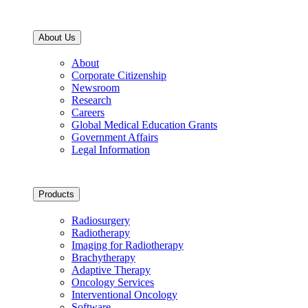
About Us
About
Corporate Citizenship
Newsroom
Research
Careers
Global Medical Education Grants
Government Affairs
Legal Information
Products
Radiosurgery
Radiotherapy
Imaging for Radiotherapy
Brachytherapy
Adaptive Therapy
Oncology Services
Interventional Oncology
Software