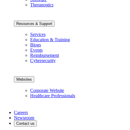
Theranostics
Resources & Support
Services
Education & Training
Blogs
Events
Reimbursement
Cybersecurity
Websites
Corporate Website
Healthcare Professionals
Careers
Newsroom
Contact us