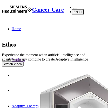
Cancer Care
EN-FI
Home
Ethos
Experience the moment when artificial intelligence and
adaptive therapy combine to create Adaptive Intelligence
Products
Watch Video
Adaptive Therapy