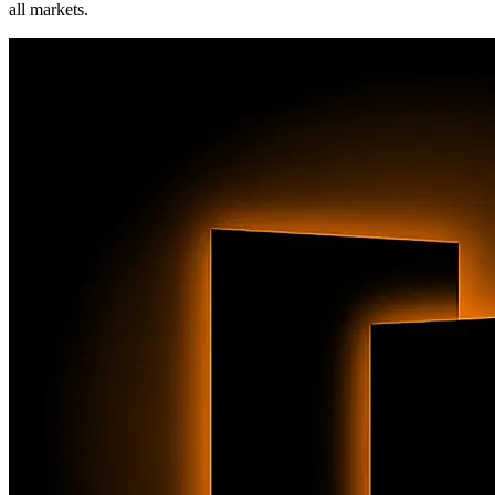
all markets.