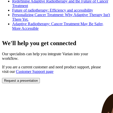
Redefining Adaptive Radiotherapy and the Future of Cancer
Treatment
Future of radiotherapy: Efficiency and accessibility
Personalizing Cancer Treatment: Why Adaptive Therapy Isn't
There Yet.
Adaptive Radiotherapy: Cancer Treatment May Be Safer,
More Accessible
We'll help you get connected
Our specialists can help you integrate Varian into your
workflow.
If you are a current customer and need product support, please
visit our
Customer Support page
Request a presentation