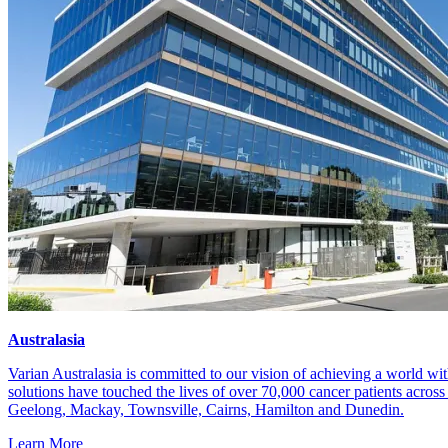
Company locations
Australasia
Varian Australasia is committed to our vision of achieving a world wit
solutions have touched the lives of over 70,000 cancer patients acros
Geelong, Mackay, Townsville, Cairns, Hamilton and Dunedin.
Learn More