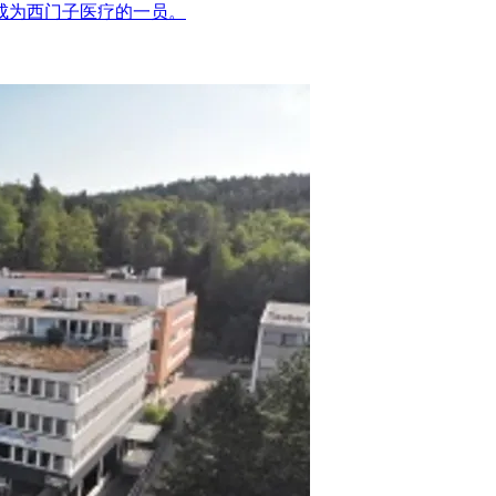
疗成为西门子医疗的一员。