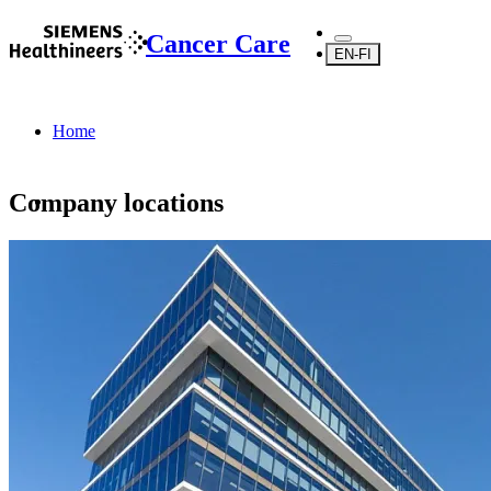
Cancer Care
EN-FI
Home
Company locations
About Us
About