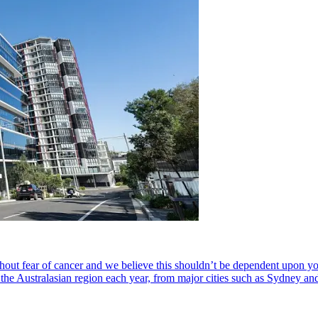
hout fear of cancer and we believe this shouldn’t be dependent upon your
s the Australasian region each year, from major cities such as Sydney a