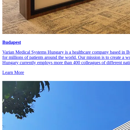
Budapest
Varian Medical Systems Hungary is a healthcare company based in Bu
for millions of patients around the world. Our mission is to create a w
Hungary currently employs more than 400 colleagues of different nat
Learn More