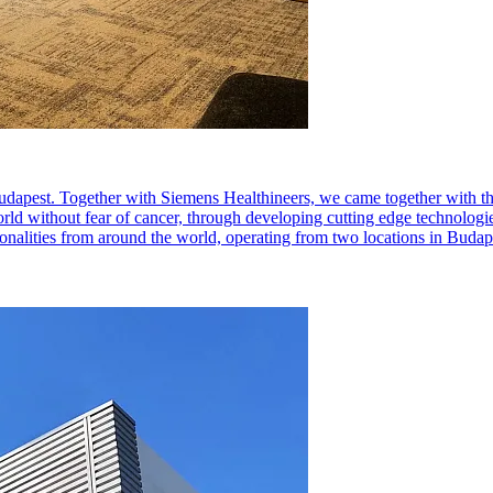
dapest. Together with Siemens Healthineers, we came together with th
orld without fear of cancer, through developing cutting edge technologies
ionalities from around the world, operating from two locations in Bud