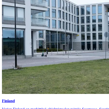
Finland