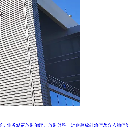
方案，业务涵盖放射治疗、放射外科、近距离放射治疗及介入治疗