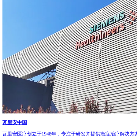
瓦里安中国
瓦里安医疗创立于1948年，专注于研发并提供癌症治疗解决