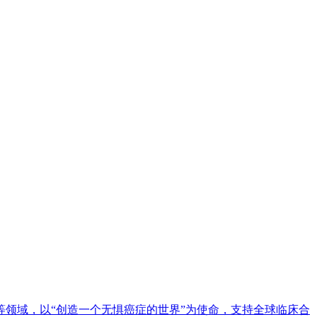
等领域，以“创造一个无惧癌症的世界”为使命，支持全球临床合