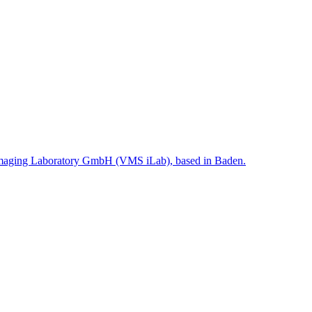
ms Imaging Laboratory GmbH (VMS iLab), based in Baden.