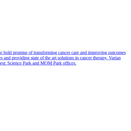
e bold promise of transforming cancer care and improving outcomes
 and providing state of the art solutions in cancer therapy. Varian
apest: Science Park and MOM Park offices.