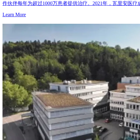
作伙伴每年为超过1000万患者提供治疗。2021年，瓦里安医
Learn More