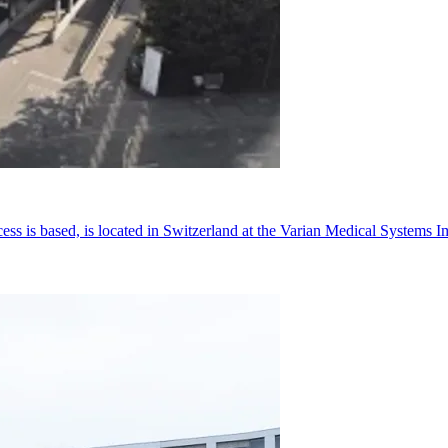
cess is based, is located in Switzerland at the Varian Medical Syste