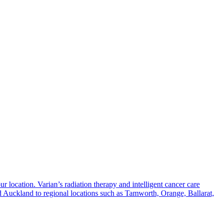
 location. Varian’s radiation therapy and intelligent cancer care
nd Auckland to regional locations such as Tamworth, Orange, Ballarat,