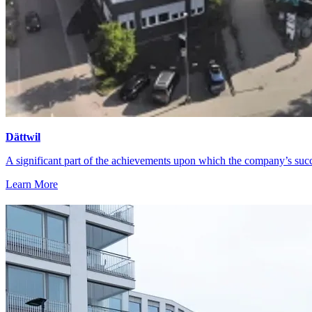
Dättwil
A significant part of the achievements upon which the company’s suc
Learn More