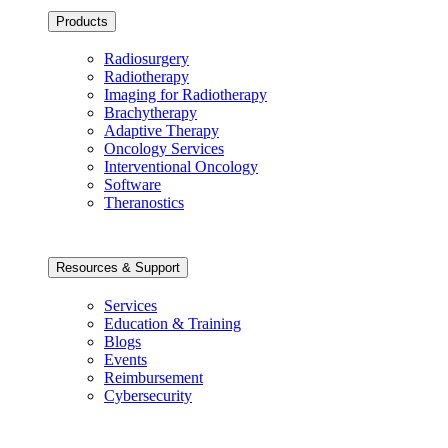
Products
Radiosurgery
Radiotherapy
Imaging for Radiotherapy
Brachytherapy
Adaptive Therapy
Oncology Services
Interventional Oncology
Software
Theranostics
Resources & Support
Services
Education & Training
Blogs
Events
Reimbursement
Cybersecurity