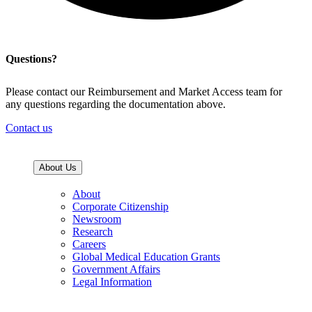
Questions?
Please contact our Reimbursement and Market Access team for
any questions regarding the documentation above.
Contact us
About Us
About
Corporate Citizenship
Newsroom
Research
Careers
Global Medical Education Grants
Government Affairs
Legal Information