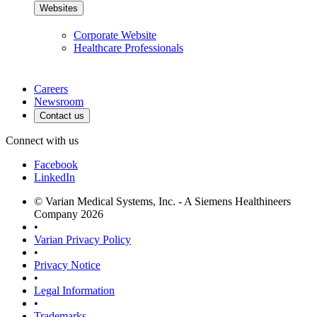
Websites
Corporate Website
Healthcare Professionals
Careers
Newsroom
Contact us
Connect with us
Facebook
LinkedIn
© Varian Medical Systems, Inc. - A Siemens Healthineers
Company 2026
•
Varian Privacy Policy
•
Privacy Notice
•
Legal Information
•
Trademarks