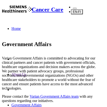
Cancer Care
EN-FI
Home
Government Affairs
Varian Government Affairs is committed to advocating for our
clinical partners and cancer patients with government officials,
healthcare organizations and decision makers across the globe.
We partner with patient advocacy groups, professional
About Us
societies, non-governmental organizations (NGOs) and other
healthcare stakeholders to promote a world without the fear of
cancer and ensure patients have access to the most advanced
technologies.
Please contact the
Varian Government Affairs team
with any
questions regarding our initiatives.
Government Affairs