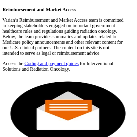
Reimbursement and Market Access
Varian’s Reimbursement and Market Access team is committed
to keeping stakeholders engaged on important government
healthcare rules and regulations guiding radiation oncology.
Below, the team provides summaries and updates related to
Medicare policy announcements and other relevant content for
our U.S. clinical partners. The content on this site is not
intended to serve as legal or reimbursement advice.
Access the
Coding and payment guides
for Interventional
Solutions and Radiation Oncology.