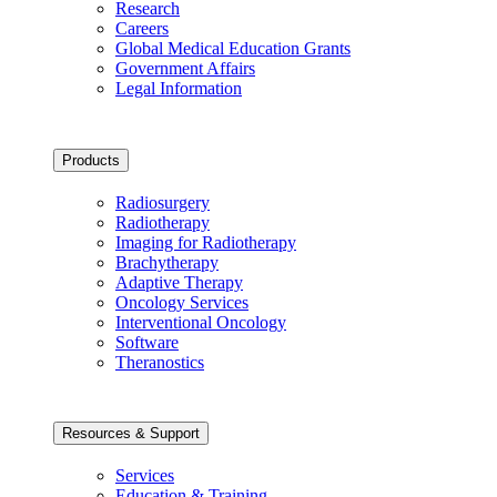
Research
Careers
Global Medical Education Grants
Government Affairs
Legal Information
Products
Radiosurgery
Radiotherapy
Imaging for Radiotherapy
Brachytherapy
Adaptive Therapy
Oncology Services
Interventional Oncology
Software
Theranostics
Resources & Support
Services
Education & Training