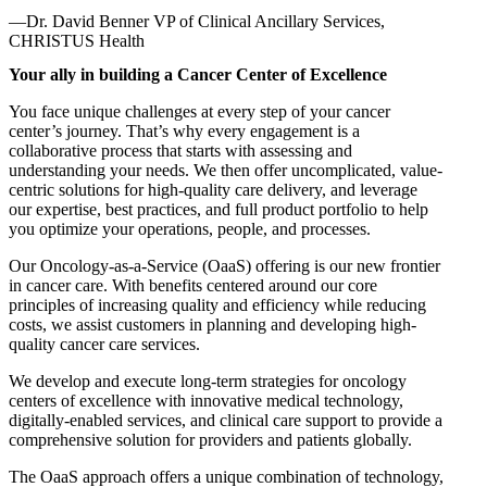
—Dr. David Benner
VP of Clinical Ancillary Services,
CHRISTUS Health
Your ally in building a Cancer Center of Excellence
You face unique challenges at every step of your cancer
center’s journey. That’s why every engagement is a
collaborative process that starts with assessing and
understanding your needs. We then offer uncomplicated, value-
centric solutions for high-quality care delivery, and leverage
our expertise, best practices, and full product portfolio to help
you optimize your operations, people, and processes.
Our Oncology-as-a-Service (OaaS) offering is our new frontier
in cancer care. With benefits centered around our core
principles of increasing quality and efficiency while reducing
costs, we assist customers in planning and developing high-
quality cancer care services.
We develop and execute long-term strategies for oncology
centers of excellence with innovative medical technology,
digitally-enabled services, and clinical care support to provide a
comprehensive solution for providers and patients globally.
The OaaS approach offers a unique combination of technology,