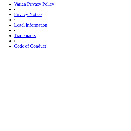
Varian Privacy Policy
•
Privacy Notice
•
Legal Information
•
Trademarks
•
Code of Conduct