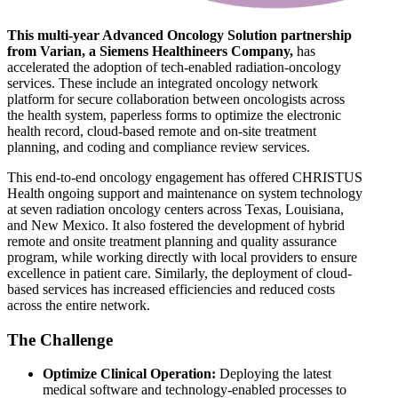
This multi-year Advanced Oncology Solution partnership
from Varian, a Siemens Healthineers Company,
has
accelerated the adoption of tech-enabled radiation-oncology
services. These include an integrated oncology network
platform for secure collaboration between oncologists across
the health system, paperless forms to optimize the electronic
health record, cloud-based remote and on-site treatment
planning, and coding and compliance review services.
This end-to-end oncology engagement has offered CHRISTUS
Health ongoing support and maintenance on system technology
at seven radiation oncology centers across Texas, Louisiana,
and New Mexico. It also fostered the development of hybrid
remote and onsite treatment planning and quality assurance
program, while working directly with local providers to ensure
excellence in patient care. Similarly, the deployment of cloud-
based services has increased efficiencies and reduced costs
across the entire network.
The Challenge
Optimize Clinical Operation:
Deploying the latest
medical software and technology-enabled processes to