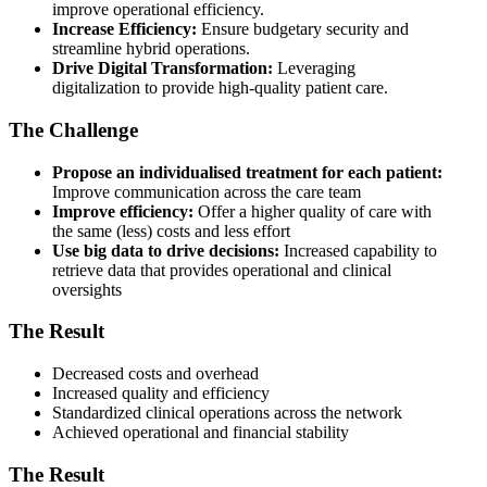
improve operational efficiency.
Increase Efficiency:
Ensure budgetary security and
streamline hybrid operations.
Drive Digital Transformation:
Leveraging
digitalization to provide high-quality patient care.
The Challenge
Propose an individualised treatment for each patient:
Improve communication across the care team
Improve efficiency:
Offer a higher quality of care with
the same (less) costs and less effort
Use big data to drive decisions:
Increased capability to
retrieve data that provides operational and clinical
oversights
The Result
Decreased costs and overhead
Increased quality and efficiency
Standardized clinical operations across the network
Achieved operational and financial stability
The Result