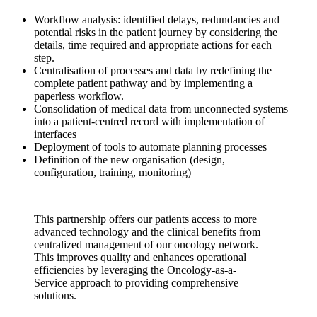
Workflow analysis: identified delays, redundancies and
potential risks in the patient journey by considering the
details, time required and appropriate actions for each
step.
Centralisation of processes and data by redefining the
complete patient pathway and by implementing a
paperless workflow.
Consolidation of medical data from unconnected systems
into a patient-centred record with implementation of
interfaces
Deployment of tools to automate planning processes
Definition of the new organisation (design,
configuration, training, monitoring)
This partnership offers our patients access to more
advanced technology and the clinical benefits from
centralized management of our oncology network.
This improves quality and enhances operational
efficiencies by leveraging the Oncology-as-a-
Service approach to providing comprehensive
solutions.