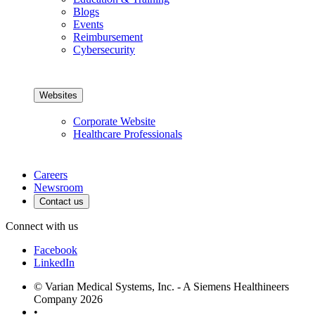
Blogs
Events
Reimbursement
Cybersecurity
Websites
Corporate Website
Healthcare Professionals
Careers
Newsroom
Contact us
Connect with us
Facebook
LinkedIn
© Varian Medical Systems, Inc. - A Siemens Healthineers
Company 2026
•