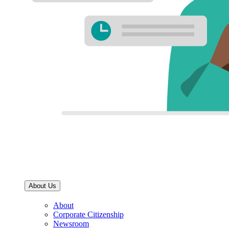
About Us
About
Corporate Citizenship
Newsroom