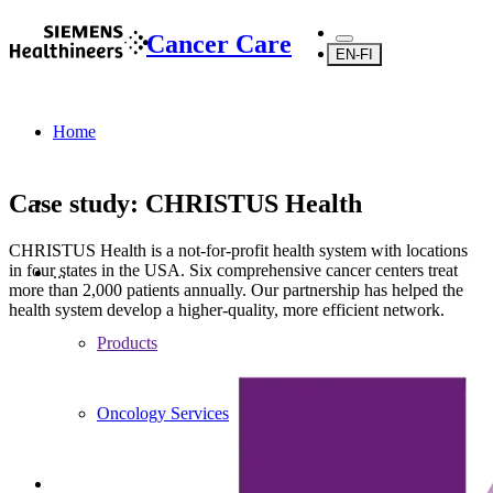
Cancer Care
EN-FI
Home
Case study: CHRISTUS Health
CHRISTUS Health is a not-for-profit health system with locations
in four states in the USA. Six comprehensive cancer centers treat
...
more than 2,000 patients annually. Our partnership has helped the
health system develop a higher-quality, more efficient network.
Products
Oncology Services