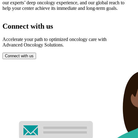
our experts’ deep oncology experience, and our global reach to
help your center achieve its immediate and long-term goals.
Connect with us
Accelerate your path to optimized oncology care with
Advanced Oncology Solutions.
Connect with us