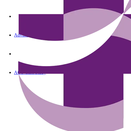
Advanced Oncology Solutions
AOS Case Study