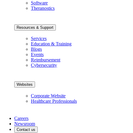
Software
Theranostics
Resources & Support
Services
Education & Training
Blogs
Events
Reimbursement
Cybersecurity
Websites
Corporate Website
Healthcare Professionals
Careers
Newsroom
Contact us