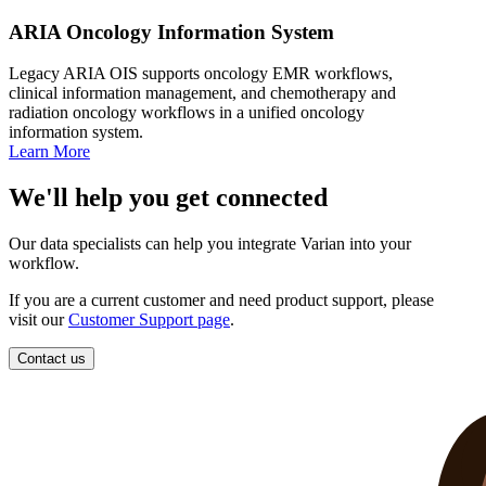
ARIA Oncology Information System
Legacy ARIA OIS supports oncology EMR workflows,
clinical information management, and chemotherapy and
radiation oncology workflows in a unified oncology
information system.
Learn More
We'll help you get connected
Our data specialists can help you integrate Varian into your
workflow.
If you are a current customer and need product support, please
visit our
Customer Support page
.
Contact us