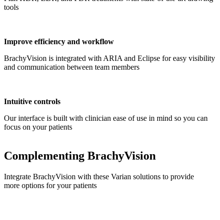
tools
Improve efficiency and workflow
BrachyVision is integrated with ARIA and Eclipse for easy visibility
and communication between team members
Intuitive controls
Our interface is built with clinician ease of use in mind so you can
focus on your patients
Complementing BrachyVision
Integrate BrachyVision with these Varian solutions to provide
more options for your patients