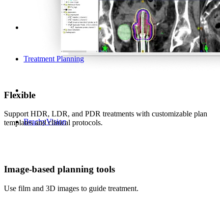
Treatment Planning
Flexible
Support HDR, LDR, and PDR treatments with customizable plan
BrachyVision
templates and clinical protocols.
Image-based planning tools
Use film and 3D images to guide treatment.