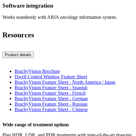
Software integration
Works seamlessly with ARIA oncology information system.
Resources
Product details
BrachyVision Brochure
Dwell Control Window Feature Sheet
BrachyVision Feature Sheet - North America / Japan
BrachyVision Feature Sheet - Spanish
BrachyVision Feature Sheet - French
BrachyVision Feature Sheet - German
BrachyVision Feature Sheet - Russian
BrachyVision Feature Sheet - Chinese
Wide range of treatment options
Plan HDR, LDR, and PDR treatments with state-of-the-art drawing