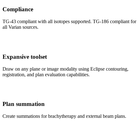
Compliance
TG-43 compliant with all isotopes supported. TG-186 compliant for
all Varian sources.
Expansive toolset
Draw on any plane or image modality using Eclipse contouring,
registration, and plan evaluation capabilities.
Plan summation
Create summations for brachytherapy and external beam plans.