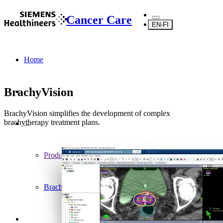
Cancer Care
EN-FI
Home
BrachyVision
BrachyVision simplifies the development of complex
brachytherapy treatment plans.
...
Products
Brachytherapy