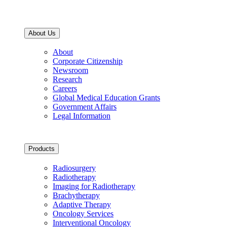
About Us
About
Corporate Citizenship
Newsroom
Research
Careers
Global Medical Education Grants
Government Affairs
Legal Information
Products
Radiosurgery
Radiotherapy
Imaging for Radiotherapy
Brachytherapy
Adaptive Therapy
Oncology Services
Interventional Oncology