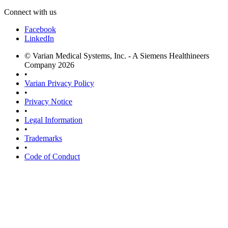
Connect with us
Facebook
LinkedIn
© Varian Medical Systems, Inc. - A Siemens Healthineers
Company 2026
•
Varian Privacy Policy
•
Privacy Notice
•
Legal Information
•
Trademarks
•
Code of Conduct