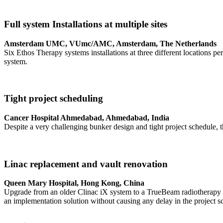
Full system Installations at multiple sites
Amsterdam UMC, VUmc/AMC, Amsterdam, The Netherlands
Six Ethos Therapy systems installations at three different locations 
system.
Tight project scheduling
Cancer Hospital Ahmedabad, Ahmedabad, India
Despite a very challenging bunker design and tight project schedule, thi
Linac replacement and vault renovation
Queen Mary Hospital, Hong Kong, China
Upgrade from an older Clinac iX system to a TrueBeam radiotherapy sy
an implementation solution without causing any delay in the project s