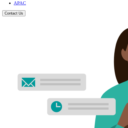
APAC
Contact Us