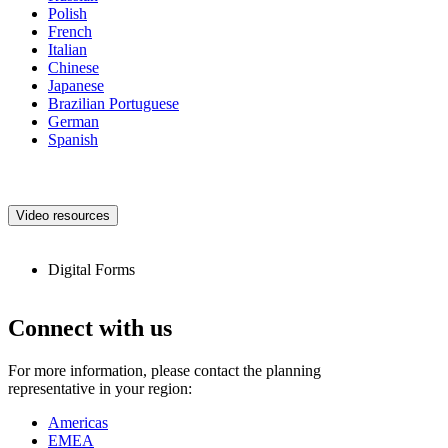
Polish
French
Italian
Chinese
Japanese
Brazilian Portuguese
German
Spanish
Video resources
Digital Forms
Connect with us
For more information, please contact the planning
representative in your region:
Americas
EMEA