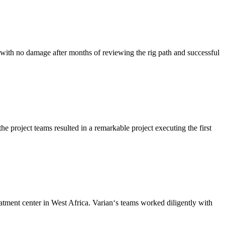
with no damage after months of reviewing the rig path and successful
 project teams resulted in a remarkable project executing the first
ent center in West Africa. Varian‘s teams worked diligently with