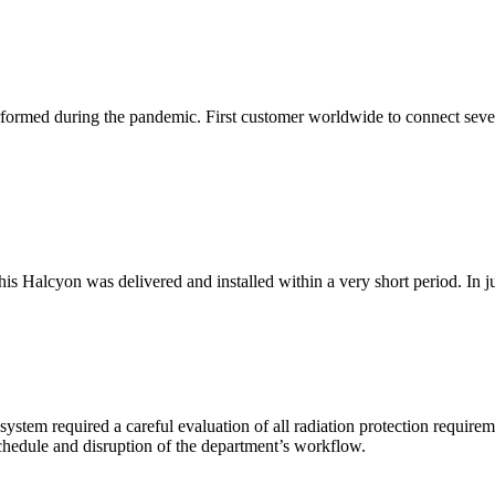
performed during the pandemic. First customer worldwide to connect seve
s Halcyon was delivered and installed within a very short period. In just 
stem required a careful evaluation of all radiation protection require
chedule and disruption of the department’s workflow.