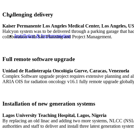
Challenging delivery
Kaiser Permanente Los Angeles Medical Center, Los Angeles, U
Halcyon system was to be delivered through a parking garage that had
Installation & Implementation
collaboration with Site Planning and Project Management.
Full remote software upgrade
Unidad de Radioterapia Oncológia Gurve, Caracas, Venezuela
Complex Software upgrade project requires extensive planning and alig
ARIA OIS for radiation oncology v16.1 fully remote upgrade globally
Installation of new generation systems
Lagos University Teaching Hospital, Lagos, Nigeria
By replacing an old linac and adding two more systems, NLCC (NSIA-
authorities and staff to deliver and install three latest generation s