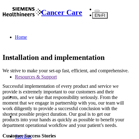
Cancer Care
EN-FI
Home
Installation and implementation
We strive to make your set-up fast, efficient, and comprehensive.
Resources & Support
Successful implementation of every product and service we
provide is extremely important to our customers and their
patients, and we take that responsibility seriously. From the
moment that we engage in partnership with you, our team will
work diligently to provide a successful conclusion with the
shortest possible project duration. Our goal is to get our
products into your hands as quickly as possible to benefit your
department operational workflow and your patient’s needs.
Customer Success Stories
Services