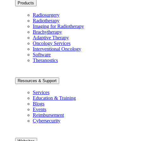
Products
Radiosurgery
Radiotherapy
Imaging for Radiotherapy
Brachytherapy
Adaptive Therapy
Oncology Services
Interventional Oncology
Software
Theranostics
Resources & Support
Services
Education & Training
Blogs
Events
Reimbursement
Cybersecurity