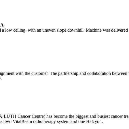
SA
 a low ceiling, with an uneven slope downhill. Machine was delivered 
nment with the customer. The partnership and collaboration between the
.
LUTH Cancer Centre) has become the biggest and busiest cancer treatm
ystems: two VitalBeam radiotherapy system and one Halcyon.