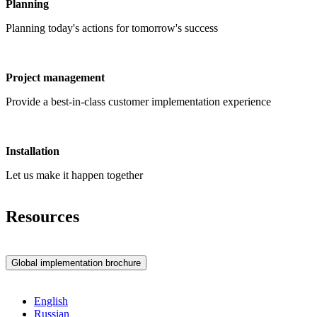
Planning
Planning today's actions for tomorrow's success
Project management
Provide a best-in-class customer implementation experience
Installation
Let us make it happen together
Resources
Global implementation brochure
English
Russian