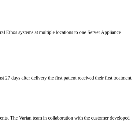
ral Ethos systems at multiple locations to one Server Appliance
27 days after delivery the first patient received their first treatment.
ments. The Varian team in collaboration with the customer developed