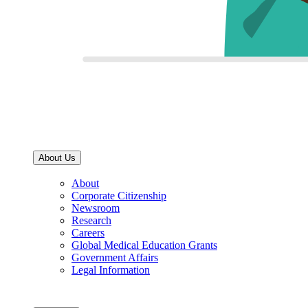
About Us
About
Corporate Citizenship
Newsroom
Research
Careers
Global Medical Education Grants
Government Affairs
Legal Information