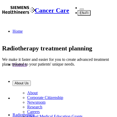
Cancer Care
EN-FI
Home
Radiotherapy treatment planning
We make it faster and easier for you to create advanced treatment
plans tailored to your patients' unique needs.
Products
About Us
About
Corporate Citizenship
Newsroom
Research
Careers
Radiotherapy
Global Medical Education Grants