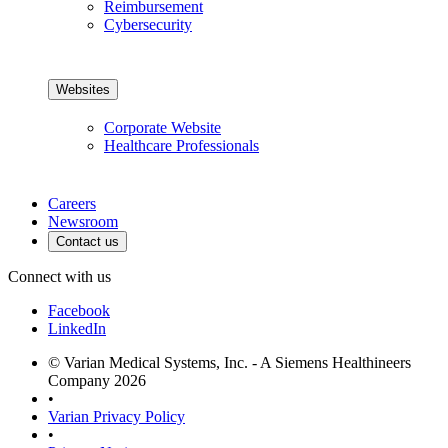
Reimbursement
Cybersecurity
Websites
Corporate Website
Healthcare Professionals
Careers
Newsroom
Contact us
Connect with us
Facebook
LinkedIn
© Varian Medical Systems, Inc. - A Siemens Healthineers
Company 2026
•
Varian Privacy Policy
•