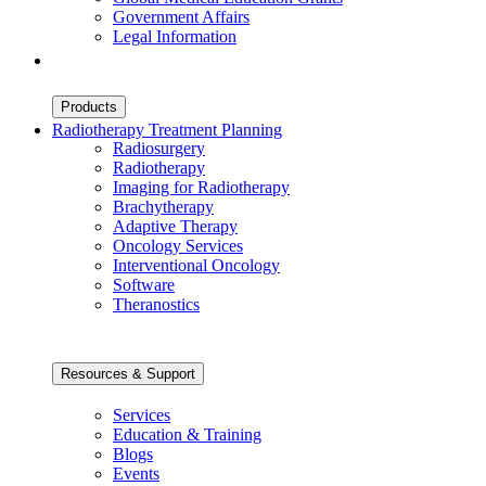
Government Affairs
Legal Information
Products
Radiotherapy Treatment Planning
Radiosurgery
Radiotherapy
Imaging for Radiotherapy
Brachytherapy
Adaptive Therapy
Oncology Services
Interventional Oncology
Software
Theranostics
Resources & Support
Services
Education & Training
Blogs
Events