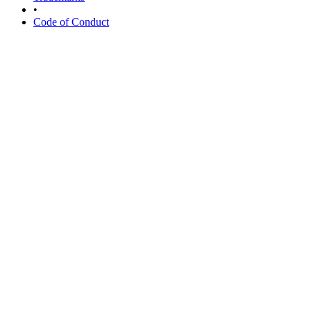
•
Code of Conduct