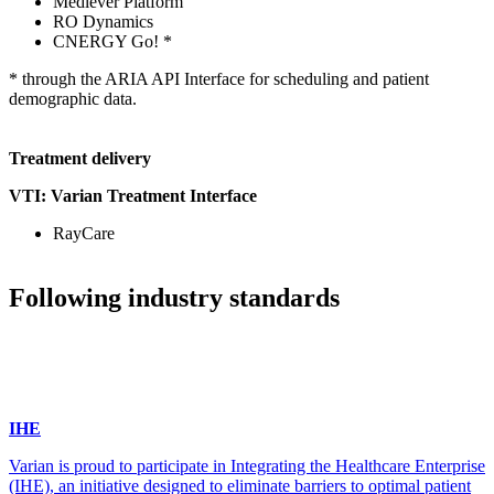
Medlever Platform
RO Dynamics
CNERGY Go! *
* through the ARIA API Interface for scheduling and patient
demographic data.
Treatment delivery
VTI: Varian Treatment Interface
RayCare
Following industry standards
IHE
Varian is proud to participate in Integrating the Healthcare Enterprise
(IHE), an initiative designed to eliminate barriers to optimal patient