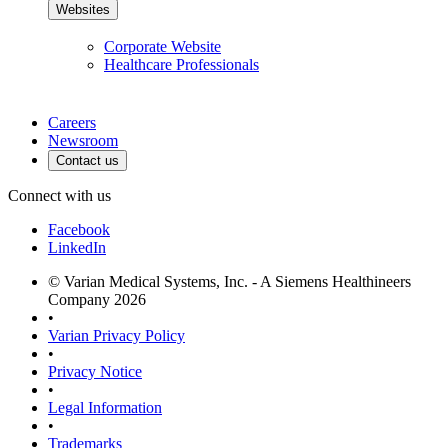
Websites
Corporate Website
Healthcare Professionals
Careers
Newsroom
Contact us
Connect with us
Facebook
LinkedIn
© Varian Medical Systems, Inc. - A Siemens Healthineers
Company 2026
•
Varian Privacy Policy
•
Privacy Notice
•
Legal Information
•
Trademarks