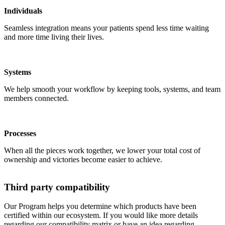
Individuals
Seamless integration means your patients spend less time waiting
and more time living their lives.
Systems
We help smooth your workflow by keeping tools, systems, and team
members connected.
Processes
When all the pieces work together, we lower your total cost of
ownership and victories become easier to achieve.
Third party compatibility
Our Program helps you determine which products have been
certified within our ecosystem. If you would like more details
regarding our compatibility matrix or have an idea regarding