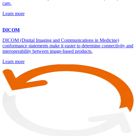
care.
Learn more
DICOM
DICOM (Digital Imaging and Communications in Medicine)
conformance statements make it easier to determine connectivity and
interoperability between image-based products.
Learn more