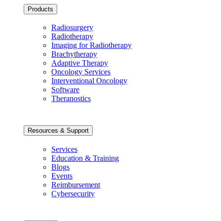
Products
Radiosurgery
Radiotherapy
Imaging for Radiotherapy
Brachytherapy
Adaptive Therapy
Oncology Services
Interventional Oncology
Software
Theranostics
Resources & Support
Services
Education & Training
Blogs
Events
Reimbursement
Cybersecurity