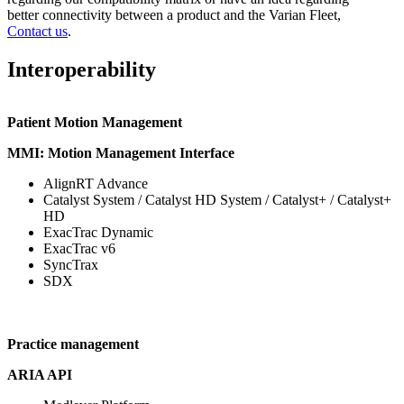
better connectivity between a product and the Varian Fleet,
Contact us
.
Interoperability
Patient Motion Management
MMI: Motion Management Interface
AlignRT Advance
Catalyst System / Catalyst HD System / Catalyst+ / Catalyst+
HD
ExacTrac Dynamic
ExacTrac v6
SyncTrax
SDX
Practice management
ARIA API