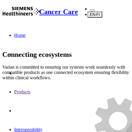
Cancer Care
EN-FI
Home
Connecting ecosystems
Varian is committed to ensuring our systems work seamlessly with
compatible products as one connected ecosystem ensuring flexibility
within clinical workflows.
Products
Interoperability