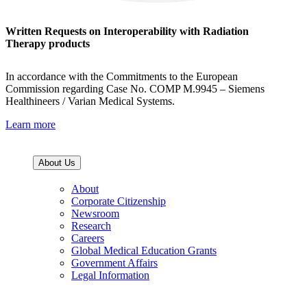
Written Requests on Interoperability with Radiation
Therapy products
In accordance with the Commitments to the European
Commission regarding Case No. COMP M.9945 – Siemens
Healthineers / Varian Medical Systems.
Learn more
About Us
About
Corporate Citizenship
Newsroom
Research
Careers
Global Medical Education Grants
Government Affairs
Legal Information