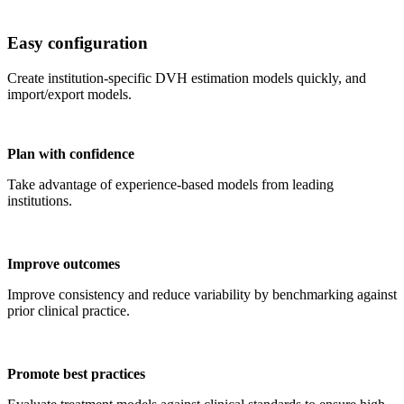
Easy configuration
Create institution-specific DVH estimation models quickly, and
import/export models.
Plan with confidence
Take advantage of experience-based models from leading
institutions.
Improve outcomes
Improve consistency and reduce variability by benchmarking against
prior clinical practice.
Promote best practices