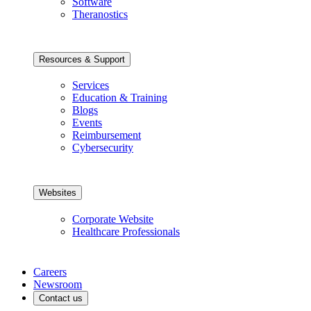
Software
Theranostics
Resources & Support
Services
Education & Training
Blogs
Events
Reimbursement
Cybersecurity
Websites
Corporate Website
Healthcare Professionals
Careers
Newsroom
Contact us