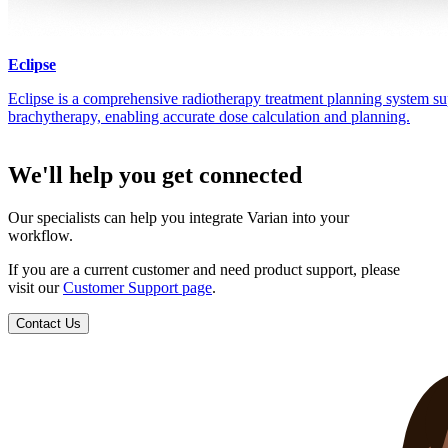
Eclipse
Eclipse is a comprehensive radiotherapy treatment planning system su
brachytherapy, enabling accurate dose calculation and planning.
We'll help you get connected
Our specialists can help you integrate Varian into your
workflow.
If you are a current customer and need product support, please
visit our
Customer Support page
.
Contact Us