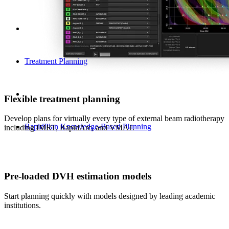
Treatment Planning
Flexible treatment planning
Develop plans for virtually every type of external beam radiotherapy
RapidPlan Knowledge-Based Planning
including IMRT, RapidArc, and VMAT.
Pre-loaded DVH estimation models
Start planning quickly with models designed by leading academic
institutions.