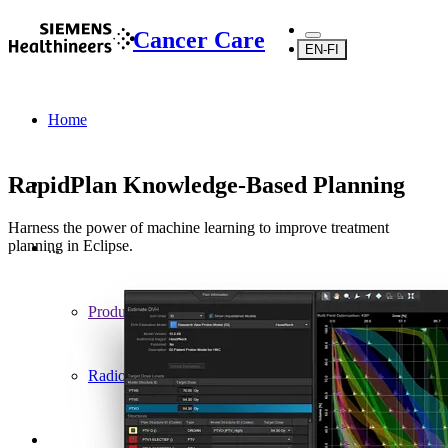
Cancer Care
EN-FI
Home
RapidPlan Knowledge-Based Planning
Harness the power of machine learning to improve treatment
planning in Eclipse.
...
Products
Radiotherapy