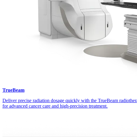
TrueBeam
Deliver precise radiation dosage quickly with the TrueBeam radiothe
for advanced cancer care and high-precision treatment.