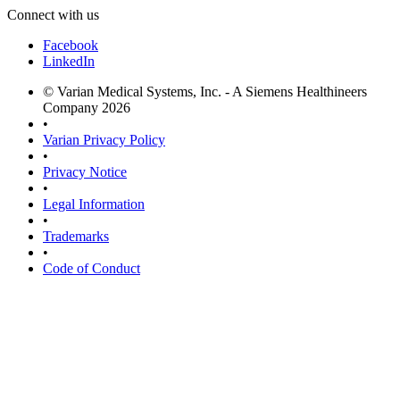
Connect with us
Facebook
LinkedIn
© Varian Medical Systems, Inc. - A Siemens Healthineers
Company 2026
•
Varian Privacy Policy
•
Privacy Notice
•
Legal Information
•
Trademarks
•
Code of Conduct