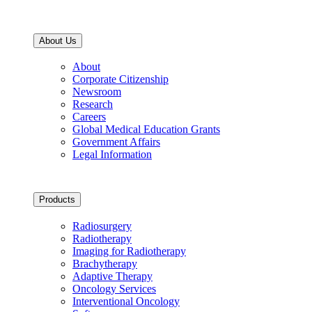
About Us
About
Corporate Citizenship
Newsroom
Research
Careers
Global Medical Education Grants
Government Affairs
Legal Information
Products
Radiosurgery
Radiotherapy
Imaging for Radiotherapy
Brachytherapy
Adaptive Therapy
Oncology Services
Interventional Oncology