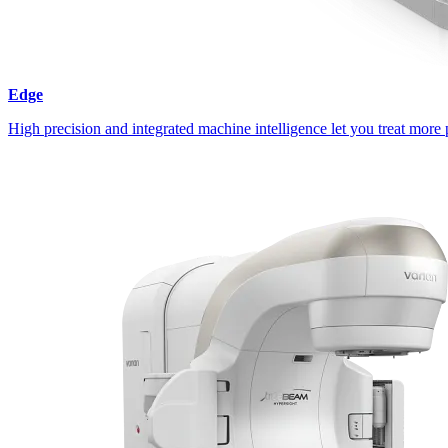
Edge
High precision and integrated machine intelligence let you treat more 