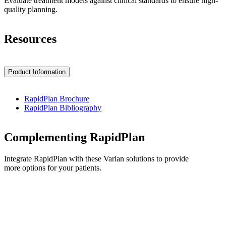
Evaluate treatment models against clinical standards to ensure high-
quality planning.
Resources
Product Information
RapidPlan Brochure
RapidPlan Bibliography
Complementing RapidPlan
Integrate RapidPlan with these Varian solutions to provide
more options for your patients.