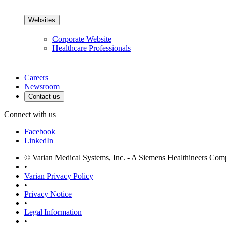
Websites
Corporate Website
Healthcare Professionals
Careers
Newsroom
Contact us
Connect with us
Facebook
LinkedIn
© Varian Medical Systems, Inc. - A Siemens Healthineers Co
•
Varian Privacy Policy
•
Privacy Notice
•
Legal Information
•