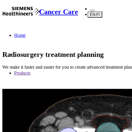
Cancer Care
EN-FI
Home
Radiosurgery treatment planning
We make it faster and easier for you to create advanced treatment plans
Products
Radiosurgery