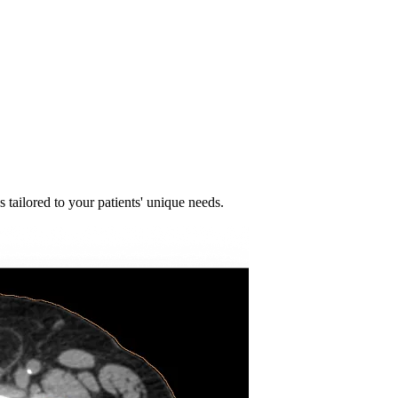
 tailored to your patients' unique needs.