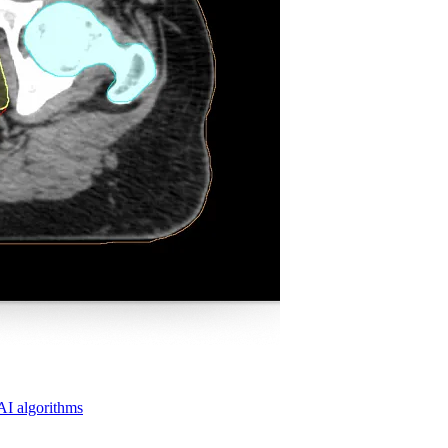
 AI algorithms