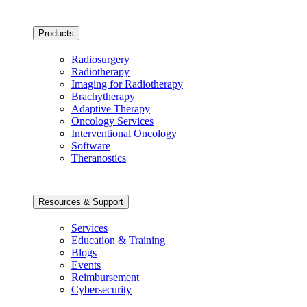
Products
Radiosurgery
Radiotherapy
Imaging for Radiotherapy
Brachytherapy
Adaptive Therapy
Oncology Services
Interventional Oncology
Software
Theranostics
Resources & Support
Services
Education & Training
Blogs
Events
Reimbursement
Cybersecurity