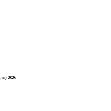
mpany 2026