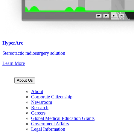
HyperArc
Stereotactic radiosurgery solution
Learn More
About Us
About
Corporate Citizenship
Newsroom
Research
Careers
Global Medical Education Grants
Government Affairs
Legal Information