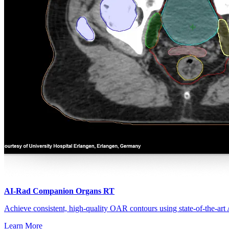
Treatment Planning
AI-Rad Companion Organs RT
Achieve consistent, high-quality OAR contours using state-of-the-art
Learn More