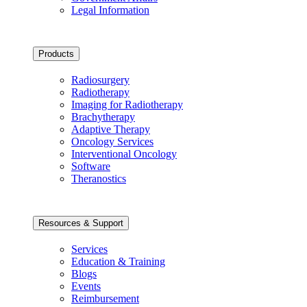
Legal Information
Products
Radiosurgery
Radiotherapy
Imaging for Radiotherapy
Brachytherapy
Adaptive Therapy
Oncology Services
Interventional Oncology
Software
Theranostics
Resources & Support
Services
Education & Training
Blogs
Events
Reimbursement