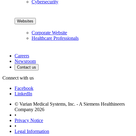
Cybersecurity
Websites
Corporate Website
Healthcare Professionals
Careers
Newsroom
Contact us
Connect with us
Facebook
LinkedIn
© Varian Medical Systems, Inc. - A Siemens Healthineers
Company 2026
•
Privacy Notice
•
Legal Information