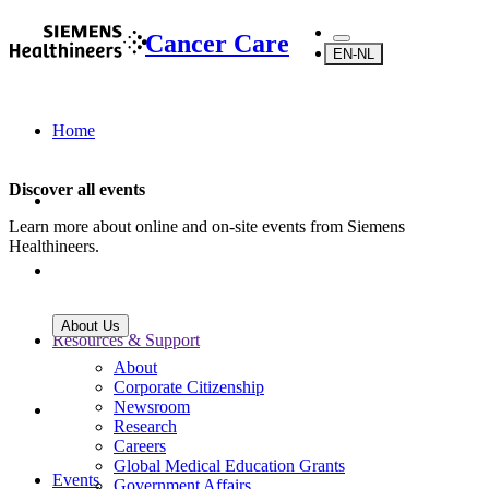
Cancer Care
EN-NL
Home
Discover all events
Learn more about online and on-site events from Siemens
Healthineers.
About Us
Resources & Support
About
Corporate Citizenship
Newsroom
Research
Careers
Global Medical Education Grants
Events
Government Affairs