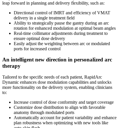
leap forward in planning and delivery flexibility, such as:
Directional control of IMRT and efficiency of VMAT
delivery in a single treatment field
Ability to strategically pause the gantry during an arc
rotation for enhanced modulation at optimal beam angles
Real-time collimator adjustments during treatment to
ensure optimal dose delivery
Easily adjust the weighting between arc or modulated
ports for increased control
An intelligent new direction in personalized arc
therapy
Tailored to the specific needs of each patient, RapidArc
Dynamic enhances dose modulation capabilities and unlocks
more functionality on the delivery system, enabling clinicians
to:
Increase control of dose conformity and target coverage
Customize dose distribution to align with favorable
anatomy through modulated ports
Automatically account for patient variability and enhance
plan robustness when optimizing with new tools like
auto-skin flash