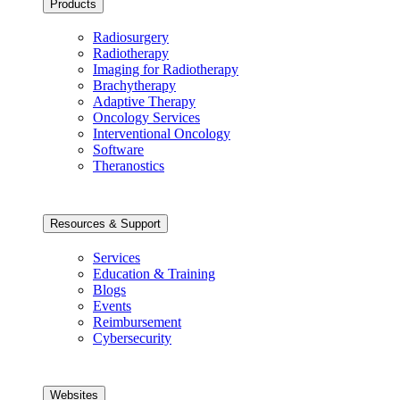
Products
Radiosurgery
Radiotherapy
Imaging for Radiotherapy
Brachytherapy
Adaptive Therapy
Oncology Services
Interventional Oncology
Software
Theranostics
Resources & Support
Services
Education & Training
Blogs
Events
Reimbursement
Cybersecurity
Websites