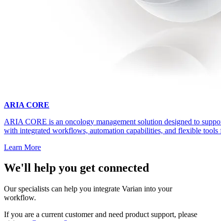
ARIA CORE
ARIA CORE is an oncology management solution designed to support 
with integrated workflows, automation capabilities, and flexible tools 
Learn More
We'll help you get connected
Our specialists can help you integrate Varian into your
workflow.
If you are a current customer and need product support, please