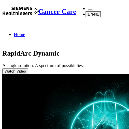
Cancer Care
EN-NL
Home
RapidArc Dynamic
A single solution. A spectrum of possibilities.
...
Watch Video
Products
Radiotherapy