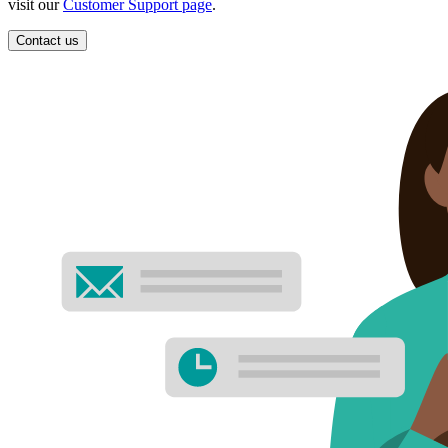
visit our
Customer Support page
.
Contact us