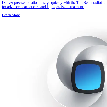
Deliver precise radiation dosage quickly with the TrueBeam radiothe
for advanced cancer care and high-precision treatment.
Learn More