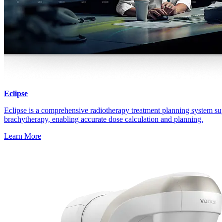
Eclipse
Eclipse is a comprehensive radiotherapy treatment planning system su
brachytherapy, enabling accurate dose calculation and planning.
Learn More