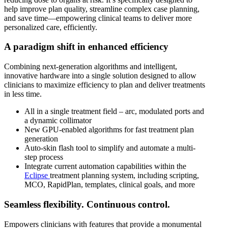
help improve plan quality, streamline complex case planning,
and save time—empowering clinical teams to deliver more
personalized care, efficiently.
A paradigm shift in enhanced efficiency
Combining next-generation algorithms and intelligent,
innovative hardware into a single solution designed to allow
clinicians to maximize efficiency to plan and deliver treatments
in less time.
All in a single treatment field – arc, modulated ports and
a dynamic collimator
New GPU-enabled algorithms for fast treatment plan
generation
Auto-skin flash tool to simplify and automate a multi-
step process
Integrate current automation capabilities within the
Eclipse
treatment planning system, including scripting,
MCO, RapidPlan, templates, clinical goals, and more
Seamless flexibility. Continuous control.
Empowers clinicians with features that provide a monumental