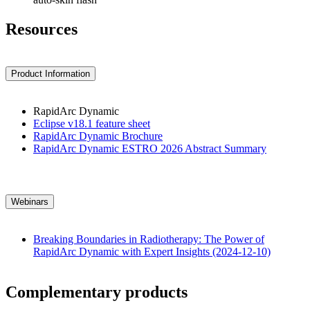
Resources
Product Information
RapidArc Dynamic
Eclipse v18.1 feature sheet
RapidArc Dynamic Brochure
RapidArc Dynamic ESTRO 2026 Abstract Summary
Webinars
Breaking Boundaries in Radiotherapy: The Power of
RapidArc Dynamic with Expert Insights (2024-12-10)
Complementary products