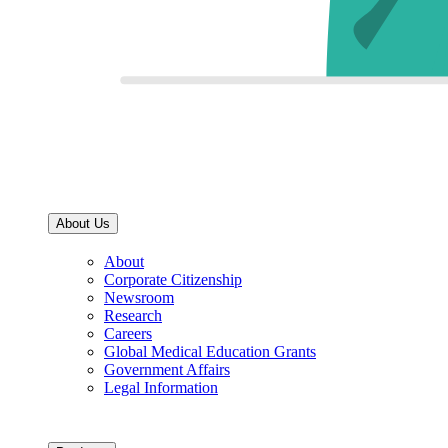
About Us
About
Corporate Citizenship
Newsroom
Research
Careers
Global Medical Education Grants
Government Affairs
Legal Information