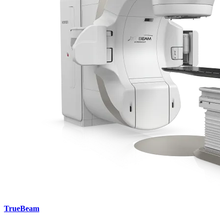
TrueBeam