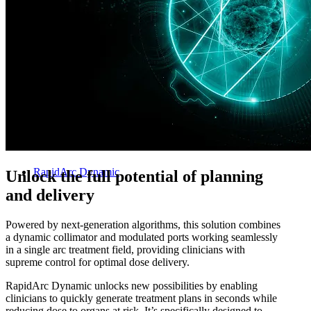
Treatment Planning
RapidArc Dynamic
Unlock the full potential of planning
and delivery
Powered by next-generation algorithms, this solution combines
a dynamic collimator and modulated ports working seamlessly
in a single arc treatment field, providing clinicians with
supreme control for optimal dose delivery.
RapidArc Dynamic unlocks new possibilities by enabling
clinicians to quickly generate treatment plans in seconds while
reducing dose to organs at risk. It’s specifically designed to