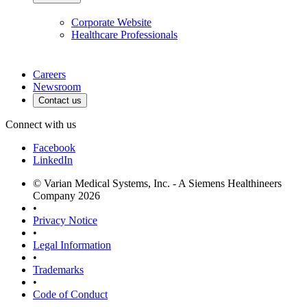
Corporate Website
Healthcare Professionals
Careers
Newsroom
Contact us
Connect with us
Facebook
LinkedIn
© Varian Medical Systems, Inc. - A Siemens Healthineers
Company 2026
•
Privacy Notice
•
Legal Information
•
Trademarks
•
Code of Conduct