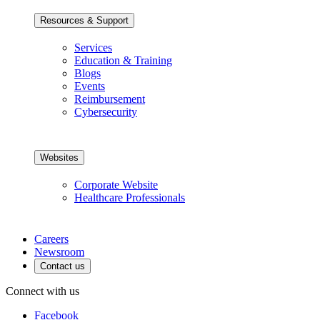
Resources & Support
Services
Education & Training
Blogs
Events
Reimbursement
Cybersecurity
Websites
Corporate Website
Healthcare Professionals
Careers
Newsroom
Contact us
Connect with us
Facebook