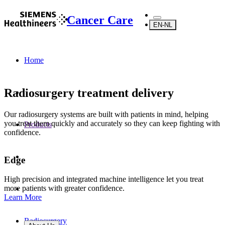
Cancer Care
EN-NL
Home
Radiosurgery treatment delivery
Our radiosurgery systems are built with patients in mind, helping
you treat them quickly and accurately so they can keep fighting with
Products
confidence.
Edge
High precision and integrated machine intelligence let you treat
more patients with greater confidence.
Learn More
Radiosurgery