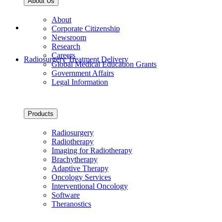
About Us
About
Corporate Citizenship
Newsroom
Research
Careers
Radiosurgery Treatment Delivery
Global Medical Education Grants
Government Affairs
Legal Information
Products
Radiosurgery
Radiotherapy
Imaging for Radiotherapy
Brachytherapy
Adaptive Therapy
Oncology Services
Interventional Oncology
Software
Theranostics