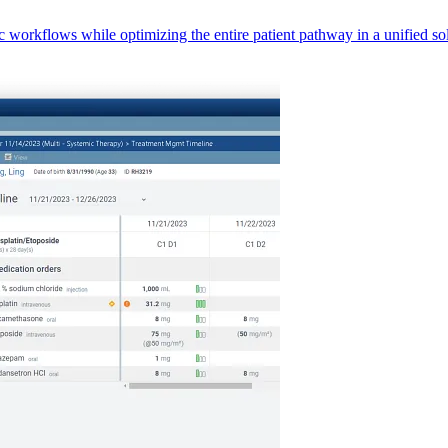
orkflows while optimizing the entire patient pathway in a unified sol