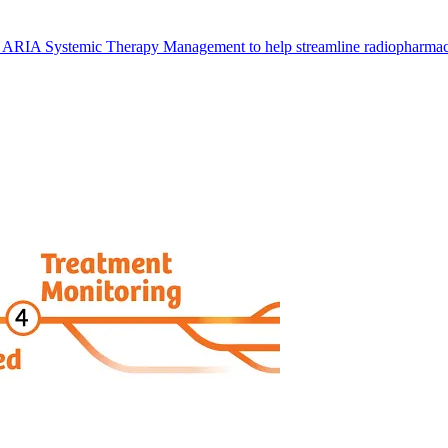
 ARIA Systemic Therapy Management to help streamline radiopharmace