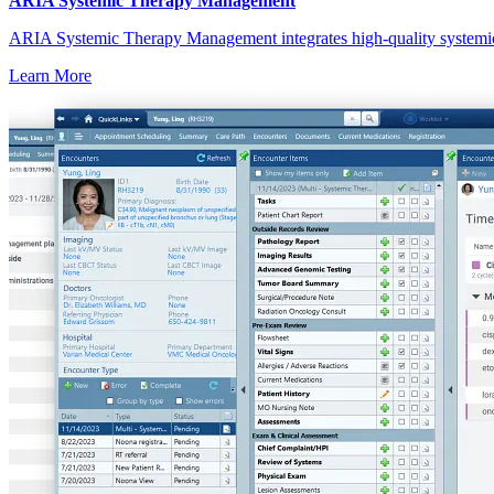
ARIA Systemic Therapy Management
ARIA Systemic Therapy Management integrates high-quality systemic w
Learn More