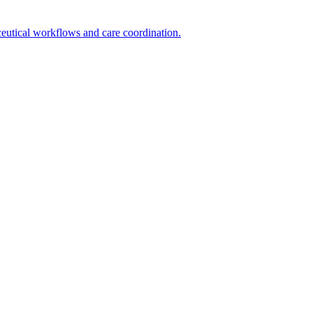
utical workflows and care coordination.