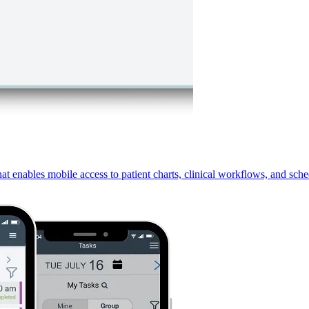
 enables mobile access to patient charts, clinical workflows, and sche