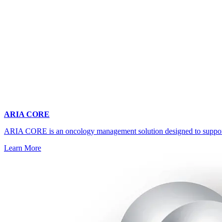
ARIA CORE
ARIA CORE is an oncology management solution designed to support mul
Learn More