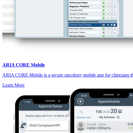
ARIA CORE Mobile
ARIA CORE Mobile is a secure oncology mobile app for clinicians that
Learn More