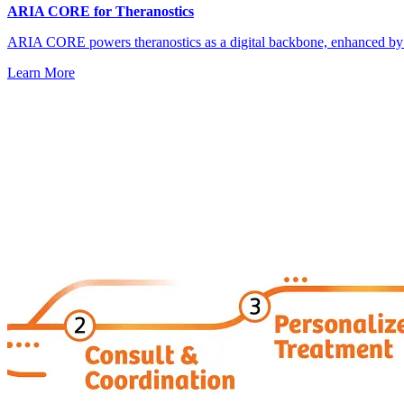
ARIA CORE for Theranostics
ARIA CORE powers theranostics as a digital backbone, enhanced by
Learn More