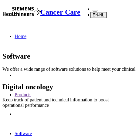
Cancer Care
EN-NL
Home
Software
We offer a wide range of software solutions to help meet your clinica
Digital oncology
Products
Keep track of patient and technical information to boost
operational performance
Software