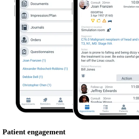
Patient engagement