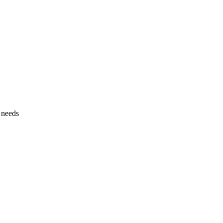
l needs