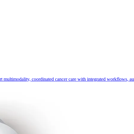
timodality, coordinated cancer care with integrated workflows, automa