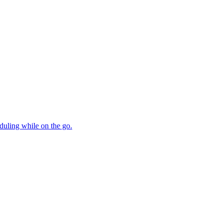
duling while on the go.