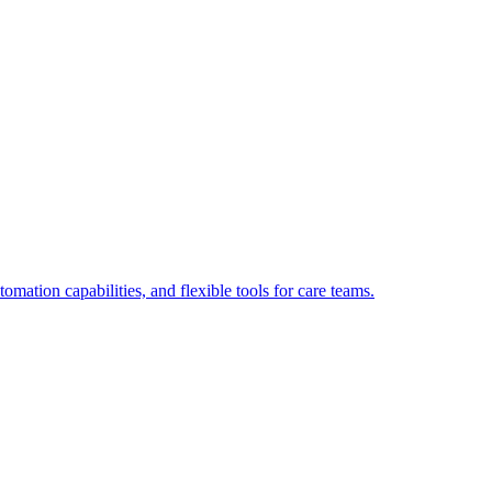
tion capabilities, and flexible tools for care teams.