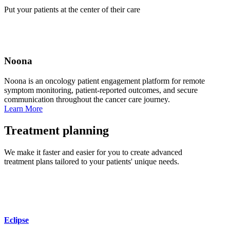
Put your patients at the center of their care
Noona
Noona is an oncology patient engagement platform for remote
symptom monitoring, patient‑reported outcomes, and secure
communication throughout the cancer care journey.
Learn More
Treatment planning
We make it faster and easier for you to create advanced
treatment plans tailored to your patients' unique needs.
Eclipse