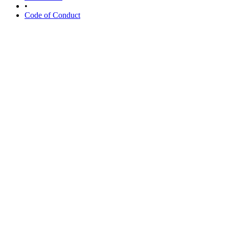
•
Code of Conduct