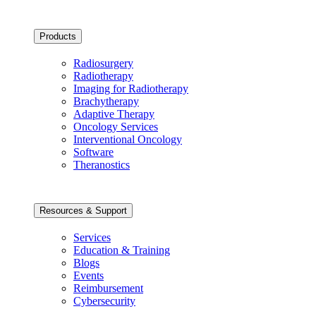
Products
Radiosurgery
Radiotherapy
Imaging for Radiotherapy
Brachytherapy
Adaptive Therapy
Oncology Services
Interventional Oncology
Software
Theranostics
Resources & Support
Services
Education & Training
Blogs
Events
Reimbursement
Cybersecurity