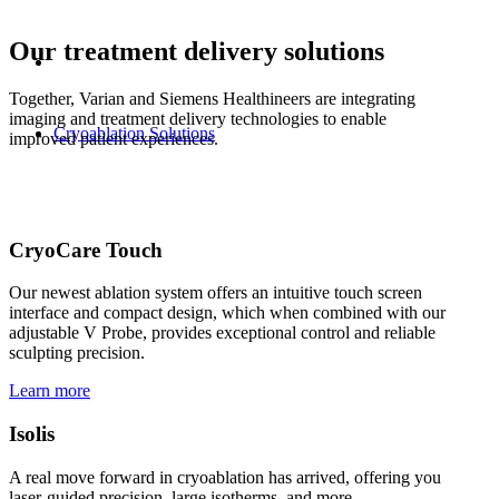
Our treatment delivery solutions
Together, Varian and Siemens Healthineers are integrating
imaging and treatment delivery technologies to enable
Cryoablation Solutions
improved patient experiences.
CryoCare Touch
Our newest ablation system offers an intuitive touch screen
interface and compact design, which when combined with our
adjustable V Probe, provides exceptional control and reliable
sculpting precision.
Learn more
Isolis
A real move forward in cryoablation has arrived, offering you
laser-guided precision, large isotherms, and more.