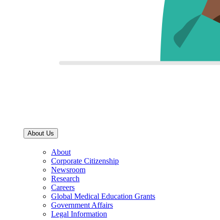
About Us
About
Corporate Citizenship
Newsroom
Research
Careers
Global Medical Education Grants
Government Affairs
Legal Information