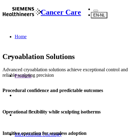
Cancer Care
EN-NL
Home
Cryoablation Solutions
Advanced cryoablation solutions achieve exceptional control and
reliable sculpting precision
Products
Procedural confidence and predictable outcomes
Operational flexibility while sculpting isotherms
Intuitive operation for seamless adoption
Interventional Oncology