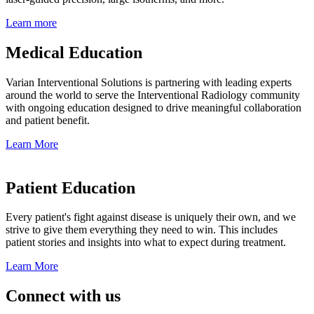
Learn more
Medical Education
Varian Interventional Solutions is partnering with leading experts
around the world to serve the Interventional Radiology community
with ongoing education designed to drive meaningful collaboration
and patient benefit.
Learn More
Patient Education
Every patient's fight against disease is uniquely their own, and we
strive to give them everything they need to win. This includes
patient stories and insights into what to expect during treatment.
Learn More
Connect with us