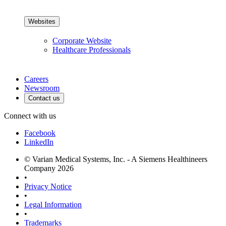
Websites
Corporate Website
Healthcare Professionals
Careers
Newsroom
Contact us
Connect with us
Facebook
LinkedIn
© Varian Medical Systems, Inc. - A Siemens Healthineers
Company 2026
•
Privacy Notice
•
Legal Information
•
Trademarks