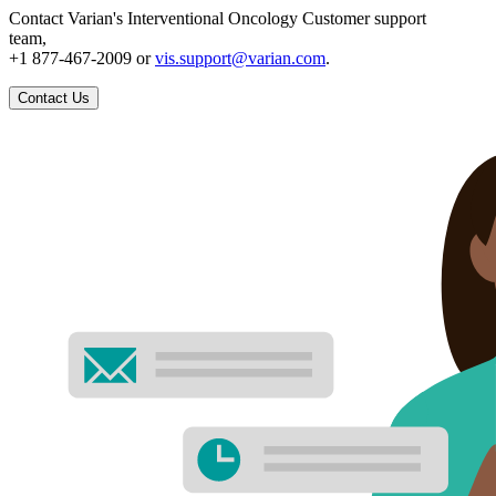
Contact Varian's Interventional Oncology Customer support
team,
+1 877-467-2009 or
vis.support@varian.com
.
Contact Us