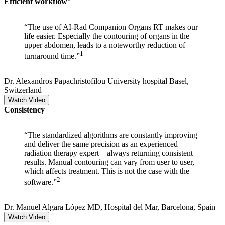
Efficient workflow​
“The use of AI-Rad Companion Organs RT makes our
life easier. Especially the contouring of organs in the
upper abdomen, leads to a noteworthy reduction of
1
turnaround time.”
Dr. Alexandros Papachristofilou
University hospital Basel,
Switzerland
Watch Video
Consistency
“The standardized algorithms are constantly improving
and deliver the same precision as an experienced
radiation therapy expert – always returning consistent
results. Manual contouring can vary from user to user,
which affects treatment. This is not the case with the
2
software.”
Dr. Manuel Algara López
MD, Hospital del Mar, Barcelona, Spain
Watch Video