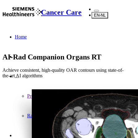
Cancer Care
EN-NL
Home
AI-Rad Companion Organs RT
Achieve consistent, high-quality OAR contours using state-of-
the-art AI algorithms
...
Products
Radiosurgery