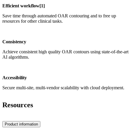
Efficient workflow[​1]
Save time through automated OAR contouring and to free up
resources for other clinical tasks.
Consistency
Achieve consistent high quality OAR contours using state-of-the-art
AI algorithms.
Accessibility
Secure multi-site, multi-vendor scalability with cloud deployment.
Resources
Product information