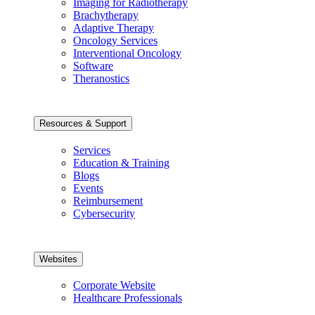
Imaging for Radiotherapy
Brachytherapy
Adaptive Therapy
Oncology Services
Interventional Oncology
Software
Theranostics
Resources & Support
Services
Education & Training
Blogs
Events
Reimbursement
Cybersecurity
Websites
Corporate Website
Healthcare Professionals