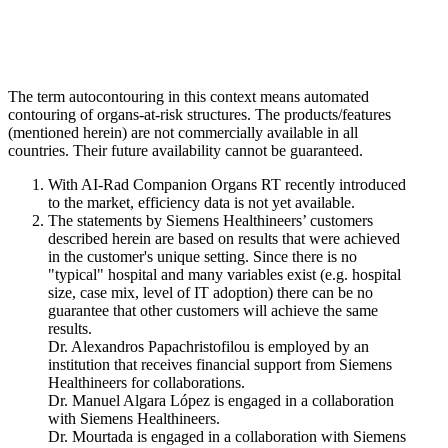
The term autocontouring in this context means automated
contouring of organs-at-risk structures. The products/features
(mentioned herein) are not commercially available in all
countries. Their future availability cannot be guaranteed.
With AI-Rad Companion Organs RT recently introduced
to the market, efficiency data is not yet available.
The statements by Siemens Healthineers’ customers
described herein are based on results that were achieved
in the customer's unique setting. Since there is no
"typical" hospital and many variables exist (e.g. hospital
size, case mix, level of IT adoption) there can be no
guarantee that other customers will achieve the same
results.
Dr. Alexandros Papachristofilou is employed by an
institution that receives financial support from Siemens
Healthineers for collaborations.
Dr. Manuel Algara López is engaged in a collaboration
with Siemens Healthineers.
Dr. Mourtada is engaged in a collaboration with Siemens