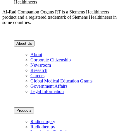
Healthineers
AI-Rad Companion Organs RT is a Siemens Healthineers
product and a registered trademark of Siemens Healthineers in
some countries.
About Us
About
Corporate Citizenship
Newsroom
Research
Careers
Global Medical Education Grants
Government Affairs
Legal Information
Products
Radiosurgery
Radiotherapy