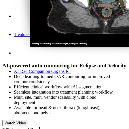
Treatment Planning
AI-powered auto contouring for Eclipse and Velocity
AI-Rad Companion Organs RT
Deep learning-trained OAR contouring for improved
contour consistency
Efficient clinical workflow with AI segmentation​
Seamless integration into treatment planning workflow
Multi-site, multi-vendor scalability with cloud
deployment
Available for head & neck, thorax (lung/breast),
abdomen, and pelvis
Watch Video
​1