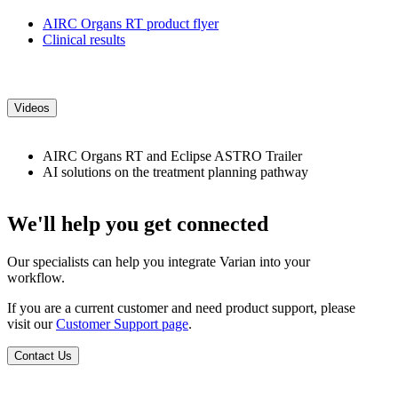
AIRC Organs RT product flyer
Clinical results
Videos
AIRC Organs RT and Eclipse ASTRO Trailer
AI solutions on the treatment planning pathway
We'll help you get connected
Our specialists can help you integrate Varian into your
workflow.
If you are a current customer and need product support, please
visit our
Customer Support page
.
Contact Us