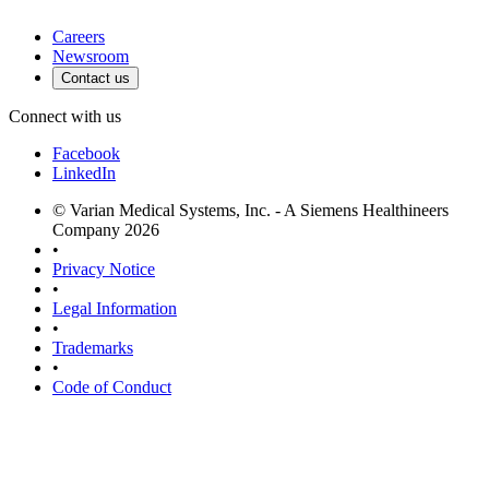
Careers
Newsroom
Contact us
Connect with us
Facebook
LinkedIn
© Varian Medical Systems, Inc. - A Siemens Healthineers
Company 2026
•
Privacy Notice
•
Legal Information
•
Trademarks
•
Code of Conduct