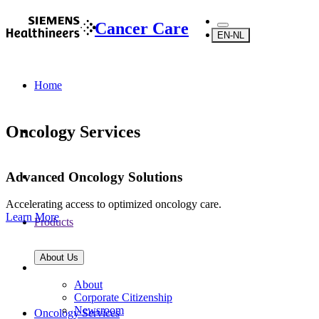
Cancer Care
EN-NL
Home
Oncology Services
Advanced Oncology Solutions
Accelerating access to optimized oncology care.
Learn More
Products
About Us
About
Corporate Citizenship
Newsroom
Oncology Services