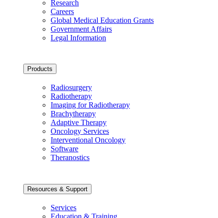
Research
Careers
Global Medical Education Grants
Government Affairs
Legal Information
Products
Radiosurgery
Radiotherapy
Imaging for Radiotherapy
Brachytherapy
Adaptive Therapy
Oncology Services
Interventional Oncology
Software
Theranostics
Resources & Support
Services
Education & Training