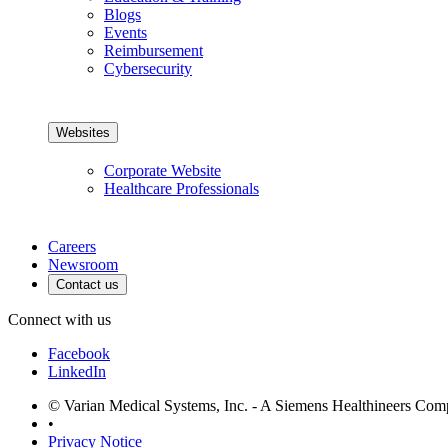
Blogs
Events
Reimbursement
Cybersecurity
Websites
Corporate Website
Healthcare Professionals
Careers
Newsroom
Contact us
Connect with us
Facebook
LinkedIn
© Varian Medical Systems, Inc. - A Siemens Healthineers Co
•
Privacy Notice