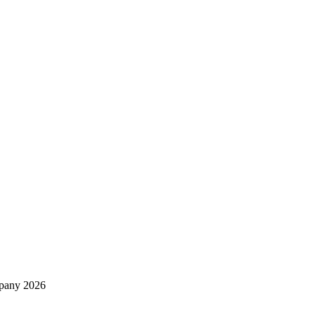
mpany 2026