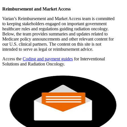
Reimbursement and Market Access
Varian’s Reimbursement and Market Access team is committed
to keeping stakeholders engaged on important government
healthcare rules and regulations guiding radiation oncology.
Below, the team provides summaries and updates related to
Medicare policy announcements and other relevant content for
our U.S. clinical partners. The content on this site is not
intended to serve as legal or reimbursement advice.
Access the
Coding and payment guides
for Interventional
Solutions and Radiation Oncology.