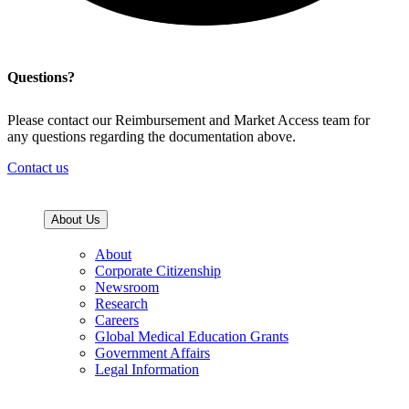
Questions?
Please contact our Reimbursement and Market Access team for
any questions regarding the documentation above.
Contact us
About Us
About
Corporate Citizenship
Newsroom
Research
Careers
Global Medical Education Grants
Government Affairs
Legal Information