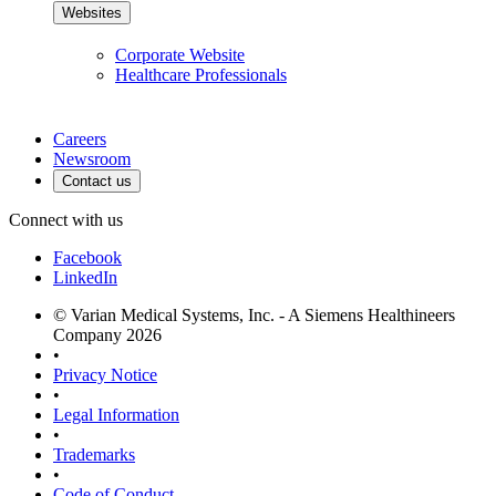
Websites
Corporate Website
Healthcare Professionals
Careers
Newsroom
Contact us
Connect with us
Facebook
LinkedIn
© Varian Medical Systems, Inc. - A Siemens Healthineers
Company 2026
•
Privacy Notice
•
Legal Information
•
Trademarks
•
Code of Conduct