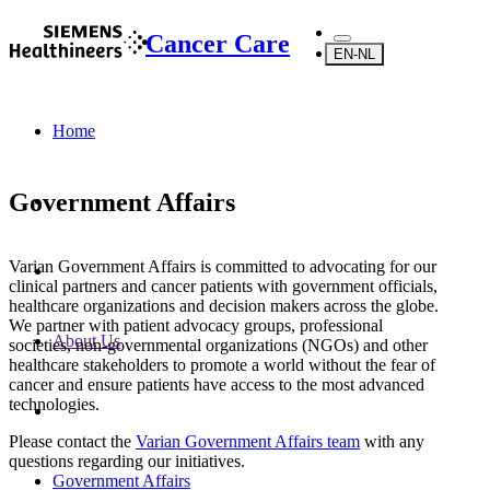
Cancer Care
EN-NL
Home
Government Affairs
Varian Government Affairs is committed to advocating for our
clinical partners and cancer patients with government officials,
healthcare organizations and decision makers across the globe.
We partner with patient advocacy groups, professional
About Us
societies, non-governmental organizations (NGOs) and other
healthcare stakeholders to promote a world without the fear of
cancer and ensure patients have access to the most advanced
technologies.
Please contact the
Varian Government Affairs team
with any
questions regarding our initiatives.
Government Affairs