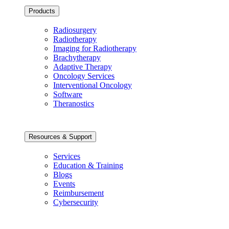
Products
Radiosurgery
Radiotherapy
Imaging for Radiotherapy
Brachytherapy
Adaptive Therapy
Oncology Services
Interventional Oncology
Software
Theranostics
Resources & Support
Services
Education & Training
Blogs
Events
Reimbursement
Cybersecurity