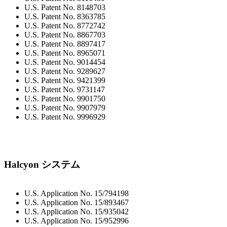
U.S. Patent No. 8148703
U.S. Patent No. 8363785
U.S. Patent No. 8772742
U.S. Patent No. 8867703
U.S. Patent No. 8897417
U.S. Patent No. 8965071
U.S. Patent No. 9014454
U.S. Patent No. 9289627
U.S. Patent No. 9421399
U.S. Patent No. 9731147
U.S. Patent No. 9901750
U.S. Patent No. 9907979
U.S. Patent No. 9996929
Halcyon システム
U.S. Application No. 15/794198
U.S. Application No. 15/893467
U.S. Application No. 15/935042
U.S. Application No. 15/952996