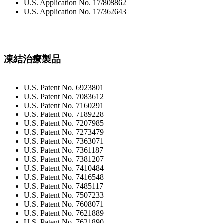
U.S. Application No. 17/808862
U.S. Application No. 17/362643
凍結治療製品
U.S. Patent No. 6923801
U.S. Patent No. 7083612
U.S. Patent No. 7160291
U.S. Patent No. 7189228
U.S. Patent No. 7207985
U.S. Patent No. 7273479
U.S. Patent No. 7363071
U.S. Patent No. 7361187
U.S. Patent No. 7381207
U.S. Patent No. 7410484
U.S. Patent No. 7416548
U.S. Patent No. 7485117
U.S. Patent No. 7507233
U.S. Patent No. 7608071
U.S. Patent No. 7621889
U.S. Patent No. 7621890