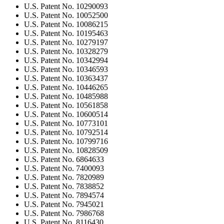
U.S. Patent No. 10290093
U.S. Patent No. 10052500
U.S. Patent No. 10086215
U.S. Patent No. 10195463
U.S. Patent No. 10279197
U.S. Patent No. 10328279
U.S. Patent No. 10342994
U.S. Patent No. 10346593
U.S. Patent No. 10363437
U.S. Patent No. 10446265
U.S. Patent No. 10485988
U.S. Patent No. 10561858
U.S. Patent No. 10600514
U.S. Patent No. 10773101
U.S. Patent No. 10792514
U.S. Patent No. 10799716
U.S. Patent No. 10828509
U.S. Patent No. 6864633
U.S. Patent No. 7400093
U.S. Patent No. 7820989
U.S. Patent No. 7838852
U.S. Patent No. 7894574
U.S. Patent No. 7945021
U.S. Patent No. 7986768
U.S. Patent No. 8116430