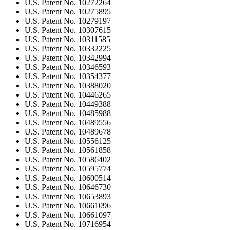
U.S. Patent No. 10272264
U.S. Patent No. 10275895
U.S. Patent No. 10279197
U.S. Patent No. 10307615
U.S. Patent No. 10311585
U.S. Patent No. 10332225
U.S. Patent No. 10342994
U.S. Patent No. 10346593
U.S. Patent No. 10354377
U.S. Patent No. 10388020
U.S. Patent No. 10446265
U.S. Patent No. 10449388
U.S. Patent No. 10485988
U.S. Patent No. 10489556
U.S. Patent No. 10489678
U.S. Patent No. 10556125
U.S. Patent No. 10561858
U.S. Patent No. 10586402
U.S. Patent No. 10595774
U.S. Patent No. 10600514
U.S. Patent No. 10646730
U.S. Patent No. 10653893
U.S. Patent No. 10661096
U.S. Patent No. 10661097
U.S. Patent No. 10716954