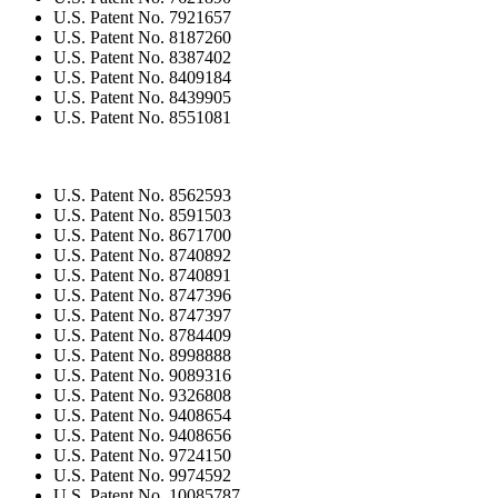
U.S. Patent No. 7921657
U.S. Patent No. 8187260
U.S. Patent No. 8387402
U.S. Patent No. 8409184
U.S. Patent No. 8439905
U.S. Patent No. 8551081
U.S. Patent No. 8562593
U.S. Patent No. 8591503
U.S. Patent No. 8671700
U.S. Patent No. 8740892
U.S. Patent No. 8740891
U.S. Patent No. 8747396
U.S. Patent No. 8747397
U.S. Patent No. 8784409
U.S. Patent No. 8998888
U.S. Patent No. 9089316
U.S. Patent No. 9326808
U.S. Patent No. 9408654
U.S. Patent No. 9408656
U.S. Patent No. 9724150
U.S. Patent No. 9974592
U.S. Patent No. 10085787