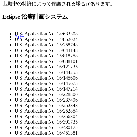
出願中の特許によって保護される場合があります。
Eclipse 治療計画システム
U.S. Application No. 14/633308
特許
U.S. Application No. 14/852024
U.S. Application No. 15/258748
U.S. Application No. 15/643148
U.S. Application No. 15/818258
U.S. Application No. 16/088101
U.S. Application No. 16/121235
U.S. Application No. 16/144253
U.S. Application No. 16/145606
U.S. Application No. 16/145673
U.S. Application No. 16/147214
U.S. Application No. 16/228800
U.S. Application No. 16/237496
U.S. Application No. 16/252848
U.S. Application No. 16/252854
U.S. Application No. 16/356804
U.S. Application No. 16/391735
U.S. Application No. 16/430175
U.S. Application No. 16/451381