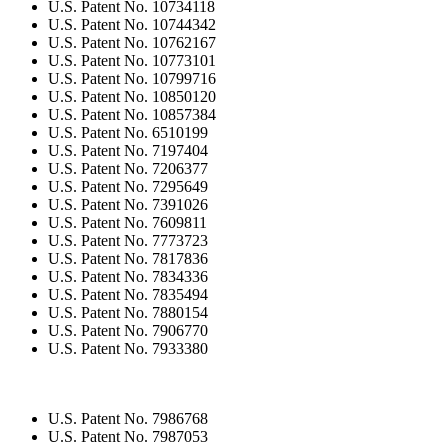
U.S. Patent No. 10734118
U.S. Patent No. 10744342
U.S. Patent No. 10762167
U.S. Patent No. 10773101
U.S. Patent No. 10799716
U.S. Patent No. 10850120
U.S. Patent No. 10857384
U.S. Patent No. 6510199
U.S. Patent No. 7197404
U.S. Patent No. 7206377
U.S. Patent No. 7295649
U.S. Patent No. 7391026
U.S. Patent No. 7609811
U.S. Patent No. 7773723
U.S. Patent No. 7817836
U.S. Patent No. 7834336
U.S. Patent No. 7835494
U.S. Patent No. 7880154
U.S. Patent No. 7906770
U.S. Patent No. 7933380
U.S. Patent No. 7986768
U.S. Patent No. 7987053