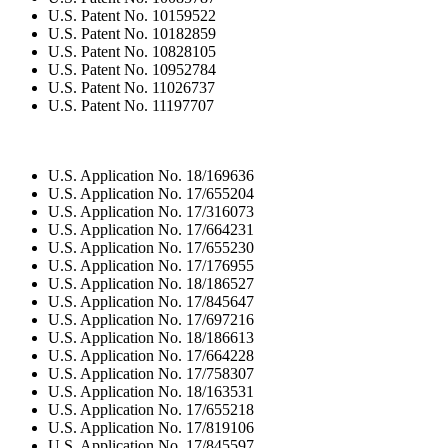
U.S. Patent No. 10159522
U.S. Patent No. 10182859
U.S. Patent No. 10828105
U.S. Patent No. 10952784
U.S. Patent No. 11026737
U.S. Patent No. 11197707
U.S. Application No. 18/169636
U.S. Application No. 17/655204
U.S. Application No. 17/316073
U.S. Application No. 17/664231
U.S. Application No. 17/655230
U.S. Application No. 17/176955
U.S. Application No. 18/186527
U.S. Application No. 17/845647
U.S. Application No. 17/697216
U.S. Application No. 18/186613
U.S. Application No. 17/664228
U.S. Application No. 17/758307
U.S. Application No. 18/163531
U.S. Application No. 17/655218
U.S. Application No. 17/819106
U.S. Application No. 17/845597