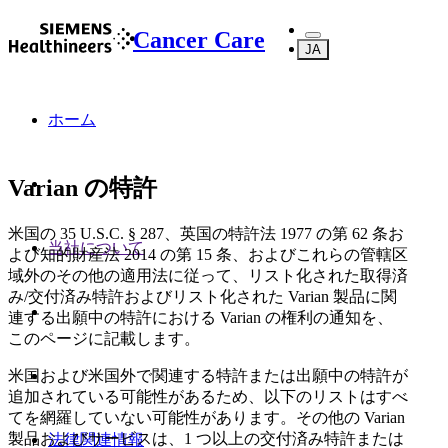
Cancer Care
JA
ホーム
Varian の特許
米国の 35 U.S.C. § 287、英国の特許法 1977 の第 62 条お
当社について
よび知的財産法 2014 の第 15 条、およびこれらの管轄区
域外のその他の適用法に従って、リスト化された取得済
み/交付済み特許およびリスト化された Varian 製品に関
連する出願中の特許における Varian の権利の通知を、
このページに記載します。
米国および米国外で関連する特許または出願中の特許が
追加されている可能性があるため、以下のリストはすべ
てを網羅していない可能性があります。その他の Varian
製品およびサービスは、1 つ以上の交付済み特許または
法律関連情報