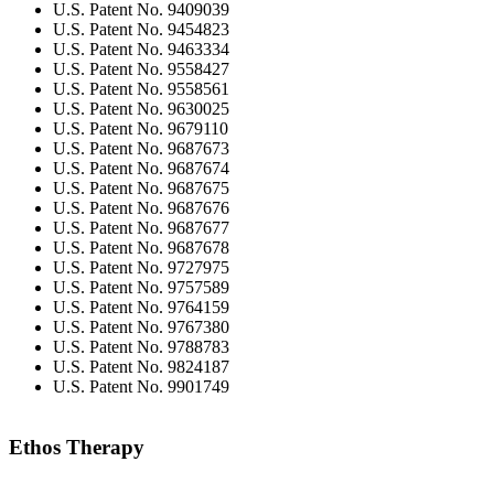
U.S. Patent No. 9409039
U.S. Patent No. 9454823
U.S. Patent No. 9463334
U.S. Patent No. 9558427
U.S. Patent No. 9558561
U.S. Patent No. 9630025
U.S. Patent No. 9679110
U.S. Patent No. 9687673
U.S. Patent No. 9687674
U.S. Patent No. 9687675
U.S. Patent No. 9687676
U.S. Patent No. 9687677
U.S. Patent No. 9687678
U.S. Patent No. 9727975
U.S. Patent No. 9757589
U.S. Patent No. 9764159
U.S. Patent No. 9767380
U.S. Patent No. 9788783
U.S. Patent No. 9824187
U.S. Patent No. 9901749
Ethos Therapy