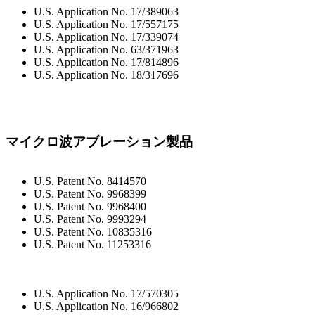
U.S. Application No. 17/389063
U.S. Application No. 17/557175
U.S. Application No. 17/339074
U.S. Application No. 63/371963
U.S. Application No. 17/814896
U.S. Application No. 18/317696
マイクロ波アブレーション製品
U.S. Patent No. 8414570
U.S. Patent No. 9968399
U.S. Patent No. 9968400
U.S. Patent No. 9993294
U.S. Patent No. 10835316
U.S. Patent No. 11253316
U.S. Application No. 17/570305
U.S. Application No. 16/966802