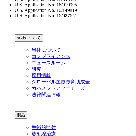
U.S. Application No. 16/919995
U.S. Application No. 16/149819
U.S. Application No. 16/687651
当社について
当社について
コンプライアンス
ニュースルーム
研究
採用情報
グローバル医療教育助成金
ガバメントアフェアーズ
法律関連情報
製品
手術的照射
放射線治療