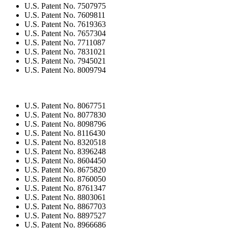
U.S. Patent No. 7507975
U.S. Patent No. 7609811
U.S. Patent No. 7619363
U.S. Patent No. 7657304
U.S. Patent No. 7711087
U.S. Patent No. 7831021
U.S. Patent No. 7945021
U.S. Patent No. 8009794
U.S. Patent No. 8067751
U.S. Patent No. 8077830
U.S. Patent No. 8098796
U.S. Patent No. 8116430
U.S. Patent No. 8320518
U.S. Patent No. 8396248
U.S. Patent No. 8604450
U.S. Patent No. 8675820
U.S. Patent No. 8760050
U.S. Patent No. 8761347
U.S. Patent No. 8803061
U.S. Patent No. 8867703
U.S. Patent No. 8897527
U.S. Patent No. 8966686