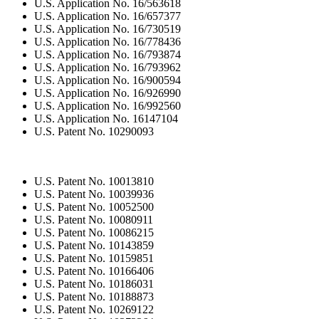
U.S. Application No. 16/563618
U.S. Application No. 16/657377
U.S. Application No. 16/730519
U.S. Application No. 16/778436
U.S. Application No. 16/793874
U.S. Application No. 16/793962
U.S. Application No. 16/900594
U.S. Application No. 16/926990
U.S. Application No. 16/992560
U.S. Application No. 16147104
U.S. Patent No. 10290093
U.S. Patent No. 10013810
U.S. Patent No. 10039936
U.S. Patent No. 10052500
U.S. Patent No. 10080911
U.S. Patent No. 10086215
U.S. Patent No. 10143859
U.S. Patent No. 10159851
U.S. Patent No. 10166406
U.S. Patent No. 10186031
U.S. Patent No. 10188873
U.S. Patent No. 10269122