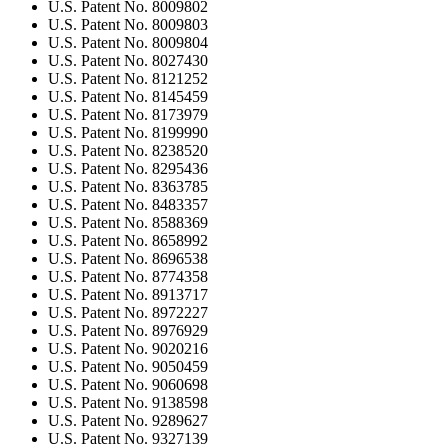
U.S. Patent No. 8009802
U.S. Patent No. 8009803
U.S. Patent No. 8009804
U.S. Patent No. 8027430
U.S. Patent No. 8121252
U.S. Patent No. 8145459
U.S. Patent No. 8173979
U.S. Patent No. 8199990
U.S. Patent No. 8238520
U.S. Patent No. 8295436
U.S. Patent No. 8363785
U.S. Patent No. 8483357
U.S. Patent No. 8588369
U.S. Patent No. 8658992
U.S. Patent No. 8696538
U.S. Patent No. 8774358
U.S. Patent No. 8913717
U.S. Patent No. 8972227
U.S. Patent No. 8976929
U.S. Patent No. 9020216
U.S. Patent No. 9050459
U.S. Patent No. 9060698
U.S. Patent No. 9138598
U.S. Patent No. 9289627
U.S. Patent No. 9327139