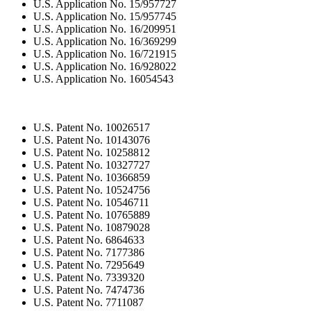
U.S. Application No. 15/957727
U.S. Application No. 15/957745
U.S. Application No. 16/209951
U.S. Application No. 16/369299
U.S. Application No. 16/721915
U.S. Application No. 16/928022
U.S. Application No. 16054543
U.S. Patent No. 10026517
U.S. Patent No. 10143076
U.S. Patent No. 10258812
U.S. Patent No. 10327727
U.S. Patent No. 10366859
U.S. Patent No. 10524756
U.S. Patent No. 10546711
U.S. Patent No. 10765889
U.S. Patent No. 10879028
U.S. Patent No. 6864633
U.S. Patent No. 7177386
U.S. Patent No. 7295649
U.S. Patent No. 7339320
U.S. Patent No. 7474736
U.S. Patent No. 7711087