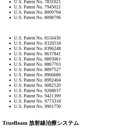
U.S. Patent No. 7831021
U.S. Patent No. 7945021
U.S. Patent No. 8009794
U.S. Patent No. 8098796
U.S. Patent No. 8116430
U.S. Patent No. 8320518
U.S. Patent No. 8396248
U.S. Patent No. 8637841
U.S. Patent No. 8803061
U.S. Patent No. 8867703
U.S. Patent No. 8897527
U.S. Patent No. 8966686
U.S. Patent No. 8992404
U.S. Patent No. 9082520
U.S. Patent No. 9268037
U.S. Patent No. 9421399
U.S. Patent No. 9773318
U.S. Patent No. 9901750
TrueBeam 放射線治療システム