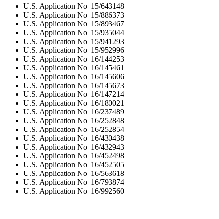
U.S. Application No. 15/643148
U.S. Application No. 15/886373
U.S. Application No. 15/893467
U.S. Application No. 15/935044
U.S. Application No. 15/941293
U.S. Application No. 15/952996
U.S. Application No. 16/144253
U.S. Application No. 16/145461
U.S. Application No. 16/145606
U.S. Application No. 16/145673
U.S. Application No. 16/147214
U.S. Application No. 16/180021
U.S. Application No. 16/237489
U.S. Application No. 16/252848
U.S. Application No. 16/252854
U.S. Application No. 16/430438
U.S. Application No. 16/432943
U.S. Application No. 16/452498
U.S. Application No. 16/452505
U.S. Application No. 16/563618
U.S. Application No. 16/793874
U.S. Application No. 16/992560