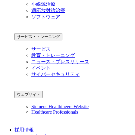
小線源治療
適応放射線治療
ソフトウェア
サービス・トレーニング
サービス
教育・トレーニング
ニュース・プレスリリース
イベント
サイバーセキュリティ
ウェブサイト
Siemens Healthineers Website
Healthcare Professionals
採用情報