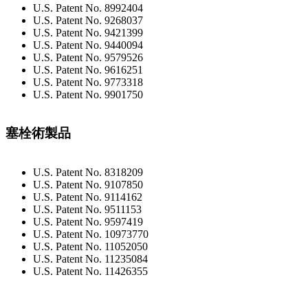
U.S. Patent No. 8992404
U.S. Patent No. 9268037
U.S. Patent No. 9421399
U.S. Patent No. 9440094
U.S. Patent No. 9579526
U.S. Patent No. 9616251
U.S. Patent No. 9773318
U.S. Patent No. 9901750
塞栓術製品
U.S. Patent No. 8318209
U.S. Patent No. 9107850
U.S. Patent No. 9114162
U.S. Patent No. 9511153
U.S. Patent No. 9597419
U.S. Patent No. 10973770
U.S. Patent No. 11052050
U.S. Patent No. 11235084
U.S. Patent No. 11426355