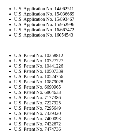
U.S. Application No. 14/062511
U.S. Application No. 15/036669
U.S. Application No. 15/893467
U.S. Application No. 15/952996
U.S. Application No. 16/667472
U.S. Application No. 16054543
U.S. Patent No. 10258812
U.S. Patent No. 10327727
U.S. Patent No. 10441226
U.S. Patent No. 10507339
U.S. Patent No. 10524756
U.S. Patent No. 10879028
U.S. Patent No. 6690965
U.S. Patent No. 6864633
U.S. Patent No. 7177386
U.S. Patent No. 7227925
U.S. Patent No. 7295649
U.S. Patent No. 7339320
U.S. Patent No. 7400093
U.S. Patent No. 7432672
U.S. Patent No. 7474736