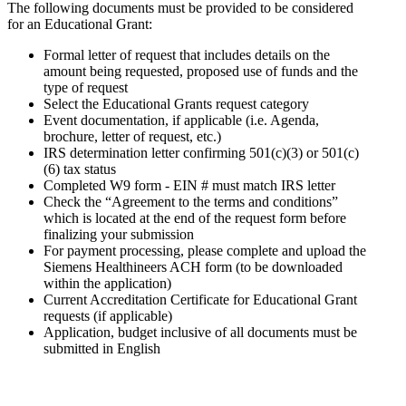
The following documents must be provided to be considered
for an Educational Grant:
Formal letter of request that includes details on the
amount being requested, proposed use of funds and the
type of request
Select the Educational Grants request category
Event documentation, if applicable (i.e. Agenda,
brochure, letter of request, etc.)
IRS determination letter confirming 501(c)(3) or 501(c)
(6) tax status
Completed W9 form - EIN # must match IRS letter
Check the “Agreement to the terms and conditions”
which is located at the end of the request form before
finalizing your submission
For payment processing, please complete and upload the
Siemens Healthineers ACH form (to be downloaded
within the application)
Current Accreditation Certificate for Educational Grant
requests (if applicable)
Application, budget inclusive of all documents must be
submitted in English