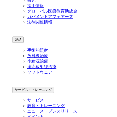
研究
採用情報
グローバル医療教育助成金
ガバメントアフェアーズ
法律関連情報
製品
手術的照射
放射線治療
小線源治療
適応放射線治療
ソフトウェア
サービス・トレーニング
サービス
教育・トレーニング
ニュース・プレスリリース
イベント