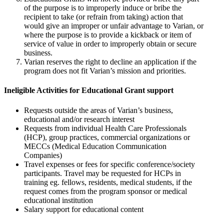
of the purpose is to improperly induce or bribe the
recipient to take (or refrain from taking) action that
would give an improper or unfair advantage to Varian, or
where the purpose is to provide a kickback or item of
service of value in order to improperly obtain or secure
business.
Varian reserves the right to decline an application if the
program does not fit Varian’s mission and priorities.
Ineligible Activities for Educational Grant support
Requests outside the areas of Varian’s business,
educational and/or research interest
Requests from individual Health Care Professionals
(HCP), group practices, commercial organizations or
MECCs (Medical Education Communication
Companies)
Travel expenses or fees for specific conference/society
participants. Travel may be requested for HCPs in
training eg. fellows, residents, medical students, if the
request comes from the program sponsor or medical
educational institution
Salary support for educational content