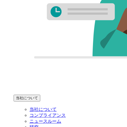
当社について
当社について
コンプライアンス
ニュースルーム