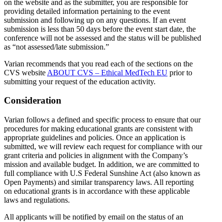
on the website and as the submitter, you are responsible for
providing detailed information pertaining to the event
submission and following up on any questions. If an event
submission is less than 50 days before the event start date, the
conference will not be assessed and the status will be published
as “not assessed/late submission.”
Varian recommends that you read each of the sections on the
CVS website
ABOUT CVS – Ethical MedTech EU
prior to
submitting your request of the education activity.
Consideration
Varian follows a defined and specific process to ensure that our
procedures for making educational grants are consistent with
appropriate guidelines and policies. Once an application is
submitted, we will review each request for compliance with our
grant criteria and policies in alignment with the Company’s
mission and available budget. In addition, we are committed to
full compliance with U.S Federal Sunshine Act (also known as
Open Payments) and similar transparency laws. All reporting
on educational grants is in accordance with these applicable
laws and regulations.
All applicants will be notified by email on the status of an