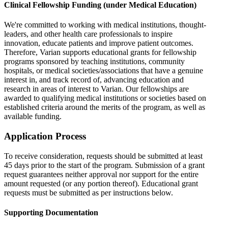
Clinical Fellowship Funding (under Medical Education)
We're committed to working with medical institutions, thought-
leaders, and other health care professionals to inspire
innovation, educate patients and improve patient outcomes.
Therefore, Varian supports educational grants for fellowship
programs sponsored by teaching institutions, community
hospitals, or medical societies/associations that have a genuine
interest in, and track record of, advancing education and
research in areas of interest to Varian. Our fellowships are
awarded to qualifying medical institutions or societies based on
established criteria around the merits of the program, as well as
available funding.
Application Process
To receive consideration, requests should be submitted at least
45 days prior to the start of the program. Submission of a grant
request guarantees neither approval nor support for the entire
amount requested (or any portion thereof). Educational grant
requests must be submitted as per instructions below.
Supporting Documentation