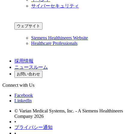
サイバーセキュリティ
ウェブサイト
Siemens Healthineers Website
Healthcare Professionals
採用情報
ニュースルーム
お問い合わせ
Connect with Us
Facebook
LinkedIn
© Varian Medical Systems, Inc. - A Siemens Healthineers
Company 2026
•
プライバシー通知
•