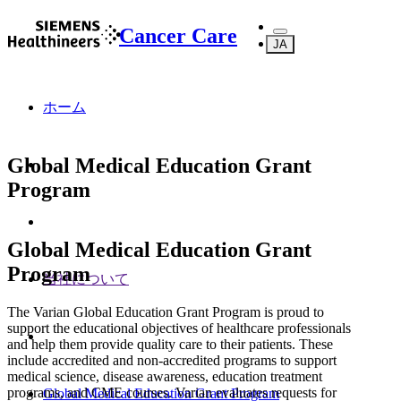
Cancer Care
JA
ホーム
Global Medical Education Grant
Program
Global Medical Education Grant
Program
当社について
The Varian Global Education Grant Program is proud to
support the educational objectives of healthcare professionals
and help them provide quality care to their patients. These
include accredited and non-accredited programs to support
medical science, disease awareness, education treatment
programs, and CME courses. Varian evaluates requests for
Global Medical Education Grant Program