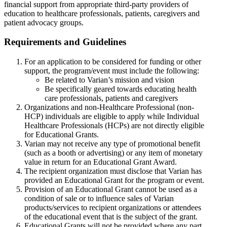
financial support from appropriate third-party providers of
education to healthcare professionals, patients, caregivers and
patient advocacy groups.
Requirements and Guidelines
For an application to be considered for funding or other
support, the program/event must include the following:
Be related to Varian’s mission and vision
Be specifically geared towards educating health
care professionals, patients and caregivers
Organizations and non-Healthcare Professional (non-
HCP) individuals are eligible to apply while Individual
Healthcare Professionals (HCPs) are not directly eligible
for Educational Grants.
Varian may not receive any type of promotional benefit
(such as a booth or advertising) or any item of monetary
value in return for an Educational Grant Award.
The recipient organization must disclose that Varian has
provided an Educational Grant for the program or event.
Provision of an Educational Grant cannot be used as a
condition of sale or to influence sales of Varian
products/services to recipient organizations or attendees
of the educational event that is the subject of the grant.
Educational Grants will not be provided where any part