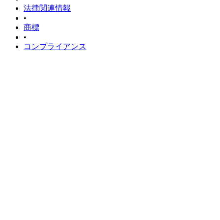
法律関連情報
•
商標
•
コンプライアンス