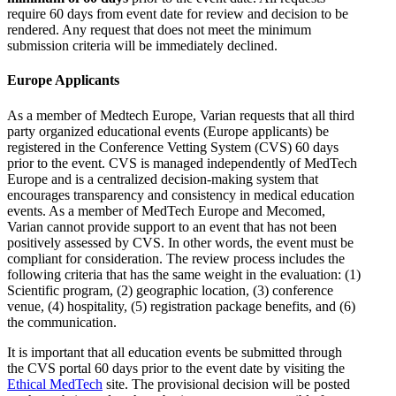
require 60 days from event date for review and decision to be
rendered. Any request that does not meet the minimum
submission criteria will be immediately declined.
Europe Applicants
As a member of Medtech Europe, Varian requests that all third
party organized educational events (Europe applicants) be
registered in the Conference Vetting System (CVS) 60 days
prior to the event. CVS is managed independently of MedTech
Europe and is a centralized decision-making system that
encourages transparency and consistency in medical education
events. As a member of MedTech Europe and Mecomed,
Varian cannot provide support to an event that has not been
positively assessed by CVS. In other words, the event must be
compliant for consideration. The review process includes the
following criteria that has the same weight in the evaluation: (1)
Scientific program, (2) geographic location, (3) conference
venue, (4) hospitality, (5) registration package benefits, and (6)
the communication.
It is important that all education events be submitted through
the CVS portal 60 days prior to the event date by visiting the
Ethical MedTech
site. The provisional decision will be posted