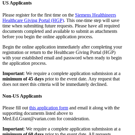
US Applicants
Please register for the first time on the
Siemens Healthineers
Healthcare Giving Portal (HGP)
. This one-time step will save
time when submitting future requests. Please have all required
documents completed and available to submit as attachments
before you begin the online application process.
Begin the online application immediately after completing your
registration or return to the Healthcare Giving Portal (HGP)
with your established email and password when ready to begin
the application process.
Important
: We require a complete application submission at a
minimum of 45 days
prior to the event date. Any request that
does not meet this criteria will be immediately declined.
Non-US Applicants
Please fill out
this application form
and email it along with the
supporting documents listed above to
Med.Ed.Grant@varian.com for consideration.
Important
: We require a complete application submission at a
minimum of 60 days
prior to the event date. All requests