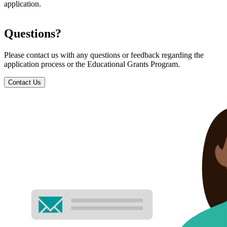
application.
Questions?
Please contact us with any questions or feedback regarding the
application process or the Educational Grants Program.
Contact Us