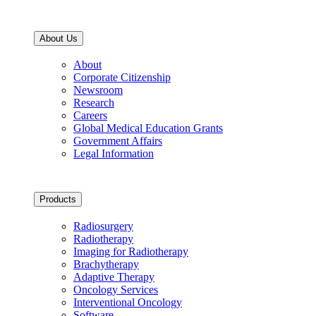
About Us
About
Corporate Citizenship
Newsroom
Research
Careers
Global Medical Education Grants
Government Affairs
Legal Information
Products
Radiosurgery
Radiotherapy
Imaging for Radiotherapy
Brachytherapy
Adaptive Therapy
Oncology Services
Interventional Oncology
Software