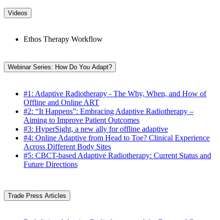
Videos
Ethos Therapy Workflow
Webinar Series: How Do You Adapt?
#1: Adaptive Radiotherapy - The Why, When, and How of
Offline and Online ART
#2: “It Happens”: Embracing Adaptive Radiotherapy –
Aiming to Improve Patient Outcomes
#3: HyperSight, a new ally for offline adaptive
#4: Online Adaptive from Head to Toe? Clinical Experience
Across Different Body Sites
#5: CBCT-based Adaptive Radiotherapy: Current Status and
Future Directions
Trade Press Articles