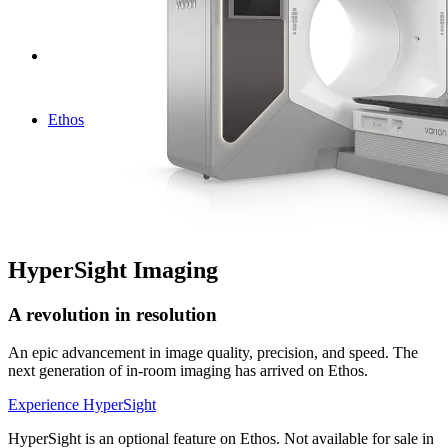
Ethos
HyperSight Imaging
A revolution in resolution
An epic advancement in image quality, precision, and speed. The
next generation of in-room imaging has arrived on Ethos.
Experience HyperSight
HyperSight is an optional feature on Ethos. Not available for sale in