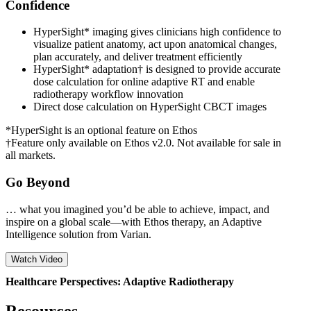
Confidence
HyperSight* imaging gives clinicians high confidence to
visualize patient anatomy, act upon anatomical changes,
plan accurately, and deliver treatment efficiently
HyperSight* adaptation† is designed to provide accurate
dose calculation for online adaptive RT and enable
radiotherapy workflow innovation
Direct dose calculation on HyperSight CBCT images
*HyperSight is an optional feature on Ethos
†Feature only available on Ethos v2.0. Not available for sale in
all markets.
Go Beyond
… what you imagined you’d be able to achieve, impact, and
inspire on a global scale—with Ethos therapy, an Adaptive
Intelligence solution from Varian.
Watch Video
Healthcare Perspectives: Adaptive Radiotherapy