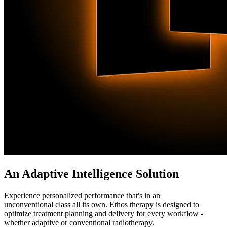
An Adaptive Intelligence Solution
Experience personalized performance that's in an
unconventional class all its own. Ethos therapy is designed to
optimize treatment planning and delivery for every workflow -
whether adaptive or conventional radiotherapy.