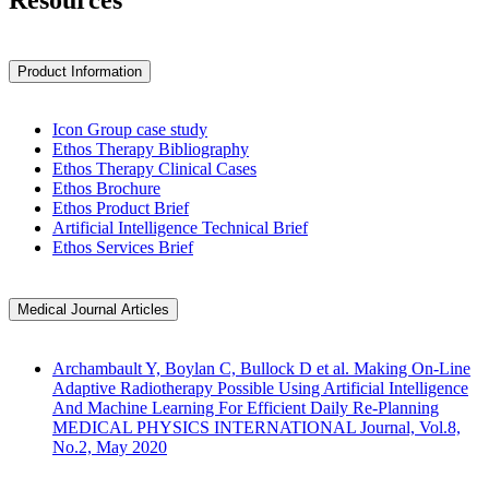
Resources
Product Information
Icon Group case study
Ethos Therapy Bibliography
Ethos Therapy Clinical Cases
Ethos Brochure
Ethos Product Brief
Artificial Intelligence Technical Brief
Ethos Services Brief
Medical Journal Articles
Archambault Y, Boylan C, Bullock D et al. Making On-Line
Adaptive Radiotherapy Possible Using Artificial Intelligence
And Machine Learning For Efficient Daily Re-Planning
MEDICAL PHYSICS INTERNATIONAL Journal, Vol.8,
No.2, May 2020