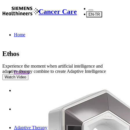
Cancer Care
EN-TR
Home
Ethos
Experience the moment when artificial intelligence and
adaptive therapy combine to create Adaptive Intelligence
Products
Watch Video
Adaptive Therapy