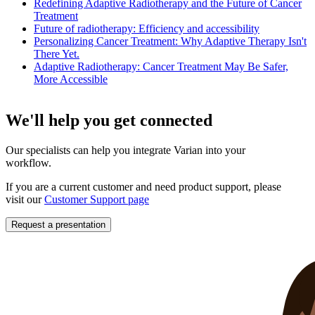
Redefining Adaptive Radiotherapy and the Future of Cancer
Treatment
Future of radiotherapy: Efficiency and accessibility
Personalizing Cancer Treatment: Why Adaptive Therapy Isn't
There Yet.
Adaptive Radiotherapy: Cancer Treatment May Be Safer,
More Accessible
We'll help you get connected
Our specialists can help you integrate Varian into your
workflow.
If you are a current customer and need product support, please
visit our
Customer Support page
Request a presentation