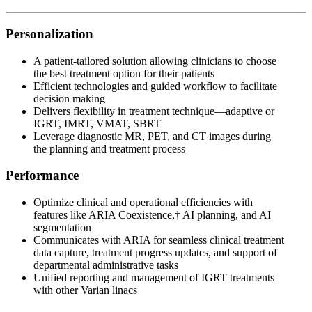
Personalization
A patient-tailored solution allowing clinicians to choose
the best treatment option for their patients
Efficient technologies and guided workflow to facilitate
decision making
Delivers flexibility in treatment technique—adaptive or
IGRT, IMRT, VMAT, SBRT
Leverage diagnostic MR, PET, and CT images during
the planning and treatment process
Performance
Optimize clinical and operational efficiencies with
features like ARIA Coexistence,† AI planning, and AI
segmentation
Communicates with ARIA for seamless clinical treatment
data capture, treatment progress updates, and support of
departmental administrative tasks
Unified reporting and management of IGRT treatments
with other Varian linacs