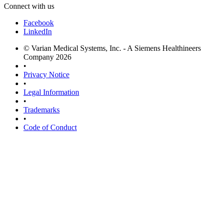
Connect with us
Facebook
LinkedIn
© Varian Medical Systems, Inc. - A Siemens Healthineers
Company 2026
•
Privacy Notice
•
Legal Information
•
Trademarks
•
Code of Conduct