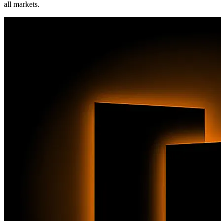
all markets.