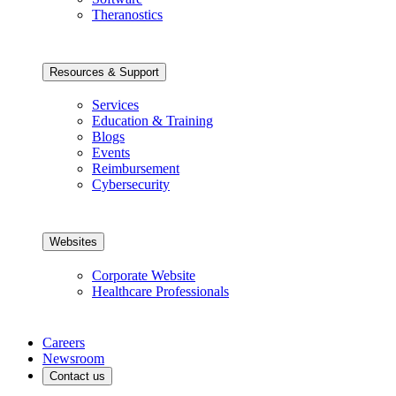
Theranostics
Resources & Support
Services
Education & Training
Blogs
Events
Reimbursement
Cybersecurity
Websites
Corporate Website
Healthcare Professionals
Careers
Newsroom
Contact us