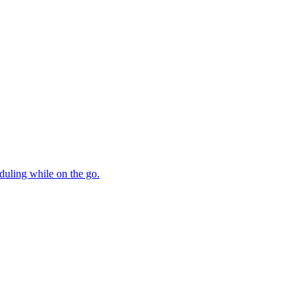
duling while on the go.