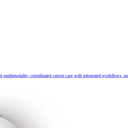
timodality, coordinated cancer care with integrated workflows, automa