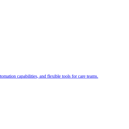
tion capabilities, and flexible tools for care teams.