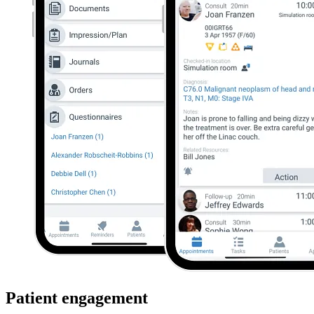
Patient engagement