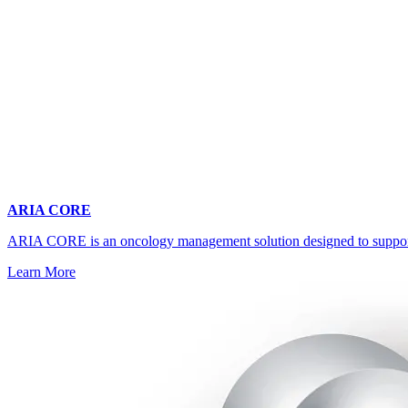
ARIA CORE
ARIA CORE is an oncology management solution designed to support mul
Learn More