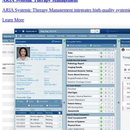
ARIA Systemic Therapy Management
ARIA Systemic Therapy Management integrates high-quality systemic w
Learn More