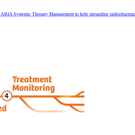
 ARIA Systemic Therapy Management to help streamline radiopharmace