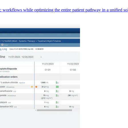
orkflows while optimizing the entire patient pathway in a unified sol