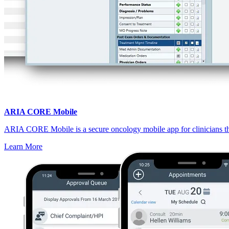
ARIA CORE Mobile
ARIA CORE Mobile is a secure oncology mobile app for clinicians that
Learn More