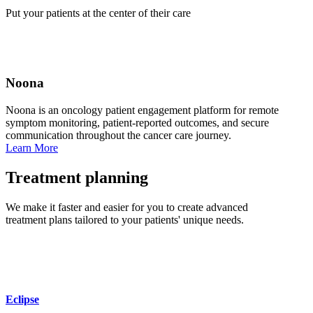
Put your patients at the center of their care
Noona
Noona is an oncology patient engagement platform for remote
symptom monitoring, patient‑reported outcomes, and secure
communication throughout the cancer care journey.
Learn More
Treatment planning
We make it faster and easier for you to create advanced
treatment plans tailored to your patients' unique needs.
Eclipse