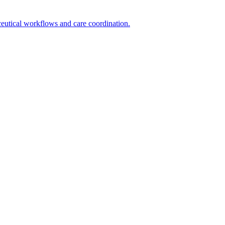
utical workflows and care coordination.