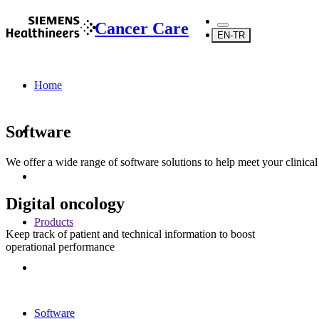
Cancer Care
EN-TR
Home
Software
We offer a wide range of software solutions to help meet your clinica
Digital oncology
Products
Keep track of patient and technical information to boost
operational performance
Software