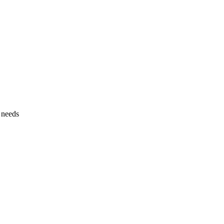
l needs