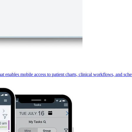
 enables mobile access to patient charts, clinical workflows, and sche