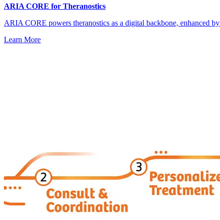
ARIA CORE for Theranostics
ARIA CORE powers theranostics as a digital backbone, enhanced by
Learn More