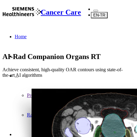
Cancer Care
EN-TR
Home
AI-Rad Companion Organs RT
Achieve consistent, high-quality OAR contours using state-of-
the-art AI algorithms
...
Products
Radiosurgery