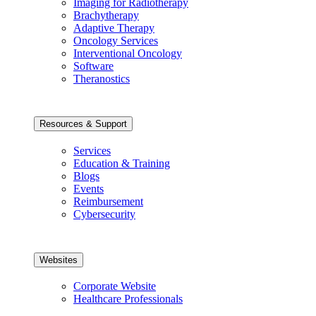
Imaging for Radiotherapy
Brachytherapy
Adaptive Therapy
Oncology Services
Interventional Oncology
Software
Theranostics
Resources & Support
Services
Education & Training
Blogs
Events
Reimbursement
Cybersecurity
Websites
Corporate Website
Healthcare Professionals