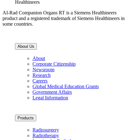
Healthineers
AI-Rad Companion Organs RT is a Siemens Healthineers
product and a registered trademark of Siemens Healthineers in
some countries.
About Us
About
Corporate Citizenship
Newsroom
Research
Careers
Global Medical Education Grants
Government Affairs
Legal Information
Products
Radiosurgery
Radiotherapy