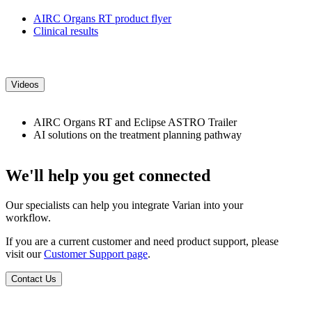
AIRC Organs RT product flyer
Clinical results
Videos
AIRC Organs RT and Eclipse ASTRO Trailer
AI solutions on the treatment planning pathway
We'll help you get connected
Our specialists can help you integrate Varian into your
workflow.
If you are a current customer and need product support, please
visit our
Customer Support page
.
Contact Us