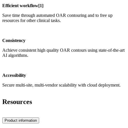
Efficient workflow[​1]
Save time through automated OAR contouring and to free up
resources for other clinical tasks.
Consistency
Achieve consistent high quality OAR contours using state-of-the-art
AI algorithms.
Accessibility
Secure multi-site, multi-vendor scalability with cloud deployment.
Resources
Product information