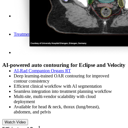
Treatment Planning
AI-powered auto contouring for Eclipse and Velocity
AI-Rad Companion Organs RT
Deep learning-trained OAR contouring for improved
contour consistency
Efficient clinical workflow with AI segmentation​
Seamless integration into treatment planning workflow
Multi-site, multi-vendor scalability with cloud
deployment
Available for head & neck, thorax (lung/breast),
abdomen, and pelvis
Watch Video
​1