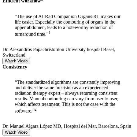
Efficient workflow​
“The use of AI-Rad Companion Organs RT makes our
life easier. Especially the contouring of organs in the
upper abdomen, leads to a noteworthy reduction of
1
turnaround time.”
Dr. Alexandros Papachristofilou
University hospital Basel,
Switzerland
Watch Video
Consistency
“The standardized algorithms are constantly improving
and deliver the same precision as an experienced
radiation therapy expert – always returning consistent
results. Manual contouring can vary from user to user,
which affects treatment. This is not the case with the
2
software.”
Dr. Manuel Algara López
MD, Hospital del Mar, Barcelona, Spain
Watch Video