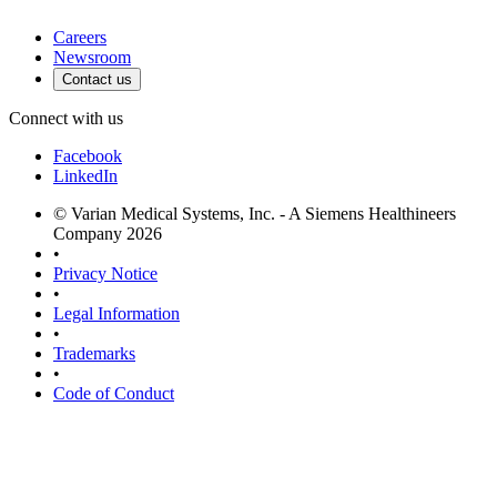
Careers
Newsroom
Contact us
Connect with us
Facebook
LinkedIn
© Varian Medical Systems, Inc. - A Siemens Healthineers
Company 2026
•
Privacy Notice
•
Legal Information
•
Trademarks
•
Code of Conduct