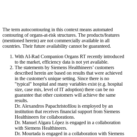
The term autocontouring in this context means automated
contouring of organs-at-risk structures. The products/features
(mentioned herein) are not commercially available in all
countries. Their future availability cannot be guaranteed.
With AI-Rad Companion Organs RT recently introduced
to the market, efficiency data is not yet available.
The statements by Siemens Healthineers’ customers
described herein are based on results that were achieved
in the customer's unique setting. Since there is no
"typical" hospital and many variables exist (e.g. hospital
size, case mix, level of IT adoption) there can be no
guarantee that other customers will achieve the same
results.
Dr. Alexandros Papachristofilou is employed by an
institution that receives financial support from Siemens
Healthineers for collaborations.
Dr. Manuel Algara López is engaged in a collaboration
with Siemens Healthineers.
Dr. Mourtada is engaged in a collaboration with Siemens