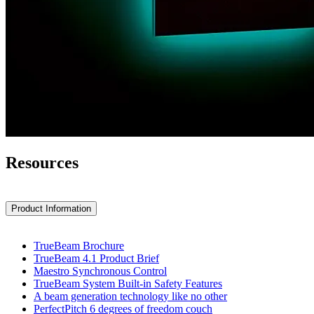
Resources
Product Information
TrueBeam Brochure
TrueBeam 4.1 Product Brief
Maestro Synchronous Control
TrueBeam System Built-in Safety Features
A beam generation technology like no other
PerfectPitch 6 degrees of freedom couch