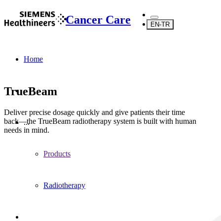
Cancer Care
EN-TR
Home
TrueBeam
Deliver precise dosage quickly and give patients their time
back—the TrueBeam radiotherapy system is built with human
...
needs in mind.
Products
Radiotherapy