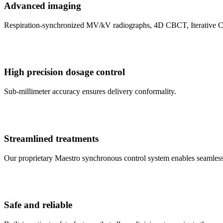
Advanced imaging
Respiration-synchronized MV/kV radiographs, 4D CBCT, Iterative 
High precision dosage control
Sub-millimeter accuracy ensures delivery conformality.
Streamlined treatments
Our proprietary Maestro synchronous control system enables seamless
Safe and reliable