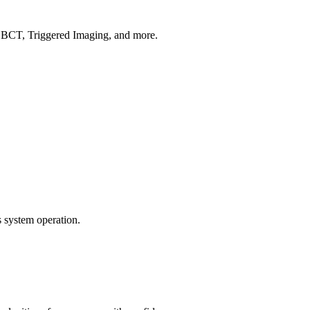
CBCT, Triggered Imaging, and more.
 system operation.