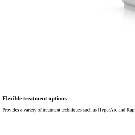
Flexible treatment options
Provides a variety of treatment techniques such as HyperArc and Rapi