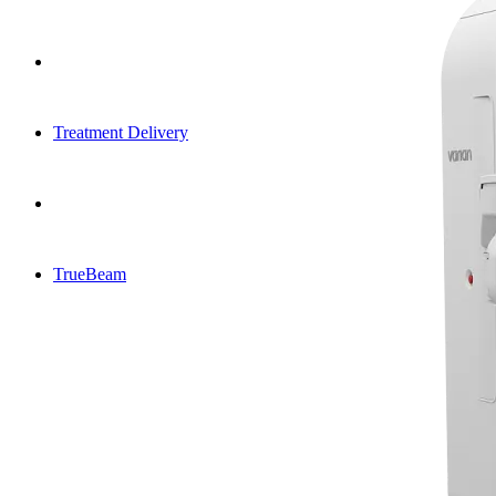
Treatment Delivery
TrueBeam