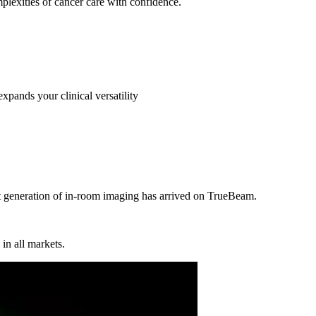
omplexities of cancer care with confidence.
ands your clinical versatility
t generation of in-room imaging has arrived on TrueBeam.
in all markets.