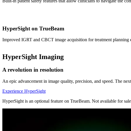
Built-in patient safety features that allow clinicians to navigate the c
HyperSight on TrueBeam
Improved IGRT and CBCT image acquisition for treatment planning exp
HyperSight Imaging
A revolution in resolution
An epic advancement in image quality, precision, and speed. The nex
Experience HyperSight
HyperSight is an optional feature on TrueBeam. Not available for sale 