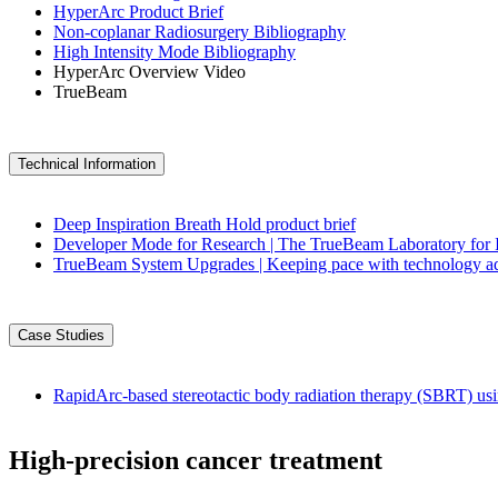
HyperArc Product Brief
Non-coplanar Radiosurgery Bibliography
High Intensity Mode Bibliography
HyperArc Overview Video
TrueBeam
Technical Information
Deep Inspiration Breath Hold product brief
Developer Mode for Research | The TrueBeam Laboratory for 
TrueBeam System Upgrades | Keeping pace with technology 
Case Studies
RapidArc-based stereotactic body radiation therapy (SBRT) us
High-precision cancer treatment