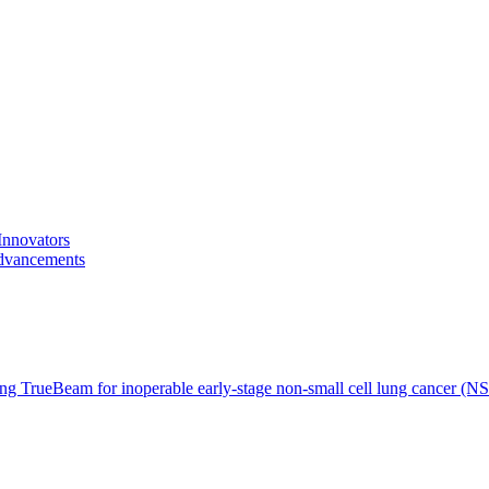
Innovators
advancements
ing TrueBeam for inoperable early-stage non-small cell lung cancer (