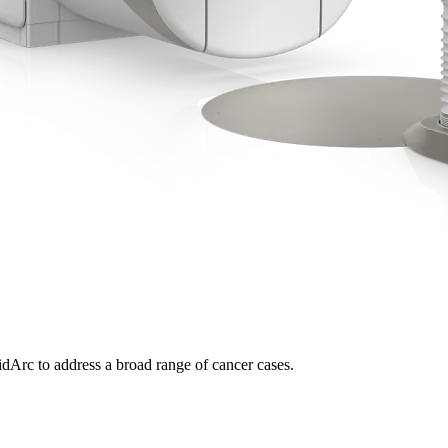
dArc to address a broad range of cancer cases.