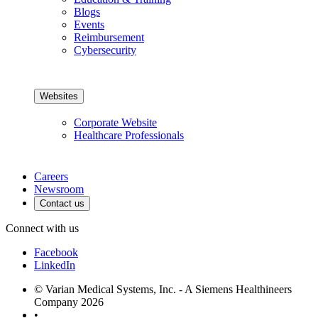
Blogs
Events
Reimbursement
Cybersecurity
Websites
Corporate Website
Healthcare Professionals
Careers
Newsroom
Contact us
Connect with us
Facebook
LinkedIn
© Varian Medical Systems, Inc. - A Siemens Healthineers
Company 2026
•