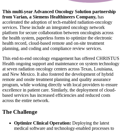
This multi-year Advanced Oncology Solution partnership
from Varian, a Siemens Healthineers Company,
has
accelerated the adoption of tech-enabled radiation-oncology
services. These include an integrated oncology network
platform for secure collaboration between oncologists across
the health system, paperless forms to optimize the electronic
health record, cloud-based remote and on-site treatment
planning, and coding and compliance review services.
This end-to-end oncology engagement has offered CHRISTUS
Health ongoing support and maintenance on system technology
at seven radiation oncology centers across Texas, Louisiana,
and New Mexico. It also fostered the development of hybrid
remote and onsite treatment planning and quality assurance
program, while working directly with local providers to ensure
excellence in patient care. Similarly, the deployment of cloud-
based services has increased efficiencies and reduced costs
across the entire network.
The Challenge
Optimize Clinical Operation:
Deploying the latest
medical software and technology-enabled processes to