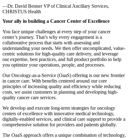
—Dr. David Benner
VP of Clinical Ancillary Services,
CHRISTUS Health
Your ally in building a Cancer Center of Excellence
You face unique challenges at every step of your cancer
center’s journey. That’s why every engagement is a
collaborative process that starts with assessing and
understanding your needs. We then offer uncomplicated, value-
centric solutions for high-quality care delivery, and leverage
our expertise, best practices, and full product portfolio to help
you optimize your operations, people, and processes.
Our Oncology-as-a-Service (OaaS) offering is our new frontier
in cancer care. With benefits centered around our core
principles of increasing quality and efficiency while reducing
costs, we assist customers in planning and developing high-
quality cancer care services.
We develop and execute long-term strategies for oncology
centers of excellence with innovative medical technology,
digitally-enabled services, and clinical care support to provide a
comprehensive solution for providers and patients globally.
The OaaS approach offers a unique combination of technology,