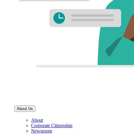
About Us
About
Corporate Citizenship
Newsroom