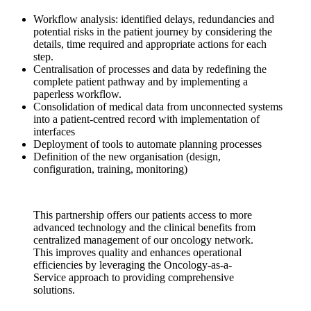
Workflow analysis: identified delays, redundancies and
potential risks in the patient journey by considering the
details, time required and appropriate actions for each
step.
Centralisation of processes and data by redefining the
complete patient pathway and by implementing a
paperless workflow.
Consolidation of medical data from unconnected systems
into a patient-centred record with implementation of
interfaces
Deployment of tools to automate planning processes
Definition of the new organisation (design,
configuration, training, monitoring)
This partnership offers our patients access to more
advanced technology and the clinical benefits from
centralized management of our oncology network.
This improves quality and enhances operational
efficiencies by leveraging the Oncology-as-a-
Service approach to providing comprehensive
solutions.