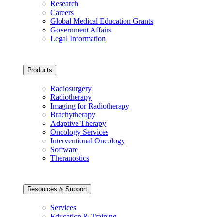
Research
Careers
Global Medical Education Grants
Government Affairs
Legal Information
Products
Radiosurgery
Radiotherapy
Imaging for Radiotherapy
Brachytherapy
Adaptive Therapy
Oncology Services
Interventional Oncology
Software
Theranostics
Resources & Support
Services
Education & Training