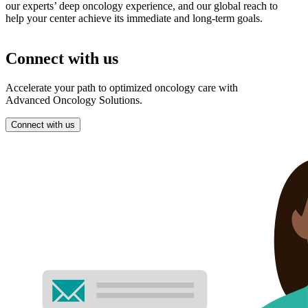
our experts’ deep oncology experience, and our global reach to
help your center achieve its immediate and long-term goals.
Connect with us
Accelerate your path to optimized oncology care with
Advanced Oncology Solutions.
Connect with us