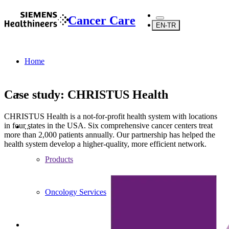
Cancer Care
EN-TR
Home
Case study: CHRISTUS Health
CHRISTUS Health is a not-for-profit health system with locations
in four states in the USA. Six comprehensive cancer centers treat
...
more than 2,000 patients annually. Our partnership has helped the
health system develop a higher-quality, more efficient network.
Products
Oncology Services