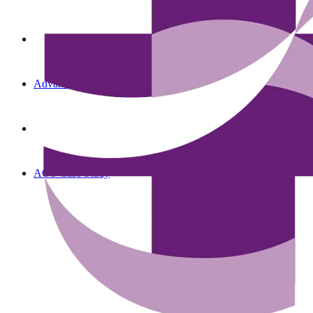
Advanced Oncology Solutions
AOS Case Study