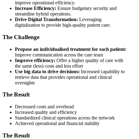
improve operational efficiency.
Increase Efficiency:
Ensure budgetary security and
streamline hybrid operations.
Drive Digital Transformation:
Leveraging
digitalization to provide high-quality patient care.
The Challenge
Propose an individualised treatment for each patient:
Improve communication across the care team
Improve efficiency:
Offer a higher quality of care with
the same (less) costs and less effort
Use big data to drive decisions:
Increased capability to
retrieve data that provides operational and clinical
oversights
The Result
Decreased costs and overhead
Increased quality and efficiency
Standardized clinical operations across the network
Achieved operational and financial stability
The Result