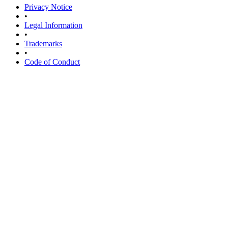
Privacy Notice
•
Legal Information
•
Trademarks
•
Code of Conduct