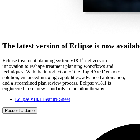
The latest version of Eclipse is now availab
†
Eclipse treatment planning system v18.1
delivers on
innovation to reshape treatment planning workflows and
techniques. With the introduction of the RapidArc Dynamic
solution, enhanced imaging capabilities, advanced automation,
and a streamlined plan review process, Eclipse v18.1 is
engineered to set new standards in radiation therapy.
Eclipse v18.1 Feature Sheet
Request a demo