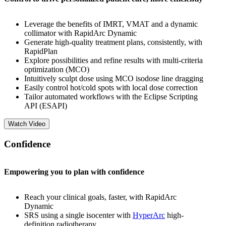
Leverage the benefits of IMRT, VMAT and a dynamic
collimator with RapidArc Dynamic
Generate high-quality treatment plans, consistently, with
RapidPlan
Explore possibilities and refine results with multi-criteria
optimization (MCO)
Intuitively sculpt dose using MCO isodose line dragging
Easily control hot/cold spots with local dose correction
Tailor automated workflows with the Eclipse Scripting
API (ESAPI)
Watch Video
Confidence
Empowering you to plan with confidence
Reach your clinical goals, faster, with RapidArc
Dynamic
SRS using a single isocenter with
HyperArc
high-
definition radiotherapy