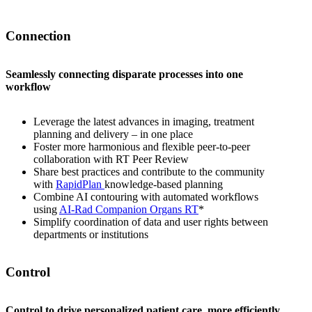
Connection
Seamlessly connecting disparate processes into one
workflow
Leverage the latest advances in imaging, treatment
planning and delivery – in one place
Foster more harmonious and flexible peer-to-peer
collaboration with RT Peer Review
Share best practices and contribute to the community
with
RapidPlan
knowledge-based planning
Combine AI contouring with automated workflows
using
AI-Rad Companion Organs RT
*
Simplify coordination of data and user rights between
departments or institutions
Control
Control to drive personalized patient care, more efficiently