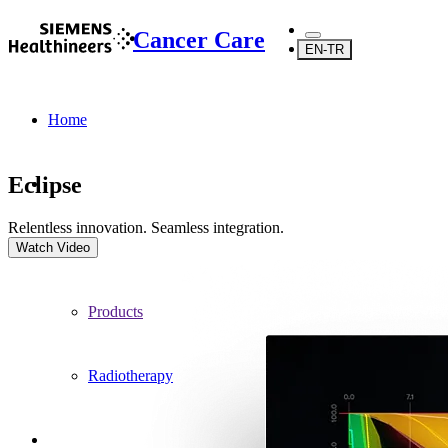
Cancer Care
EN-TR
Home
Eclipse
Relentless innovation. Seamless integration.
...
Watch Video
Products
Radiotherapy