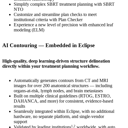
Simplify complex SBRT treatment planning with SBRT
NTO
Customize and streamline plan checks to meet
institutional criteria with Plan Checker
Experience a new level of precision with enhanced leaf
modeling (ELM)
AI Contouring — Embedded in Eclipse
High-quality, deep learning-driven structure delineation
directly within your treatment planning workflow.
Automatically generates contours from CT and MRI
images for over 200 anatomical structures — including
organs-at-risk, lymph nodes, and brain metastases
Built on multiple clinical guidelines (RTOG, ESTRO,
DAHANCA, and more) for consistent, evidence-based
results
Seamlessly integrated within Eclipse, with no additional
hardware, no separate platform, and single‑vendor
support
1,2
Validated by leading institutions
worldwide, with auto