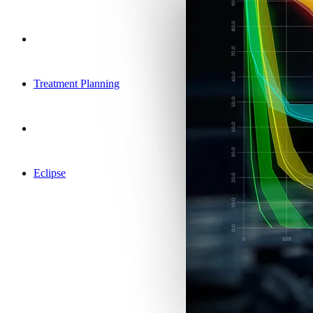
Treatment Planning
Eclipse