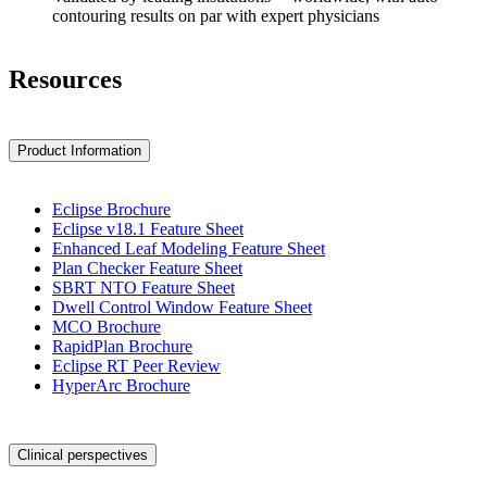
contouring results on par with expert physicians
Resources
Product Information
Eclipse Brochure
Eclipse v18.1 Feature Sheet
Enhanced Leaf Modeling Feature Sheet
Plan Checker Feature Sheet
SBRT NTO Feature Sheet
Dwell Control Window Feature Sheet
MCO Brochure
RapidPlan Brochure
Eclipse RT Peer Review
HyperArc Brochure
Clinical perspectives