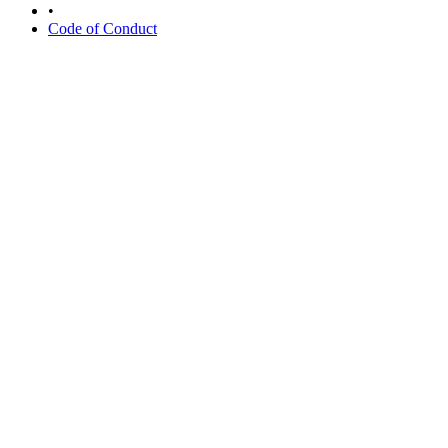
•
Code of Conduct