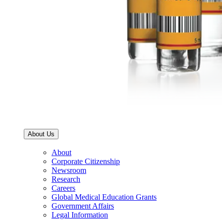
About Us
About
Corporate Citizenship
Newsroom
Research
Careers
Global Medical Education Grants
Government Affairs
Legal Information