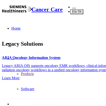
Cancer Care
EN-TR
Home
Legacy Solutions
ARIA Oncology Information System
...
Legacy ARIA OIS supports oncology EMR workflows, clinical info
radiation oncology workflows in a unified oncology information syst
Products
Learn More
Software