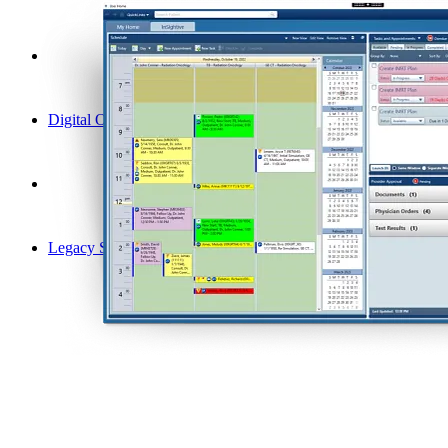
Digital Oncology
Legacy Solutions