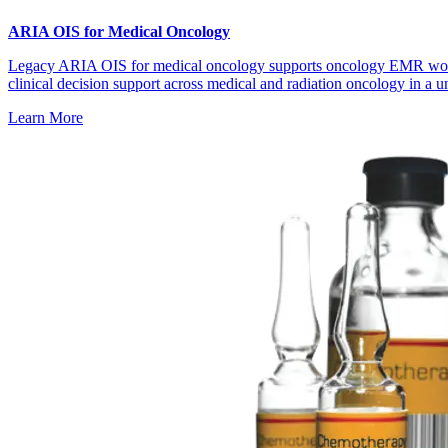
ARIA OIS for Medical Oncology
Legacy ARIA OIS for medical oncology supports oncology EMR wo
clinical decision support across medical and radiation oncology in a un
Learn More