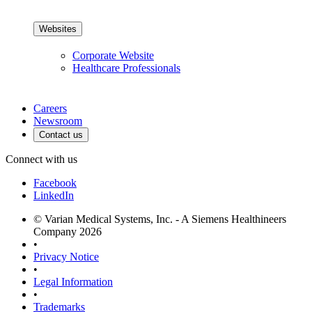
Websites
Corporate Website
Healthcare Professionals
Careers
Newsroom
Contact us
Connect with us
Facebook
LinkedIn
© Varian Medical Systems, Inc. - A Siemens Healthineers
Company 2026
•
Privacy Notice
•
Legal Information
•
Trademarks