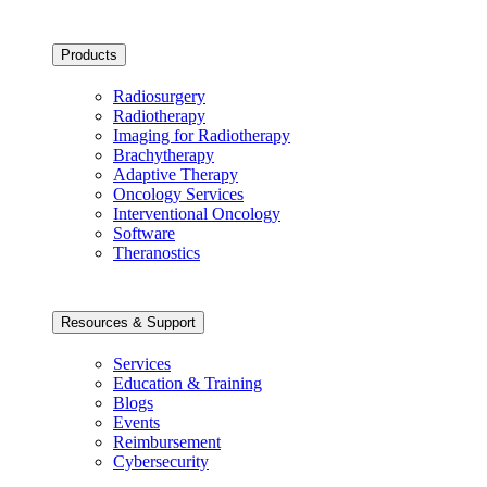
Products
Radiosurgery
Radiotherapy
Imaging for Radiotherapy
Brachytherapy
Adaptive Therapy
Oncology Services
Interventional Oncology
Software
Theranostics
Resources & Support
Services
Education & Training
Blogs
Events
Reimbursement
Cybersecurity