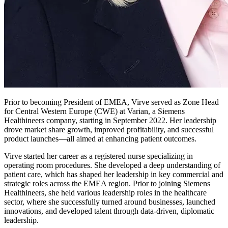
Prior to becoming President of EMEA, Virve served as Zone Head
for Central Western Europe (CWE) at Varian, a Siemens
Healthineers company, starting in September 2022. Her leadership
drove market share growth, improved profitability, and successful
product launches—all aimed at enhancing patient outcomes.
Virve started her career as a registered nurse specializing in
operating room procedures. She developed a deep understanding of
patient care, which has shaped her leadership in key commercial and
strategic roles across the EMEA region. Prior to joining Siemens
Healthineers, she held various leadership roles in the healthcare
sector, where she successfully turned around businesses, launched
innovations, and developed talent through data-driven, diplomatic
leadership.