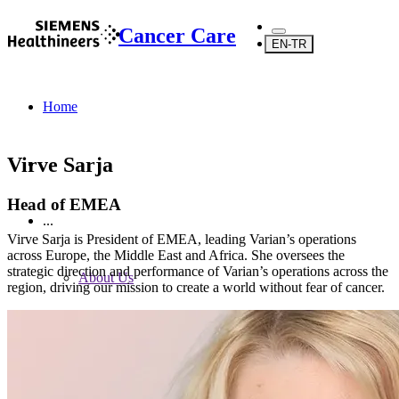
Cancer Care
EN-TR
Home
Virve Sarja
Head of EMEA
...
Virve Sarja is President of EMEA, leading Varian’s operations
across Europe, the Middle East and Africa. She oversees the
strategic direction and performance of Varian’s operations across the
About Us
region, driving our mission to create a world without fear of cancer.
About