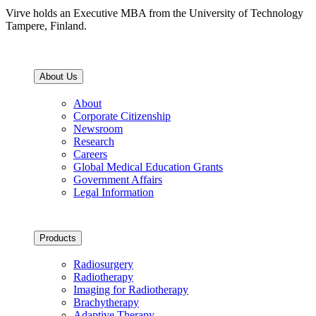
Virve holds an Executive MBA from the University of Technology
Tampere, Finland.
About Us
About
Corporate Citizenship
Newsroom
Research
Careers
Global Medical Education Grants
Government Affairs
Legal Information
Products
Radiosurgery
Radiotherapy
Imaging for Radiotherapy
Brachytherapy
Adaptive Therapy