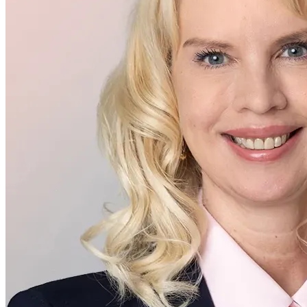
Executive Management
Virve Sarja