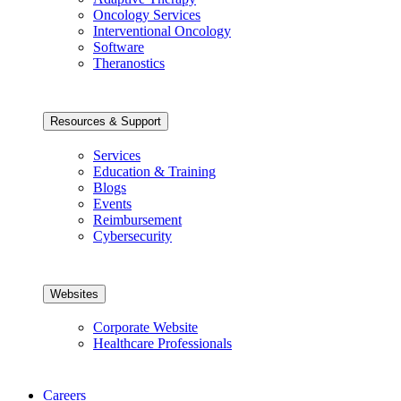
Oncology Services
Interventional Oncology
Software
Theranostics
Resources & Support
Services
Education & Training
Blogs
Events
Reimbursement
Cybersecurity
Websites
Corporate Website
Healthcare Professionals
Careers