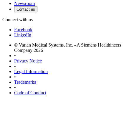
Newsroom
Contact us
Connect with us
Facebook
LinkedIn
© Varian Medical Systems, Inc. - A Siemens Healthineers
Company 2026
•
Privacy Notice
•
Legal Information
•
Trademarks
•
Code of Conduct