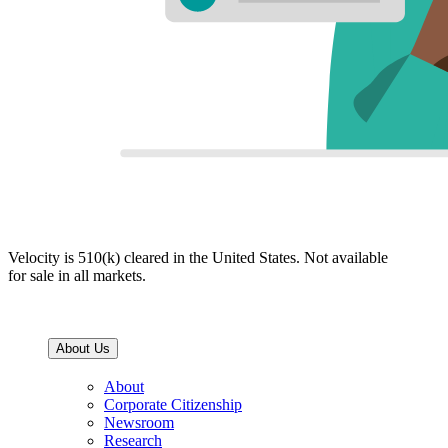
Velocity is 510(k) cleared in the United States. Not available
for sale in all markets.
About Us
About
Corporate Citizenship
Newsroom
Research