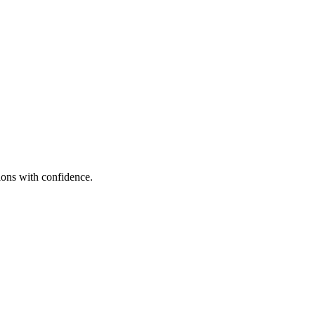
sions with confidence.