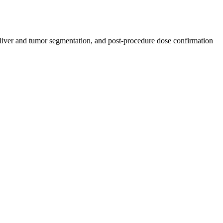
 liver and tumor segmentation, and post-procedure dose confirmation