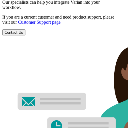
Our specialists can help you integrate Varian into your
workflow.
If you are a current customer and need product support, please
visit our
Customer Support page
Contact Us