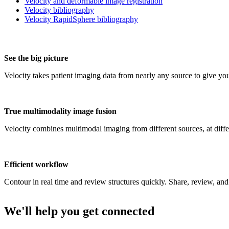
Velocity and deformable image registration
Velocity bibliography
Velocity RapidSphere bibliography
See the big picture
Velocity takes patient imaging data from nearly any source to give you
True multimodality image fusion
Velocity combines multimodal imaging from different sources, at differ
Efficient workflow
Contour in real time and review structures quickly. Share, review, and 
We'll help you get connected