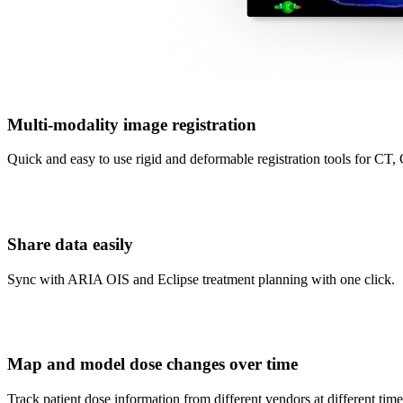
Multi-modality image registration
Quick and easy to use rigid and deformable registration tools fo
Share data easily
Sync with ARIA OIS and Eclipse treatment planning with one click.
Map and model dose changes over time
Track patient dose information from different vendors at different time