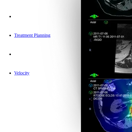
Treatment Planning
Velocity