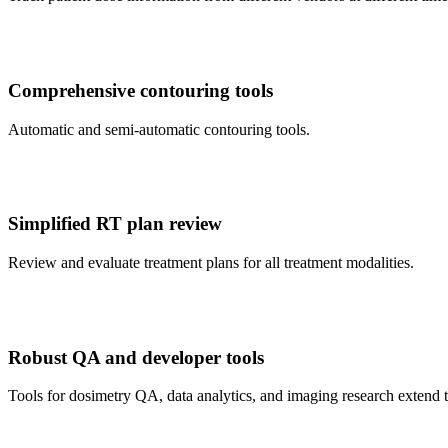
Comprehensive contouring tools
Automatic and semi-automatic contouring tools.
Simplified RT plan review
Review and evaluate treatment plans for all treatment modalities.
Robust QA and developer tools
Tools for dosimetry QA, data analytics, and imaging research extend th