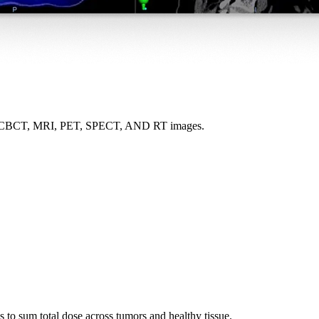
r CT, CBCT, MRI, PET, SPECT, AND RT images.
s to sum total dose across tumors and healthy tissue.