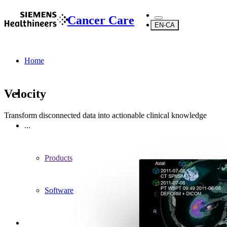
Cancer Care
EN-CA
Home
Velocity
Transform disconnected data into actionable clinical knowledge
...
Products
Software