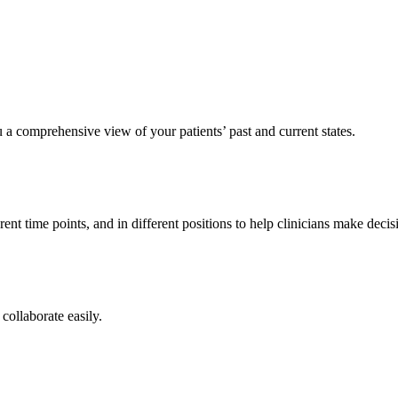
 a comprehensive view of your patients’ past and current states.
ent time points, and in different positions to help clinicians make deci
collaborate easily.