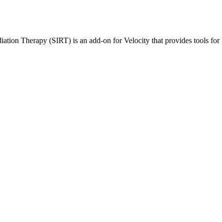
tion Therapy (SIRT) is an add-on for Velocity that provides tools for