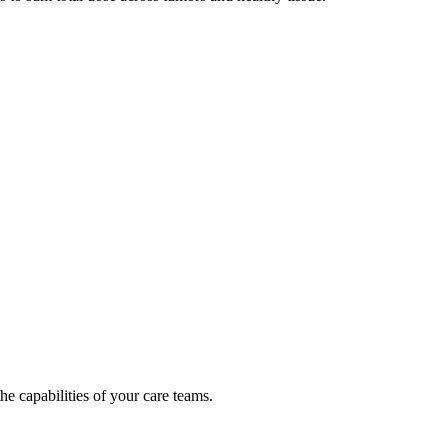
e capabilities of your care teams.