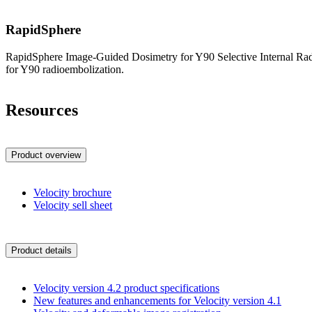
RapidSphere
RapidSphere Image-Guided Dosimetry for Y90 Selective Internal Radia
for Y90 radioembolization.
Resources
Product overview
Velocity brochure
Velocity sell sheet
Product details
Velocity version 4.2 product specifications
New features and enhancements for Velocity version 4.1