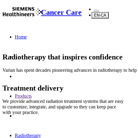
Cancer Care
EN-CA
Home
Radiotherapy that inspires confidence
Varian has spent decades pioneering advances in radiotherapy to help
Treatment delivery
Products
We provide advanced radiation treatment systems that are easy
to customize, integrate, and upgrade so they can keep pace
with your practice.
Radiotherapy