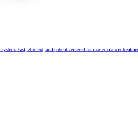
ystem. Fast, efficient, and patient-centered for modern cancer treatme