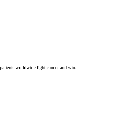
 patients worldwide fight cancer and win.