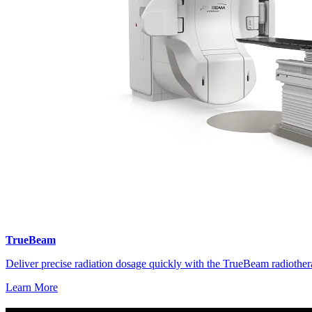
TrueBeam
Deliver precise radiation dosage quickly with the TrueBeam radiother
Learn More