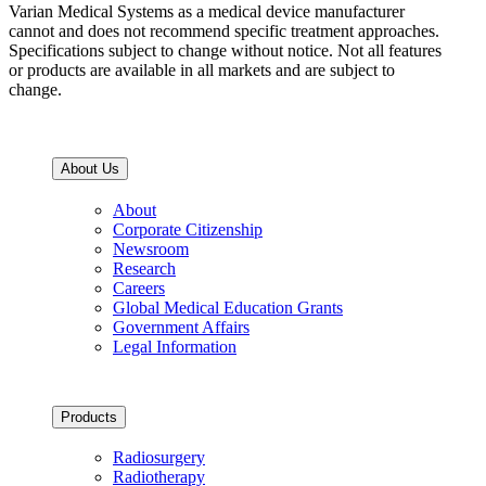
Varian Medical Systems as a medical device manufacturer
cannot and does not recommend specific treatment approaches.
Specifications subject to change without notice. Not all features
or products are available in all markets and are subject to
change.
About Us
About
Corporate Citizenship
Newsroom
Research
Careers
Global Medical Education Grants
Government Affairs
Legal Information
Products
Radiosurgery
Radiotherapy