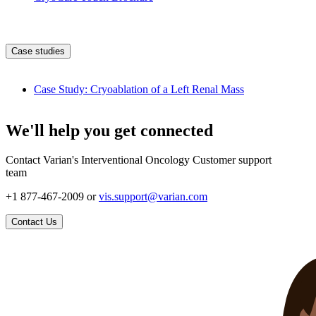
Case studies
Case Study: Cryoablation of a Left Renal Mass
We'll help you get connected
Contact Varian's Interventional Oncology Customer support
team
+1 877-467-2009 or
vis.support@varian.com
Contact Us