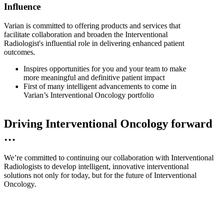
Influence
Varian is committed to offering products and services that
facilitate collaboration and broaden the Interventional
Radiologist's influential role in delivering enhanced patient
outcomes.
Inspires opportunities for you and your team to make
more meaningful and definitive patient impact
First of many intelligent advancements to come in
Varian’s Interventional Oncology portfolio
Driving Interventional Oncology forward
…
We’re committed to continuing our collaboration with Interventional
Radiologists to develop intelligent, innovative interventional
solutions not only for today, but for the future of Interventional
Oncology.