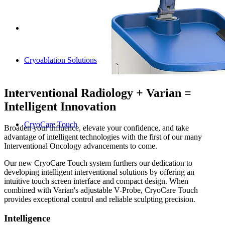
Cryoablation Solutions
Interventional Radiology + Varian =
Intelligent Innovation
CryoCare Touch
Broaden your influence, elevate your confidence, and take
advantage of intelligent technologies with the first of our many
Interventional Oncology advancements to come.
Our new CryoCare Touch system furthers our dedication to
developing intelligent interventional solutions by offering an
intuitive touch screen interface and compact design. When
combined with Varian's adjustable V-Probe, CryoCare Touch
provides exceptional control and reliable sculpting precision.
Intelligence