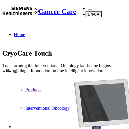
Cancer Care
EN-CA
Home
CryoCare Touch
Transforming the Interventional Oncology landscape begins
with building a foundation on one intelligent innovation.
...
Products
Interventional Oncology