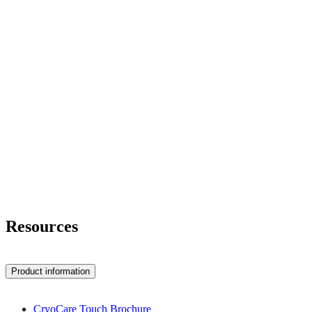
Resources
Product information
CryoCare Touch Brochure