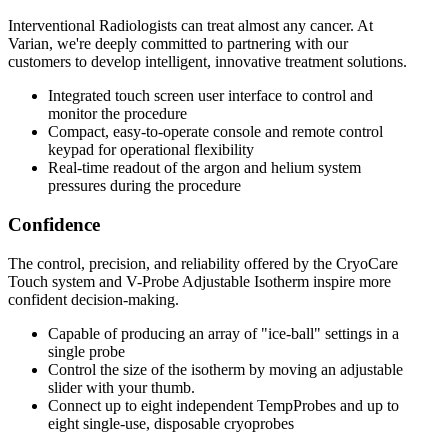
Interventional Radiologists can treat almost any cancer. At
Varian, we're deeply committed to partnering with our
customers to develop intelligent, innovative treatment solutions.
Integrated touch screen user interface to control and
monitor the procedure
Compact, easy-to-operate console and remote control
keypad for operational flexibility
Real-time readout of the argon and helium system
pressures during the procedure
Confidence
The control, precision, and reliability offered by the CryoCare
Touch system and V-Probe Adjustable Isotherm inspire more
confident decision-making.
Capable of producing an array of "ice-ball" settings in a
single probe
Control the size of the isotherm by moving an adjustable
slider with your thumb.
Connect up to eight independent TempProbes and up to
eight single-use, disposable cryoprobes