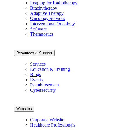
Imaging for Radiotherapy
Brachytherapy
Adaptive Therapy
Oncology Services
Interventional Oncology
Software
Theranostics
Resources & Support
Services
Education & Training
Blogs
Events
Reimbursement
Cybersecurity
Websites
Corporate Website
Healthcare Professionals