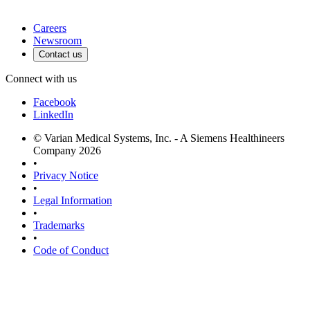
Careers
Newsroom
Contact us
Connect with us
Facebook
LinkedIn
© Varian Medical Systems, Inc. - A Siemens Healthineers
Company 2026
•
Privacy Notice
•
Legal Information
•
Trademarks
•
Code of Conduct