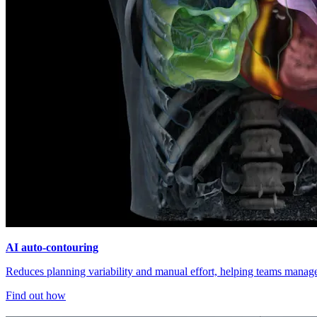
AI auto-contouring
Reduces planning variability and manual effort, helping teams manage 
Find out how