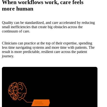
When workflows work, care feels
more human
Quality can be standardized, and care accelerated by reducing
small inefficiencies that create big obstacles across the
continuum of care.
Clinicians can practice at the top of their expertise, spending
less time navigating systems and more time with patients. The
result is more predictable, resilient care across the patient
journey.