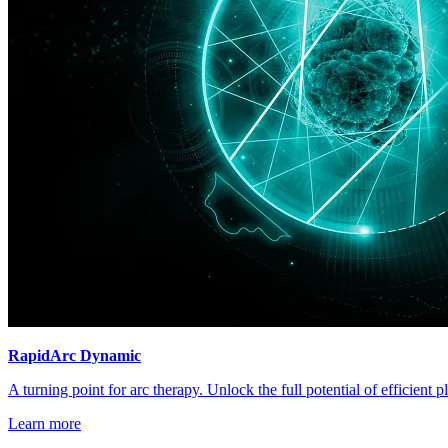
RapidArc Dynamic
A turning point for arc therapy. Unlock the full potential of efficient 
Learn more