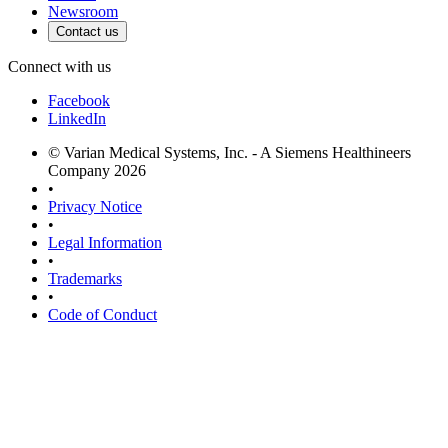
Newsroom
Contact us
Connect with us
Facebook
LinkedIn
© Varian Medical Systems, Inc. - A Siemens Healthineers
Company 2026
•
Privacy Notice
•
Legal Information
•
Trademarks
•
Code of Conduct