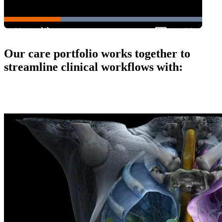
Our care portfolio works together to
streamline clinical workflows with: