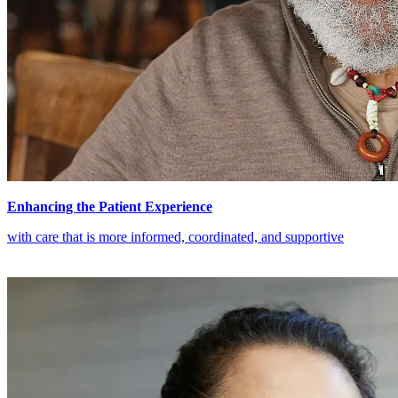
Enhancing the Patient Experience
with care that is more informed, coordinated, and supportive