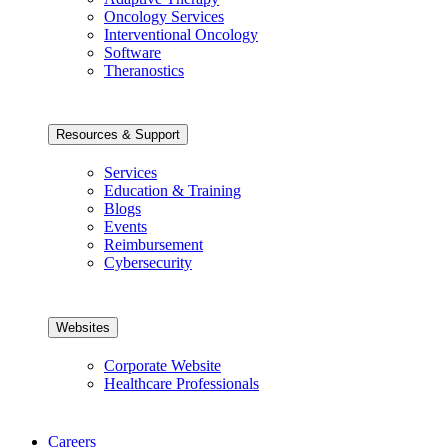
Oncology Services
Interventional Oncology
Software
Theranostics
Resources & Support
Services
Education & Training
Blogs
Events
Reimbursement
Cybersecurity
Websites
Corporate Website
Healthcare Professionals
Careers