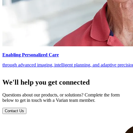
Enabling Personalized Care
through advanced imaging, intelligent planning, and adaptive precisi
We'll help you get connected
Questions about our products, or solutions? Complete the form
below to get in touch with a Varian team member.
Contact Us