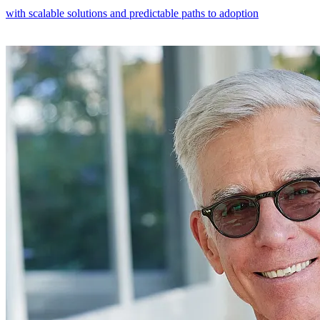
with scalable solutions and predictable paths to adoption