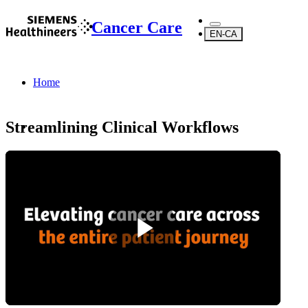
Cancer Care
EN-CA
Home
Streamlining Clinical Workflows
...
About Us
About