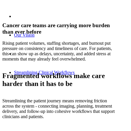
Cancer care teams are carrying more burden
than ever before
Our Vision
Rising patient volumes, staffing shortages, and burnout put
pressure on consistency and timeliness of care. For patients,
this can show up as delays, uncertainty, and added stress at
moments that may already feel overwhelmed.
Streamlining Clinical Workflows
Fragmented workflows make care
harder than it has to be
Streamlining the patient journey means removing friction
across the system - connecting imaging, planning, treatment
delivery, and follow‑up into cohesive workflows that support
clinicians and patients.