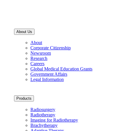
About Us
About
Corporate Citizenship
Newsroom
Research
Careers
Global Medical Education Grants
Government Affairs
Legal Information
Products
Radiosurgery
Radiotherapy
Imaging for Radiotherapy
Brachytherapy
Adaptive Therapy