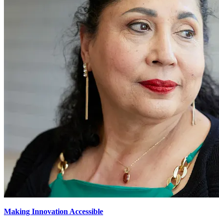
Making Innovation Accessible