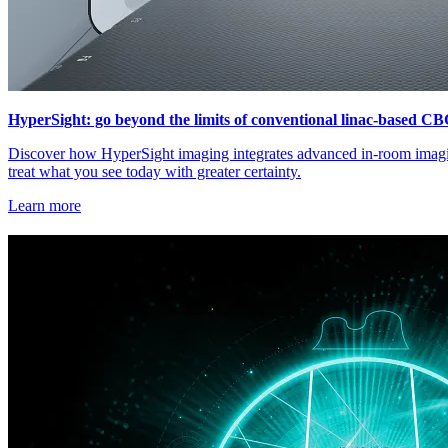
HyperSight: go beyond the limits of conventional linac-based C
Discover how HyperSight imaging integrates advanced in-room imagin
treat what you see today with greater certainty.
Learn more