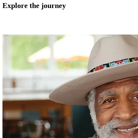
Explore the journey