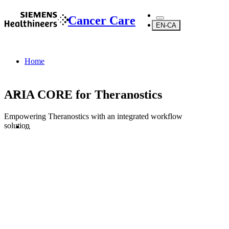
Cancer Care
EN-CA
Home
ARIA CORE for Theranostics
Empowering Theranostics with an integrated workflow
solution
...
Products
Software