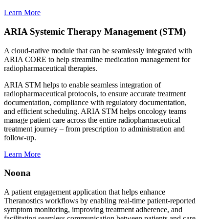
Learn More
ARIA Systemic Therapy Management (STM)
A cloud-native module that can be seamlessly integrated with
ARIA CORE to help streamline medication management for
radiopharmaceutical therapies.
ARIA STM helps to enable seamless integration of
radiopharmaceutical protocols, to ensure accurate treatment
documentation, compliance with regulatory documentation,
and efficient scheduling. ARIA STM helps oncology teams
manage patient care across the entire radiopharmaceutical
treatment journey – from prescription to administration and
follow-up.
Learn More
Noona
A patient engagement application that helps enhance
Theranostics workflows by enabling real-time patient-reported
symptom monitoring, improving treatment adherence, and
facilitating seamless communication between patients and care