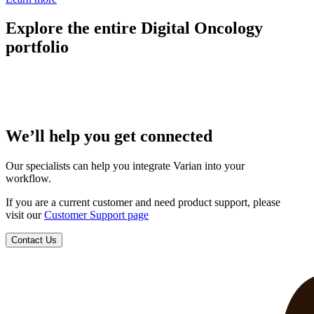
Explore the entire Digital Oncology
portfolio
We’ll help you get connected
Our specialists can help you integrate Varian into your
workflow.
If you are a current customer and need product support, please
visit our
Customer Support page
Contact Us