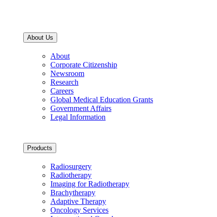
About Us
About
Corporate Citizenship
Newsroom
Research
Careers
Global Medical Education Grants
Government Affairs
Legal Information
Products
Radiosurgery
Radiotherapy
Imaging for Radiotherapy
Brachytherapy
Adaptive Therapy
Oncology Services