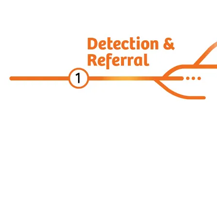
Digital Oncology
ARIA CORE for Theranostics