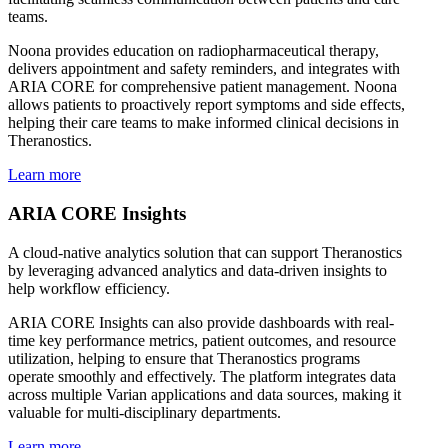
teams.
Noona provides education on radiopharmaceutical therapy,
delivers appointment and safety reminders, and integrates with
ARIA CORE for comprehensive patient management. Noona
allows patients to proactively report symptoms and side effects,
helping their care teams to make informed clinical decisions in
Theranostics.
Learn more
ARIA CORE Insights
A cloud-native analytics solution that can support Theranostics
by leveraging advanced analytics and data-driven insights to
help workflow efficiency.
ARIA CORE Insights can also provide dashboards with real-
time key performance metrics, patient outcomes, and resource
utilization, helping to ensure that Theranostics programs
operate smoothly and effectively. The platform integrates data
across multiple Varian applications and data sources, making it
valuable for multi-disciplinary departments.
Learn more