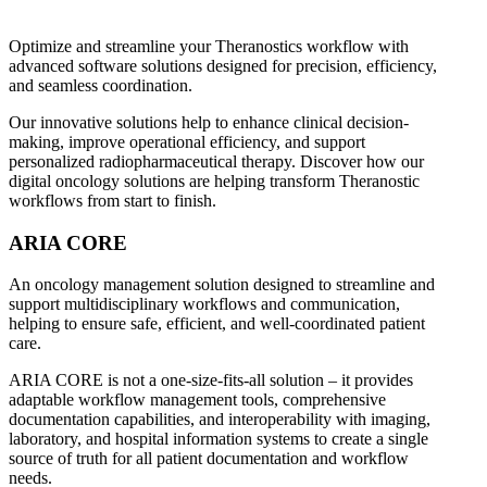
Optimize and streamline your Theranostics workflow with
advanced software solutions designed for precision, efficiency,
and seamless coordination.
Our innovative solutions help to enhance clinical decision-
making, improve operational efficiency, and support
personalized radiopharmaceutical therapy. Discover how our
digital oncology solutions are helping transform Theranostic
workflows from start to finish.
ARIA CORE
An oncology management solution designed to streamline and
support multidisciplinary workflows and communication,
helping to ensure safe, efficient, and well-coordinated patient
care.
ARIA CORE is not a one-size-fits-all solution – it provides
adaptable workflow management tools, comprehensive
documentation capabilities, and interoperability with imaging,
laboratory, and hospital information systems to create a single
source of truth for all patient documentation and workflow
needs.