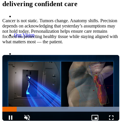
delivering confident care
Cancer is not static. Tumors change. Anatomy shifts. Precision
depends on acknowledging that yesterday’s assumptions may
not hold today. Personalization helps ensure care remains
Our Vision
focused on protecting healthy tissue while staying aligned with
what matters most — the patient.
Enabling Personalized Care