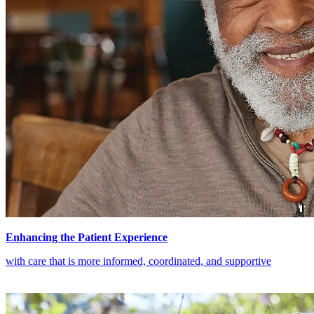
Enhancing the Patient Experience
with care that is more informed, coordinated, and supportive