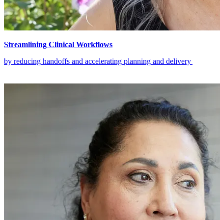
Streamlining Clinical Workflows
by reducing handoffs and accelerating planning and delivery