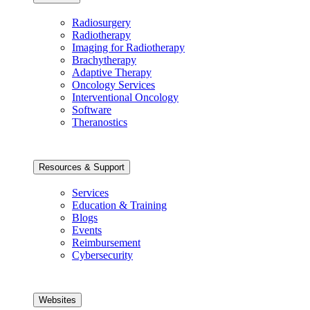
Radiosurgery
Radiotherapy
Imaging for Radiotherapy
Brachytherapy
Adaptive Therapy
Oncology Services
Interventional Oncology
Software
Theranostics
Resources & Support
Services
Education & Training
Blogs
Events
Reimbursement
Cybersecurity
Websites