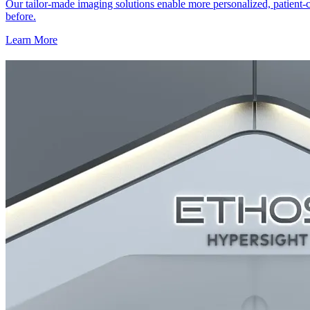
Our tailor-made imaging solutions enable more personalized, patient-c
before.
Learn More