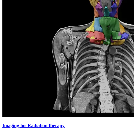
Imaging for Radiation therapy