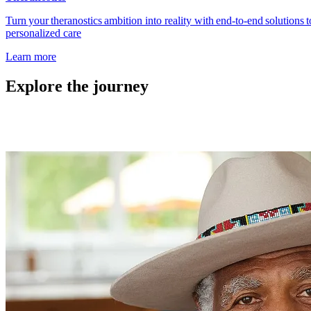
Turn your theranostics ambition into reality with end‑to‑end solutions
personalized care
Learn more
Explore the journey