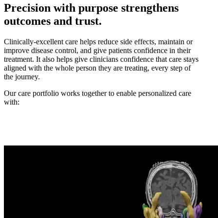
Precision with purpose strengthens
outcomes and trust.
Clinically-excellent care helps reduce side effects, maintain or
improve disease control, and give patients confidence in their
treatment. It also helps give clinicians confidence that care stays
aligned with the whole person they are treating, every step of
the journey.
Our care portfolio works together to enable personalized care
with: