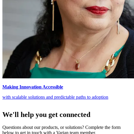
Making Innovation Accessible
with scalable solutions and predictable paths to adoption
We'll help you get connected
Questions about our products, or solutions? Complete the form
below to get in touch with a Varian team member.