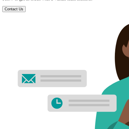
Contact Us