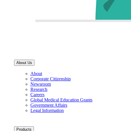
About Us
About
Corporate Citizenship
Newsroom
Research
Careers
Global Medical Education Grants
Government Affairs
Legal Information
Products