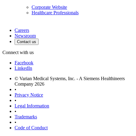
Corporate Website
Healthcare Professionals
Careers
Newsroom
Contact us
Connect with us
Facebook
LinkedIn
© Varian Medical Systems, Inc. - A Siemens Healthineers
Company 2026
•
Privacy Notice
•
Legal Information
•
Trademarks
•
Code of Conduct