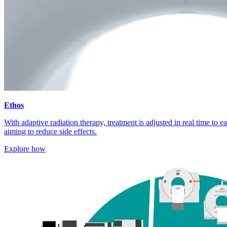
Ethos
With adaptive radiation therapy, treatment is adjusted in real time to 
aiming to reduce side effects.
Explore how