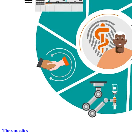
Theranostics