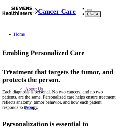
Cancer Care
EN-CA
Home
Enabling Personalized Care
Treatment that targets the tumor, and
...
protects the person.
About Us
Each diagnosis is personal. No two cancers, and no two
patients, are the same. Personalized care helps ensure treatment
reflects anatomy, tumor behavior, and how each patient
responds to therapy.
About
Personalization is essential to